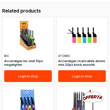
Related products
BIC
ATOMIC
Accendigas bic midi 10pz
Accendigas ricaricabile atomic
megalighter
mini 20pz knick assortiti
Login to shop
Login to shop