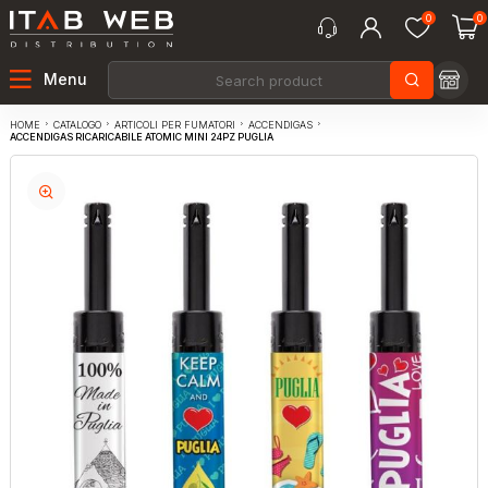
0
0
Menu
CATALOGO
ARTICOLI PER FUMATORI
ACCENDIGAS
HOME
ACCENDIGAS RICARICABILE ATOMIC MINI 24PZ PUGLIA