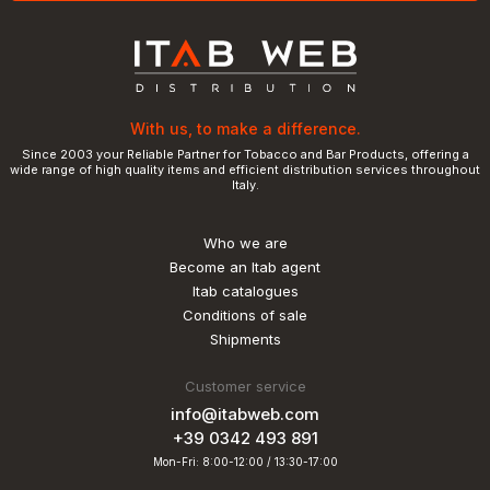
With us, to make a difference.
Since 2003 your Reliable Partner for Tobacco and Bar Products, offering a
wide range of high quality items and efficient distribution services throughout
Italy.
Who we are
Become an Itab agent
Itab catalogues
Conditions of sale
Shipments
Customer service
info@itabweb.com
+39 0342 493 891
Mon-Fri: 8:00-12:00 / 13:30-17:00