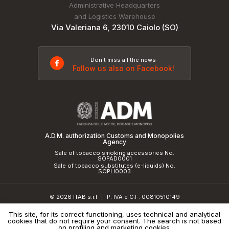
Administrative Headquarters
and Logistics Warehouse
Via Valeriana 6, 23010 Caiolo (SO)
Don't miss all the news
Follow us also on Facebook!
A.D.M. authorization Customs and Monopolies
Agency
Sale of tobacco smoking accessories No.
SOPAD0001
Sale of tobacco substitutes (e-liquids) No.
SOPLI0003
© 2026 ITAB s.r.l
P. IVA e C.F. 00810510149
|
R.E.A. SO 61410 Cap.Soc. €50.000,00 i.v.
This site, for its correct functioning, uses technical and analytical
cookies that do not require your consent. The search is not based
Privacy Policy
and
cookie policy
|
Credits
on profiling and marketing cookies.