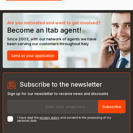
Are you motivated and want to get involved?
Become an Itab agent!
Since 2003, with our network of agents we have
been serving our customers throughout Italy.
Send us your application
Subscribe to the newsletter
Sign up for our newsletter to receive news and discounts
Subscribe
I have read the
privacy policy
and consent to the processing of my
personal data