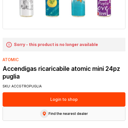
Sorry - this product is no longer available
ATOMIC
Accendigas ricaricabile atomic mini 24pz
puglia
SKU:
ACCGTROPUGLIA
Login to shop
Find the nearest dealer