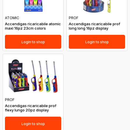
ATOMIC
PROF
Accendigas ricaricabile atomic
Accendigas ricaricabile prof
maxi 16pz 23cm colors
long long 16pz display
Login to shop
Login to shop
PROF
Accendigas ricaricabile prof
flexy lungo 20pz display
Login to shop