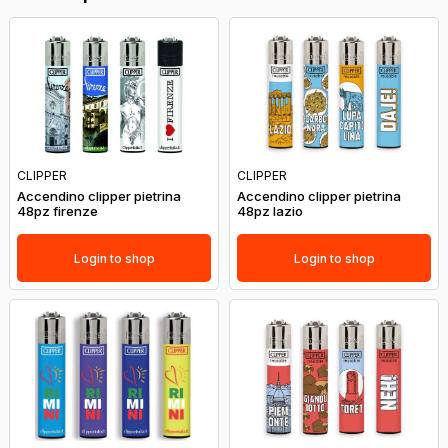
CLIPPER
CLIPPER
Accendino clipper pietrina
Accendino clipper pietrina
48pz firenze
48pz lazio
Login to shop
Login to shop