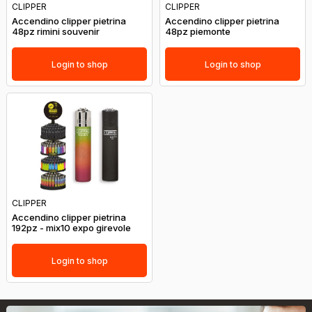
CLIPPER
CLIPPER
Accendino clipper pietrina
Accendino clipper pietrina
48pz rimini souvenir
48pz piemonte
Login to shop
Login to shop
CLIPPER
Accendino clipper pietrina
192pz - mix10 expo girevole
Login to shop