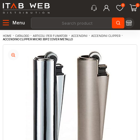
0
0
Menu
CATALOGO
ARTICOLI PER FUMATORI
ACCENDINI
ACCENDINI CLIPPER
HOME
ACCENDINO CLIPPER MICRO 30PZ COVER METALLO