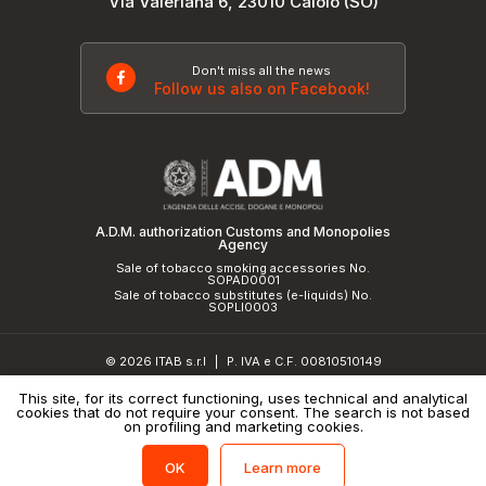
Via Valeriana 6, 23010 Caiolo (SO)
Don't miss all the news
Follow us also on Facebook!
A.D.M. authorization Customs and Monopolies
Agency
Sale of tobacco smoking accessories No.
SOPAD0001
Sale of tobacco substitutes (e-liquids) No.
SOPLI0003
© 2026 ITAB s.r.l
P. IVA e C.F. 00810510149
|
R.E.A. SO 61410 Cap.Soc. €50.000,00 i.v.
This site, for its correct functioning, uses technical and analytical
cookies that do not require your consent. The search is not based
Privacy Policy
and
cookie policy
|
Credits
on profiling and marketing cookies.
Learn more
OK