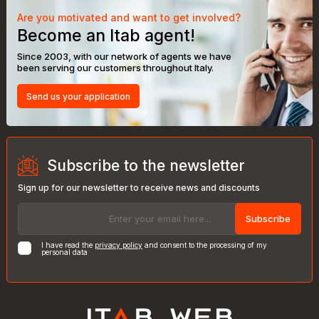
Are you motivated and want to get involved?
Become an Itab agent!
Since 2003, with our network of agents we have
been serving our customers throughout Italy.
Send us your application
Subscribe to the newsletter
Sign up for our newsletter to receive news and discounts
Subscribe
I have read the
privacy policy
and consent to the processing of my
personal data