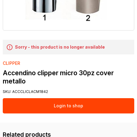
Sorry - this product is no longer available
CLIPPER
Accendino clipper micro 30pz cover
metallo
SKU:
ACCCLICLACM1842
Login to shop
Related products