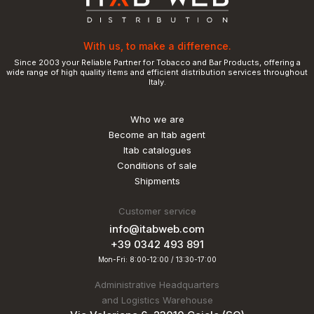
With us, to make a difference.
Since 2003 your Reliable Partner for Tobacco and Bar Products, offering a
wide range of high quality items and efficient distribution services throughout
Italy.
Who we are
Become an Itab agent
Itab catalogues
Conditions of sale
Shipments
Customer service
info@itabweb.com
+39 0342 493 891
Mon-Fri: 8:00-12:00 / 13:30-17:00
Administrative Headquarters
and Logistics Warehouse