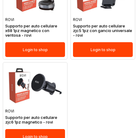
ROVI
ROVI
Supporto per auto cellulare
Supporto per auto cellulare
x68 1pz magnetico con
zjc5 1pz con gancio universale
ventosa - rovi
- rovi
Login to shop
Login to shop
ROVI
Supporto per auto cellulare
zjc6 1pz magnetico - rovi
Login to shop