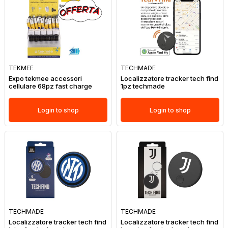
TEKMEE
TECHMADE
Expo tekmee accessori
Localizzatore tracker tech find
cellulare 68pz fast charge
1pz techmade
Login to shop
Login to shop
TECHMADE
TECHMADE
Localizzatore tracker tech find
Localizzatore tracker tech find