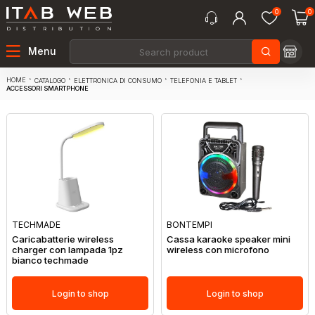
0
0
Menu
HOME
CATALOGO
ELETTRONICA DI CONSUMO
TELEFONIA E TABLET
ACCESSORI SMARTPHONE
TECHMADE
BONTEMPI
Caricabatterie wireless
Cassa karaoke speaker mini
charger con lampada 1pz
wireless con microfono
bianco techmade
Login to shop
Login to shop