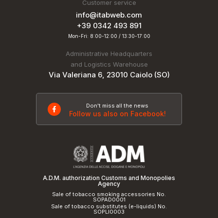
Customer service
info@itabweb.com
+39 0342 493 891
Mon-Fri: 8:00-12:00 / 13:30-17:00
Administrative Headquarters
and Logistics Warehouse
Via Valeriana 6, 23010 Caiolo (SO)
Don't miss all the news
Follow us also on Facebook!
A.D.M. authorization Customs and Monopolies
Agency
Sale of tobacco smoking accessories No.
SOPAD0001
Sale of tobacco substitutes (e-liquids) No.
SOPLI0003