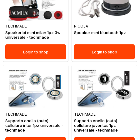
TECHMADE
RICOLA
Speaker bt mini milan 1pz 3w
Speaker mini bluetooth 1pz
universale - techmade
Login to shop
Login to shop
TECHMADE
TECHMADE
Supporto anello (auto)
Supporto anello (auto)
cellulare inter 1pz universale -
cellulare juventus 1pz
techmade
universale - techmade