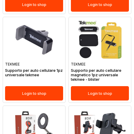
Login to shop
Login to shop
TEKMEE
TEKMEE
Supporto per auto cellulare 1pz
Supporto per auto cellulare
universale tekmee
magnetico 1pz universale
tekmee - blister
Login to shop
Login to shop