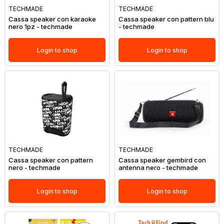
TECHMADE
TECHMADE
Cassa speaker con karaoke
Cassa speaker con pattern blu
nero 1pz - techmade
- techmade
Login to shop
Login to shop
TECHMADE
TECHMADE
Cassa speaker con pattern
Cassa speaker gembird con
nero - techmade
antenna nero - techmade
Login to shop
Login to shop