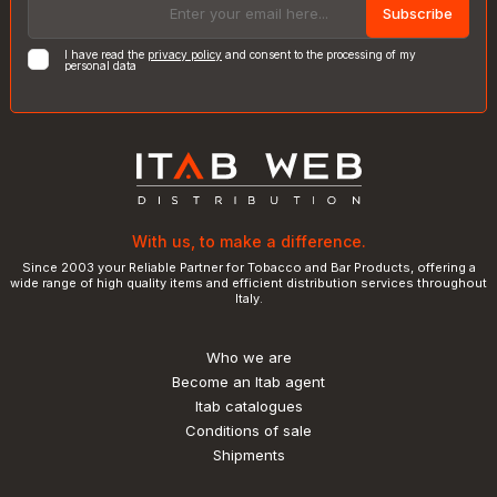
Subscribe
I have read the
privacy policy
and consent to the processing of my
personal data
With us, to make a difference.
Since 2003 your Reliable Partner for Tobacco and Bar Products, offering a
wide range of high quality items and efficient distribution services throughout
Italy.
Who we are
Become an Itab agent
Itab catalogues
Conditions of sale
Shipments