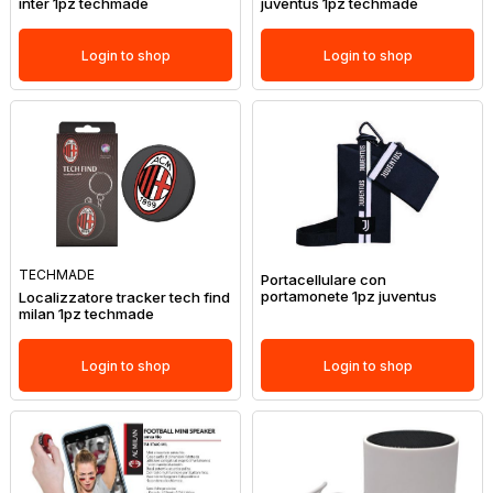
inter 1pz techmade
juventus 1pz techmade
Login to shop
Login to shop
TECHMADE
Portacellulare con
portamonete 1pz juventus
Localizzatore tracker tech find
milan 1pz techmade
Login to shop
Login to shop