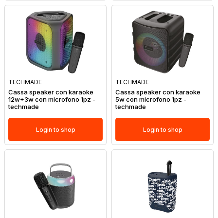
TECHMADE
TECHMADE
Cassa speaker con karaoke
Cassa speaker con karaoke
12w+3w con microfono 1pz -
5w con microfono 1pz -
techmade
techmade
Login to shop
Login to shop