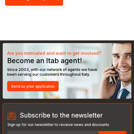
Are you motivated and want to get involved?
Become an Itab agent!
Since 2003, with our network of agents we have
been serving our customers throughout Italy.
Send us your application
Subscribe to the newsletter
Sign up for our newsletter to receive news and discounts