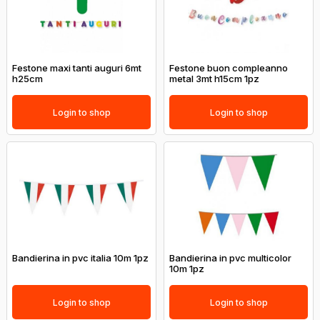
Festone maxi tanti auguri 6mt
Festone buon compleanno
h25cm
metal 3mt h15cm 1pz
Login to shop
Login to shop
Bandierina in pvc italia 10m 1pz
Bandierina in pvc multicolor
10m 1pz
Login to shop
Login to shop