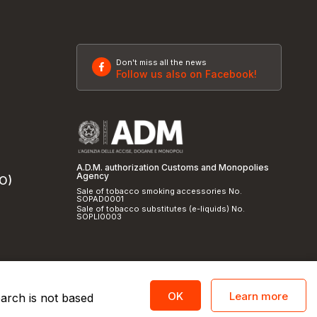
Don't miss all the news
Follow us also on Facebook!
A.D.M. authorization Customs and Monopolies
Agency
SO)
Sale of tobacco smoking accessories No.
SOPAD0001
Sale of tobacco substitutes (e-liquids) No.
SOPLI0003
Learn more
OK
earch is not based
licy
and
cookie policy
|
Credits