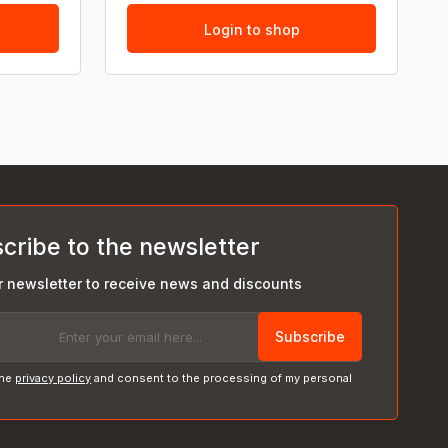
Login to shop
cribe to the newsletter
r newsletter to receive news and discounts
Subscribe
the
privacy policy
and consent to the processing of my personal