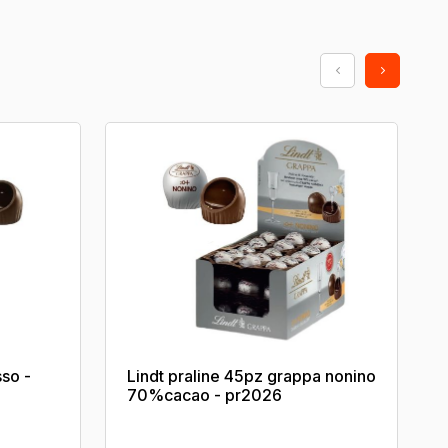
sso -
Lindt praline 45pz grappa nonino
70%cacao - pr2026