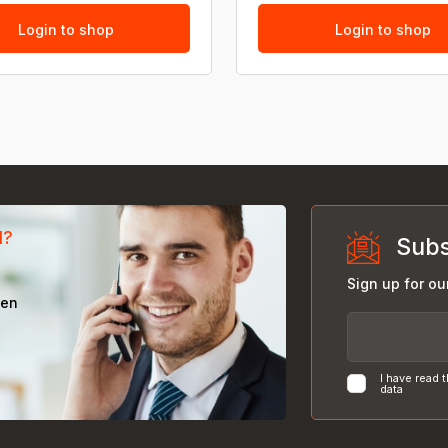
Login to shop
Login to shop
d?
Subs
Sign up for ou
een
I have read 
data