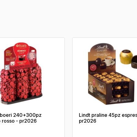
s boeri 240+300pz
Lindt praline 45pz espre
o rosso - pr2026
pr2026