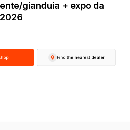
ente/gianduia + expo da
r2026
 shop
Find the nearest dealer