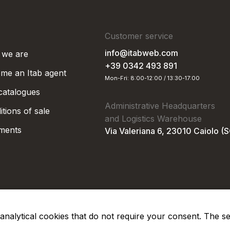
Customer service
info@itabweb.com
we are
+39 0342 493 891
me an Itab agent
Mon-Fri: 8:00-12:00 / 13:30-17:00
 catalogues
Administrative Headquarters
tions of sale
and Logistics Warehouse
ments
Via Valeriana 6, 23010 Caiolo (
nd analytical cookies that do not require your consent. The s
Privacy Po
Soc. €50.000,00 i.v.