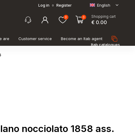
Log in
Register
English
o
Shopping cart
0
0
€ 0.00
e are
Customer service
Become an Itab agent
Itab catalogues
6
lano nocciolato 1858 ass.