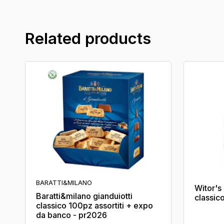
Related products
BARATTI&MILANO
Witor'
Baratti&milano gianduiotti
classic
classico 100pz assortiti + expo
da banco - pr2026