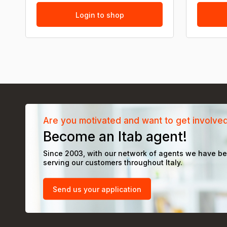
Login to shop
Are you motivated and want to get involve
Become an Itab agent!
Since 2003, with our network of agents we have b
serving our customers throughout Italy.
Send us your application