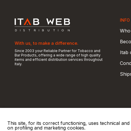
INFO
Who 
Beco
With us, to make a difference.
Since 2003 your Reliable Partner for Tobacco and
Itab
Bar Products, offering a wide range of high quality
items and efficient distribution services throughout
Condi
Italy.
Ship
This site, for its correct functioning, uses technical a
on profiling and marketing cookies.
© 2026 ITAB s.r.l
P. IVA e C.F. 00810510149
R.E.A. SO 61410 Cap.
|
|