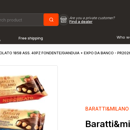
Are you a private customer?
Find a dealer
Who w
Free shipping
o
LATO 1858 ASS. 40PZ FONDENTE/GIANDUIA + EXPO DA BANCO - PR202
BARATTI&MILANO
Baratti&mi