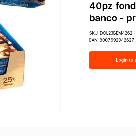
40pz fond
banco - p
SKU:
DOL23BEM4262
EAN:
8007692942627
Login to