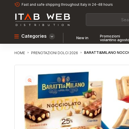
Fast and safe shipping throughout Italy in 24-48 hours
Categories
Promozioni
New in
volantino agost
BARATTI&MILANO NOCCIO
PRENOTAZIONI DOLCI 2026
HOME