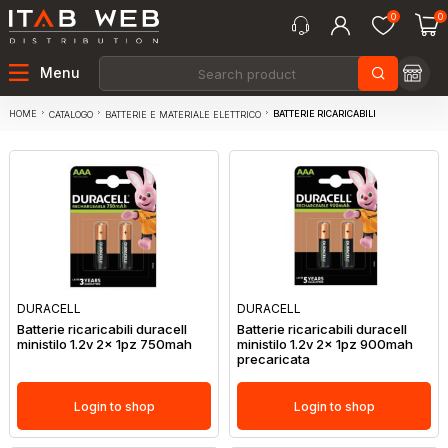
0
0
Menu
HOME
BATTERIE RICARICABILI
CATALOGO
BATTERIE E MATERIALE ELETTRICO
DURACELL
DURACELL
Batterie ricaricabili duracell
Batterie ricaricabili duracell
ministilo 1.2v 2x 1pz 750mah
ministilo 1.2v 2x 1pz 900mah
precaricata
Login to shop
Login to shop