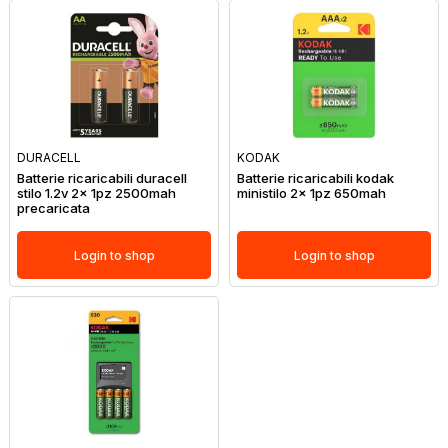
DURACELL
KODAK
Batterie ricaricabili duracell
Batterie ricaricabili kodak
stilo 1.2v 2x 1pz 2500mah
ministilo 2x 1pz 650mah
precaricata
Login to shop
Login to shop