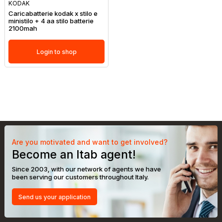
KODAK
Caricabatterie kodak x stilo e
ministilo + 4 aa stilo batterie
2100mah
Login to shop
Are you motivated and want to get involved?
Become an Itab agent!
Since 2003, with our network of agents we have
been serving our customers throughout Italy.
Send us your application