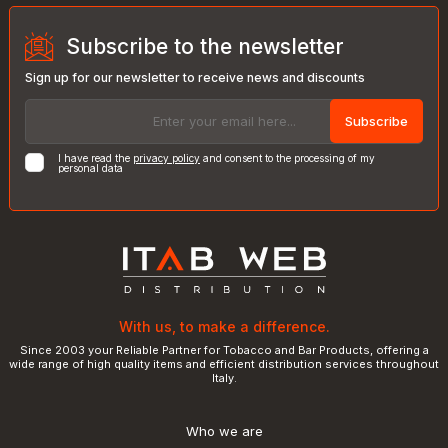
Subscribe to the newsletter
Sign up for our newsletter to receive news and discounts
Subscribe
I have read the
privacy policy
and consent to the processing of my
personal data
With us, to make a difference.
Since 2003 your Reliable Partner for Tobacco and Bar Products, offering a
wide range of high quality items and efficient distribution services throughout
Italy.
Who we are