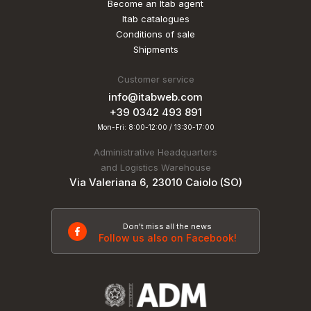
Become an Itab agent
Itab catalogues
Conditions of sale
Shipments
Customer service
info@itabweb.com
+39 0342 493 891
Mon-Fri: 8:00-12:00 / 13:30-17:00
Administrative Headquarters
and Logistics Warehouse
Via Valeriana 6, 23010 Caiolo (SO)
Don't miss all the news
Follow us also on Facebook!