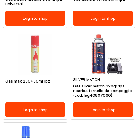
universal
Login to shop
Login to shop
SILVER MATCH
Gas max 250+50ml 1pz
Gas silver match 220gr 1pz
ricarica fornello da campeggio
(cod. lag40807060)
Login to shop
Login to shop