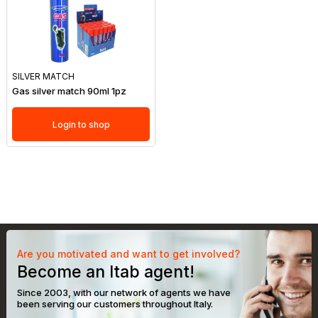
SILVER MATCH
Gas silver match 90ml 1pz
Login to shop
Are you motivated and want to get involved?
Become an Itab agent!
Since 2003, with our network of agents we have
been serving our customers throughout Italy.