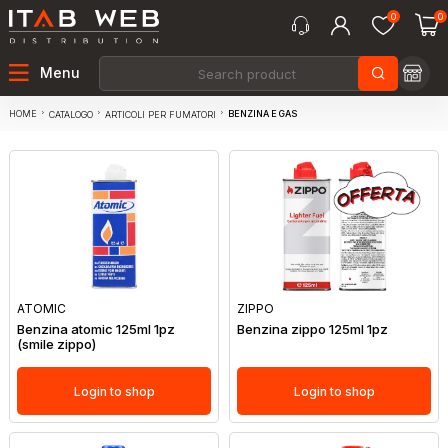
0
0
Menu
HOME
BENZINA E GAS
CATALOGO
ARTICOLI PER FUMATORI
ATOMIC
ZIPPO
Benzina atomic 125ml 1pz
Benzina zippo 125ml 1pz
(smile zippo)
Login to shop
Login to shop