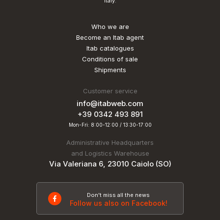
Italy.
Who we are
Become an Itab agent
Itab catalogues
Conditions of sale
Shipments
Customer service
info@itabweb.com
+39 0342 493 891
Mon-Fri: 8:00-12:00 / 13:30-17:00
Administrative Headquarters
and Logistics Warehouse
Via Valeriana 6, 23010 Caiolo (SO)
Don't miss all the news
Follow us also on Facebook!