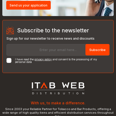
Send us your application
Subscribe to the newsletter
Sign up for our newsletter to receive news and discounts
Subscribe
I have read the
privacy policy
and consent to the processing of my
personal data
With us, to make a difference.
Since 2003 your Reliable Partner for Tobacco and Bar Products, offering a
wide range of high quality items and efficient distribution services throughout