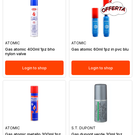
ATOMIC
ATOMIC
Gas atomic 400ml 1pz bho
Gas atomic 60ml 1pz in pvc blu
nylon valve
Login to shop
Login to shop
ATOMIC
S.T. DUPONT
Gas atomic metallo 300ml 1pz
Gas dupont verde 30ml 1pz