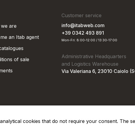
Customer service
info@itabweb.com
we are
+39 0342 493 891
me an Itab agent
Mon-Fri: 8:00-12:00 / 13:30-17:00
 catalogues
Administrative Headquarters
tions of sale
and Logistics Warehouse
ments
Via Valeriana 6, 23010 Caiolo (
nd analytical cookies that do not require your consent. The s
Privacy Po
Soc. €50.000,00 i.v.