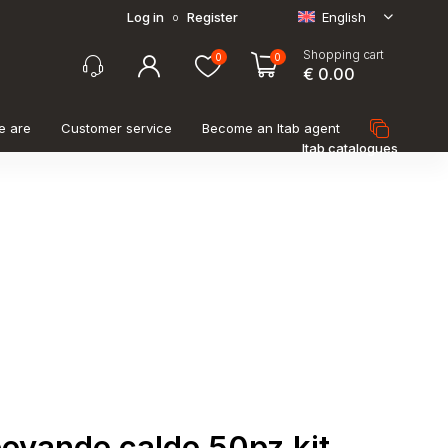
Log in
Register
English
o
Shopping cart
0
0
€ 0.00
e are
Customer service
Become an Itab agent
Itab catalogues
bevande calde 50pz kit