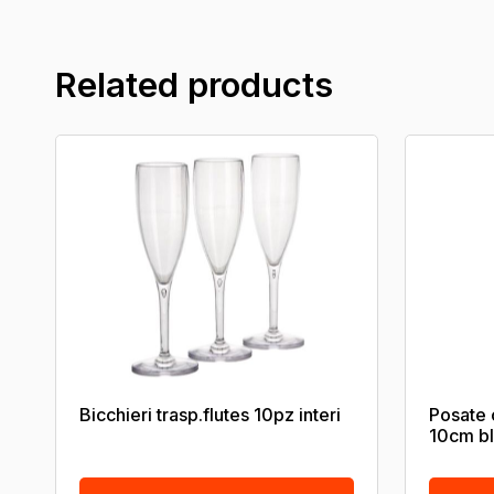
Related products
Bicchieri trasp.flutes 10pz interi
Posate 
10cm b