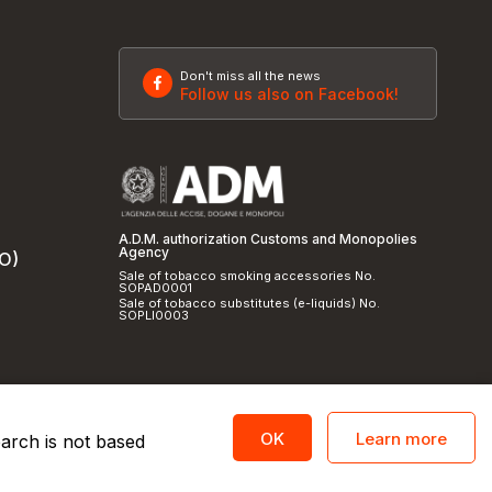
Don't miss all the news
Follow us also on Facebook!
A.D.M. authorization Customs and Monopolies
Agency
SO)
Sale of tobacco smoking accessories No.
SOPAD0001
Sale of tobacco substitutes (e-liquids) No.
SOPLI0003
Learn more
OK
earch is not based
licy
and
cookie policy
|
Credits