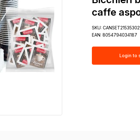
caffe aspo
SKU:
CANSET21535302
EAN:
8054794034187
Login to