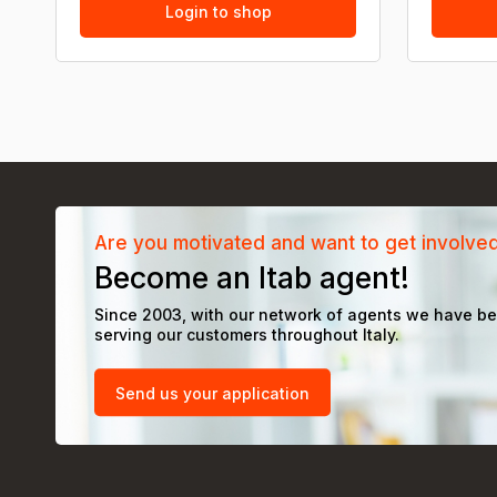
Login to shop
Are you motivated and want to get involve
Become an Itab agent!
Since 2003, with our network of agents we have b
serving our customers throughout Italy.
Send us your application