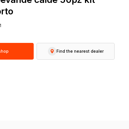
rto
1
 shop
Find the nearest dealer