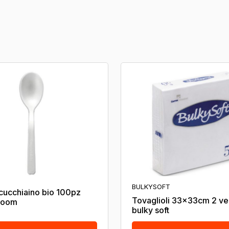
BULKYSOFT
cucchiaino bio 100pz
Tovaglioli 33x33cm 2 ve
loom
bulky soft