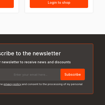
Login to shop
cribe to the newsletter
r newsletter to receive news and discounts
Subscribe
the
privacy policy
and consent to the processing of my personal