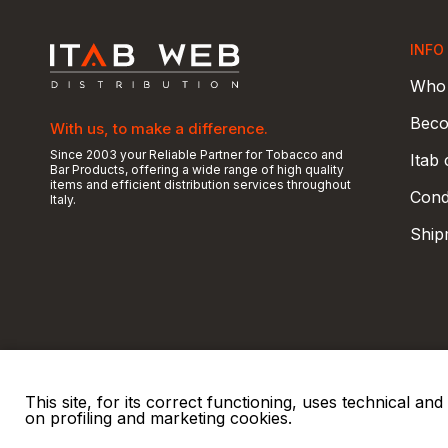
INFO
Who 
Beco
With us, to make a difference.
Since 2003 your Reliable Partner for Tobacco and
Itab
Bar Products, offering a wide range of high quality
items and efficient distribution services throughout
Condi
Italy.
Ship
This site, for its correct functioning, uses technical a
on profiling and marketing cookies.
© 2026 ITAB s.r.l
P. IVA e C.F. 00810510149
R.E.A. SO 61410 Cap.
|
|