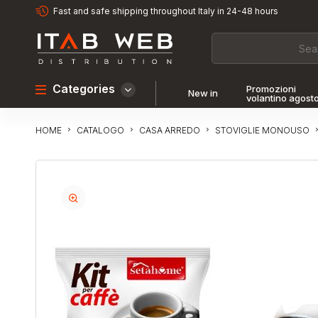
Fast and safe shipping throughout Italy in 24-48 hours
Categories
Promozioni
New in
volantino agost
CATALOGO
CASA ARREDO
STOVIGLIE MONOUSO
HOME