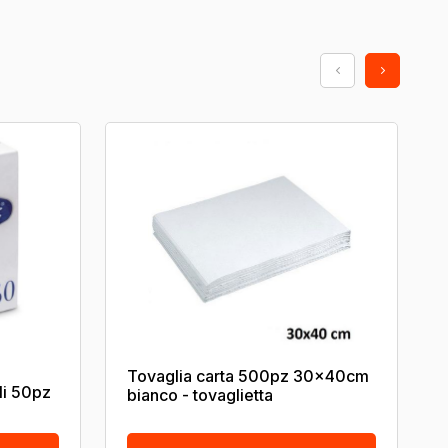
Tovaglia carta 500pz 30x40cm
li 50pz
bianco - tovaglietta