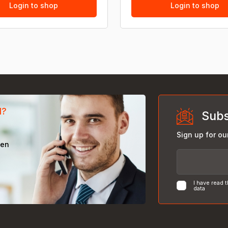
Login to shop
Login to shop
d?
Subs
Sign up for ou
een
I have read 
data