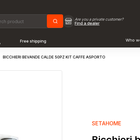
Are you a private customer?
Find a dealer
Who w
Free shipping
o
BICCHIERI BEVANDE CALDE 50PZ KIT CAFFE ASPORTO
SETAHOME
Bicchieri 