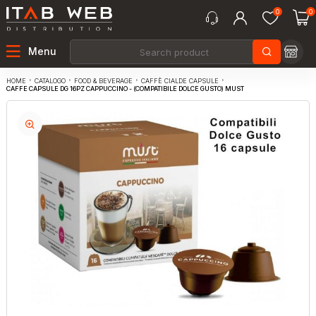
0
0
Menu
CATALOGO
FOOD & BEVERAGE
CAFFÈ CIALDE CAPSULE
HOME
CAFFE CAPSULE DG 16PZ CAPPUCCINO - (COMPATIBILE DOLCE GUSTO) MUST