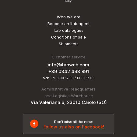
Italy.
Who we are
Become an Itab agent
Itab catalogues
Conditions of sale
Shipments
Customer service
info@itabweb.com
+39 0342 493 891
Mon-Fri: 8:00-12:00 / 13:30-17:00
Administrative Headquarters
and Logistics Warehouse
Via Valeriana 6, 23010 Caiolo (SO)
Don't miss all the news
Follow us also on Facebook!