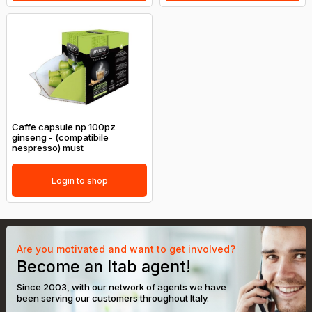
Caffe capsule np 100pz
ginseng - (compatibile
nespresso) must
Login to shop
Are you motivated and want to get involved?
Become an Itab agent!
Since 2003, with our network of agents we have
been serving our customers throughout Italy.