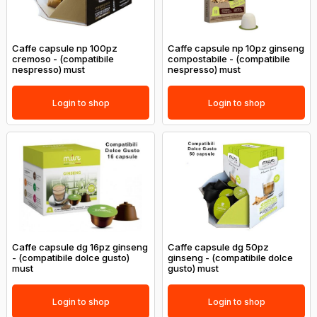
Caffe capsule np 100pz
Caffe capsule np 10pz ginseng
cremoso - (compatibile
compostabile - (compatibile
nespresso) must
nespresso) must
Login to shop
Login to shop
Caffe capsule dg 16pz ginseng
Caffe capsule dg 50pz
- (compatibile dolce gusto)
ginseng - (compatibile dolce
must
gusto) must
Login to shop
Login to shop