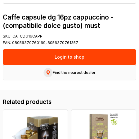
Caffe capsule dg 16pz cappuccino -
(compatibile dolce gusto) must
SKU:
CAFCDG16CAPP
EAN:
08056370760169, 8056370761357
Login to shop
Find the nearest dealer
Related products