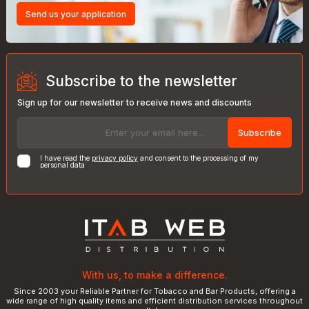
Send us your application
Subscribe to the newsletter
Sign up for our newsletter to receive news and discounts
Subscribe
I have read the
privacy policy
and consent to the processing of my
personal data
With us, to make a difference.
Since 2003 your Reliable Partner for Tobacco and Bar Products, offering a
wide range of high quality items and efficient distribution services throughout