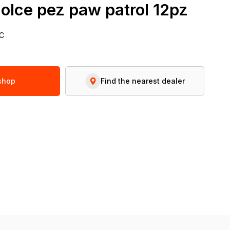
olce pez paw patrol 12pz
C
 shop
Find the nearest dealer