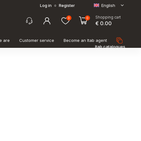
Log in
Register
English
o
Shopping cart
0
0
€ 0.00
e are
Customer service
Become an Itab agent
Itab catalogues