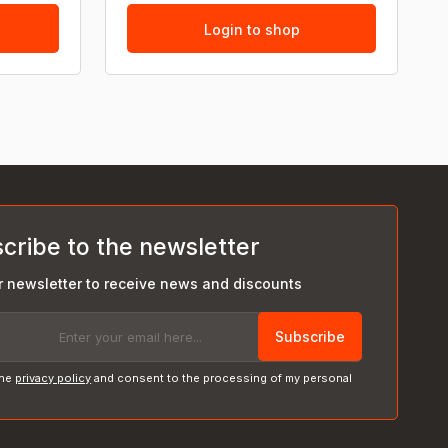
Login to shop
cribe to the newsletter
r newsletter to receive news and discounts
Subscribe
the
privacy policy
and consent to the processing of my personal