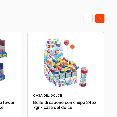
CASA DEL DOLCE
ne tower
Bolle di sapone con chupa 24pz
ce
7gr - casa del dolce