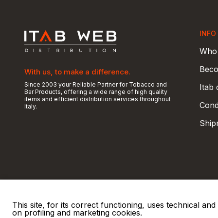
INFO
Who 
Beco
With us, to make a difference.
Since 2003 your Reliable Partner for Tobacco and
Itab
Bar Products, offering a wide range of high quality
items and efficient distribution services throughout
Condi
Italy.
Ship
This site, for its correct functioning, uses technical a
on profiling and marketing cookies.
© 2026 ITAB s.r.l
P. IVA e C.F. 00810510149
R.E.A. SO 61410 Cap.
|
|