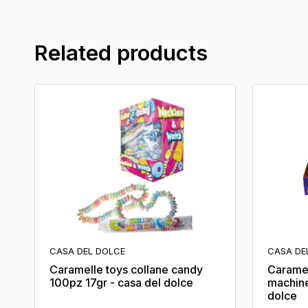
Related products
CASA DEL DOLCE
CASA DE
Caramelle toys collane candy
Caramel
100pz 17gr - casa del dolce
machine
dolce