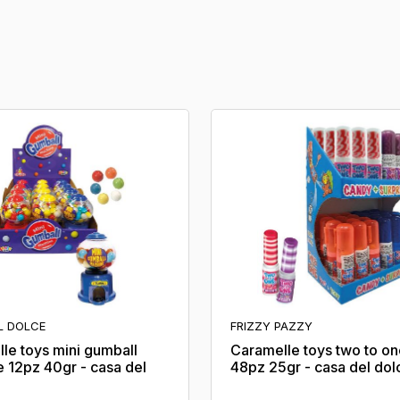
L DOLCE
FRIZZY PAZZY
le toys mini gumball
Caramelle toys two to o
 12pz 40gr - casa del
48pz 25gr - casa del dol