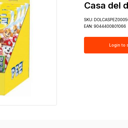
Casa del d
SKU:
DOLCASPEZ0005
EAN:
9044400801066
Login to