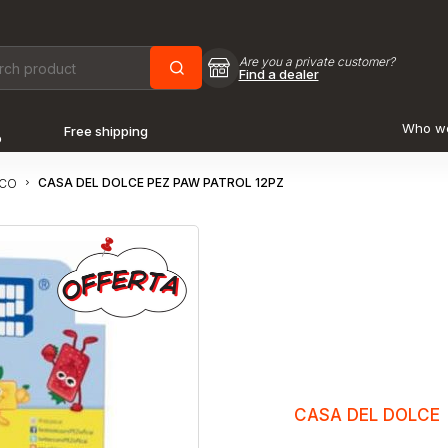
Are you a private customer?
Find a dealer
Who w
Free shipping
o
CASA DEL DOLCE PEZ PAW PATROL 12PZ
OCO
CASA DEL DOLCE