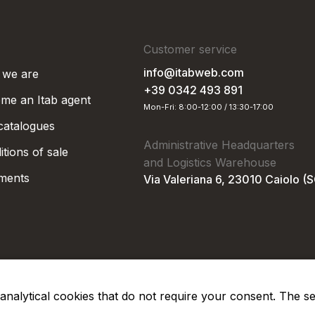
Customer service
info@itabweb.com
we are
+39 0342 493 891
me an Itab agent
Mon-Fri: 8:00-12:00 / 13:30-17:00
 catalogues
Administrative Headquarters
tions of sale
and Logistics Warehouse
ments
Via Valeriana 6, 23010 Caiolo (
nd analytical cookies that do not require your consent. The s
Privacy Po
Soc. €50.000,00 i.v.