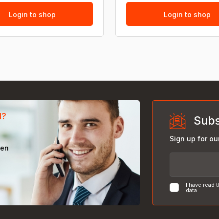
Login to shop
Login to shop
d?
Subs
Sign up for ou
een
I have read 
data