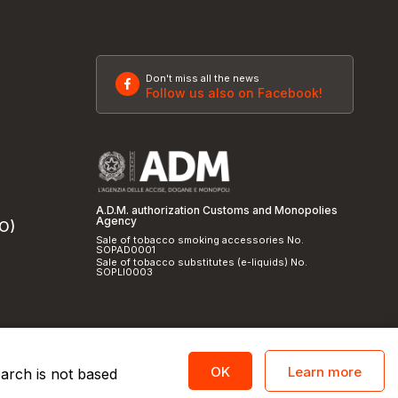
Don't miss all the news
Follow us also on Facebook!
A.D.M. authorization Customs and Monopolies
Agency
SO)
Sale of tobacco smoking accessories No.
SOPAD0001
Sale of tobacco substitutes (e-liquids) No.
SOPLI0003
Learn more
OK
earch is not based
licy
and
cookie policy
|
Credits