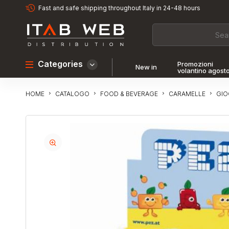
Fast and safe shipping throughout Italy in 24-48 hours
Categories
Promozioni
New in
volantino agost
CATALOGO
FOOD & BEVERAGE
CARAMELLE
GI
HOME