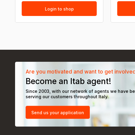
Login to shop
Are you motivated and want to get involve
Become an Itab agent!
Since 2003, with our network of agents we have b
serving our customers throughout Italy.
Send us your application