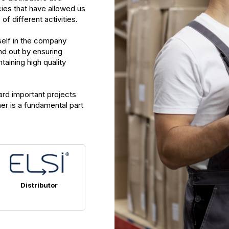
cies that have allowed us
f different activities.
self in the company
nd out by ensuring
taining high quality
ard important projects
er is a fundamental part
Distributor