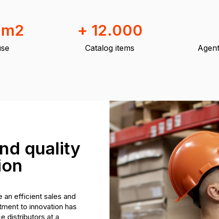
 m2
+ 12.000
se
Catalog items
Agent
nd quality
ion
 an efficient sales and
ment to innovation has
 distributors at a