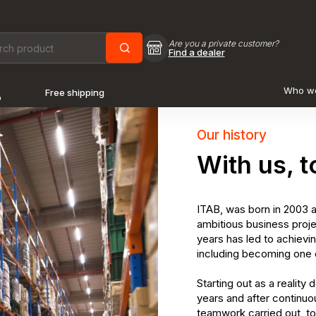
Are you a private customer?
Find a dealer
Who w
Free shipping
o
Our history
With us, t
ITAB, was born in 2003 a
ambitious business proje
years has led to achievi
including becoming one o
Starting out as a reality
years and after continuo
teamwork carried out, to