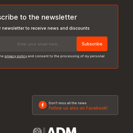
cribe to the newsletter
r newsletter to receive news and discounts
Subscribe
the
privacy policy
and consent to the processing of my personal
Don't miss all the news
Follow us also on Facebook!