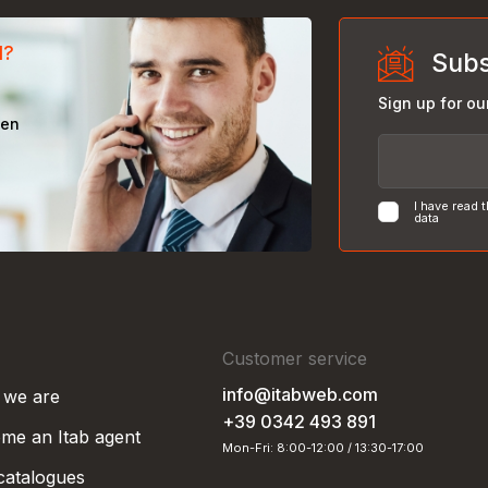
d?
Subs
Sign up for ou
een
I have read 
data
Customer service
info@itabweb.com
we are
+39 0342 493 891
me an Itab agent
Mon-Fri: 8:00-12:00 / 13:30-17:00
 catalogues