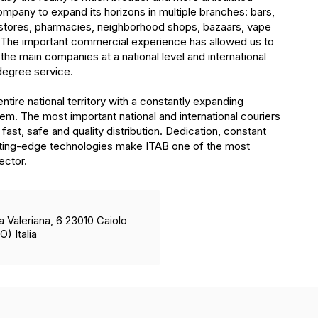
mpany to expand its horizons in multiple branches: bars,
stores, pharmacies, neighborhood shops, bazaars, vape
The important commercial experience has allowed us to
 the main companies at a national level and international
degree service.
tire national territory with a constantly expanding
stem. The most important national and international couriers
fast, safe and quality distribution. Dedication, constant
tting-edge technologies make ITAB one of the most
sector.
a Valeriana, 6 23010 Caiolo
O) Italia