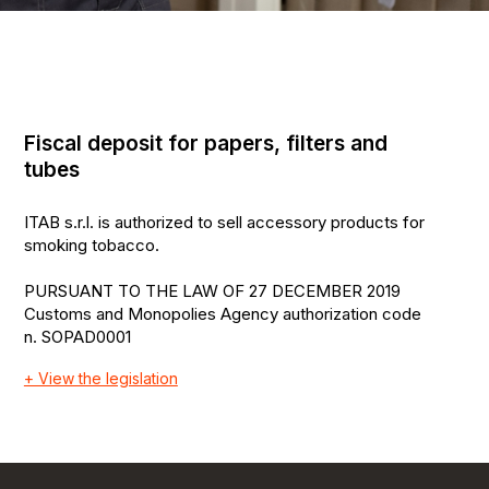
Fiscal deposit for papers, filters and
tubes
ITAB s.r.l. is authorized to sell accessory products for
smoking tobacco.
PURSUANT TO THE LAW OF 27 DECEMBER 2019
Customs and Monopolies Agency authorization code
n. SOPAD0001
+ View the legislation