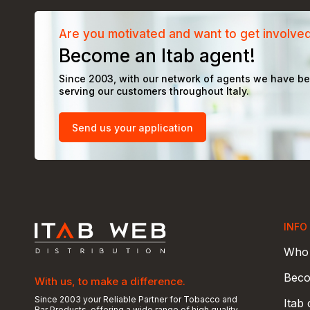
Are you motivated and want to get involve
Become an Itab agent!
Since 2003, with our network of agents we have b
serving our customers throughout Italy.
Send us your application
INFO
Who 
Beco
With us, to make a difference.
Since 2003 your Reliable Partner for Tobacco and
Itab
Bar Products, offering a wide range of high quality