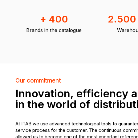
+ 400
2.500
Brands in the catalogue
Warehou
Our commitment
Innovation, efficiency a
in the world of distribut
At ITAB we use advanced technological tools to guarantee
service process for the customer. The continuous commit
allowed us to become one of the most important reference