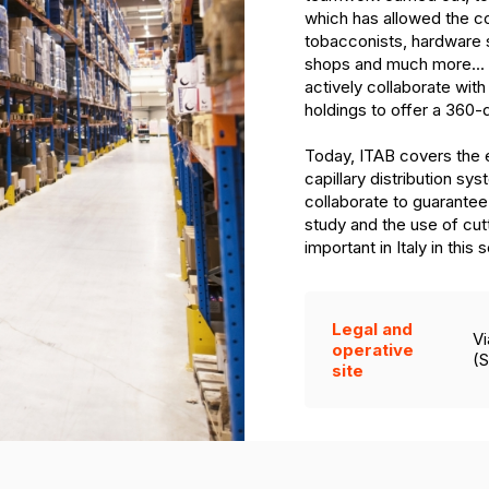
which has allowed the co
tobacconists, hardware 
shops and much more... 
actively collaborate with
holdings to offer a 360-
Today, ITAB covers the en
capillary distribution sy
collaborate to guarantee 
study and the use of cu
important in Italy in this 
Legal and
Vi
operative
(S
site