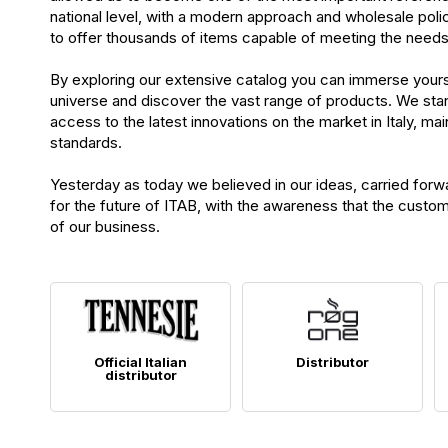
national level, with a modern approach and wholesale poli
to offer thousands of items capable of meeting the needs o
By exploring our extensive catalog you can immerse your
universe and discover the vast range of products. We sta
access to the latest innovations on the market in Italy, main
standards.
Yesterday as today we believed in our ideas, carried forw
for the future of ITAB, with the awareness that the custom
of our business.
Official Italian
Distributor
distributor