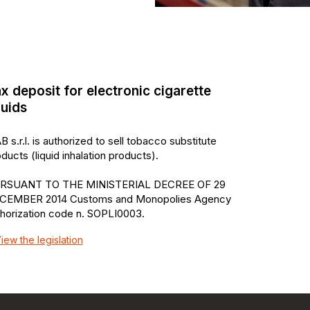
x deposit for electronic cigarette
quids
B s.r.l. is authorized to sell tobacco substitute
ducts (liquid inhalation products).
RSUANT TO THE MINISTERIAL DECREE OF 29
CEMBER 2014 Customs and Monopolies Agency
thorization code n. SOPLI0003.
iew the legislation