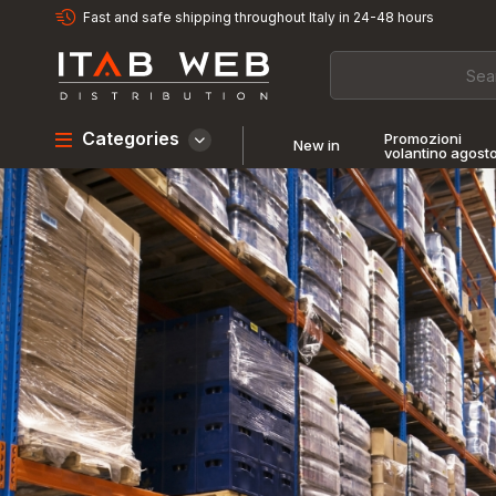
Fast and safe shipping throughout Italy in 24-48 hours
Categories
Promozioni
New in
volantino agost