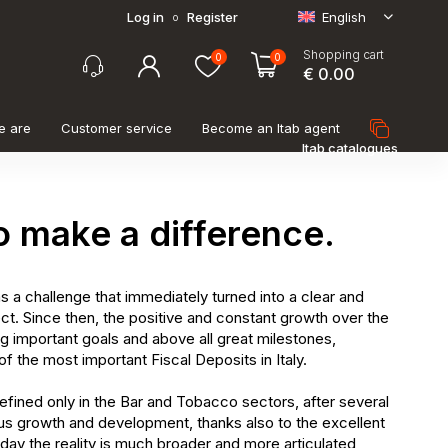
Log in
Register
English
o
Shopping cart
0
0
€ 0.00
e are
Customer service
Become an Itab agent
Itab catalogues
o make a difference.
s a challenge that immediately turned into a clear and
ct. Since then, the positive and constant growth over the
ng important goals and above all great milestones,
f the most important Fiscal Deposits in Italy.
 defined only in the Bar and Tobacco sectors, after several
us growth and development, thanks also to the excellent
day the reality is much broader and more articulated