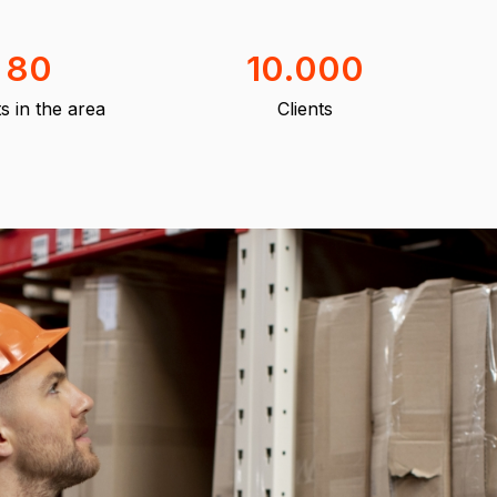
80
10.000
s in the area
Clients