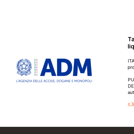
Ta
li
ITA
pro
PU
DE
au
+ V