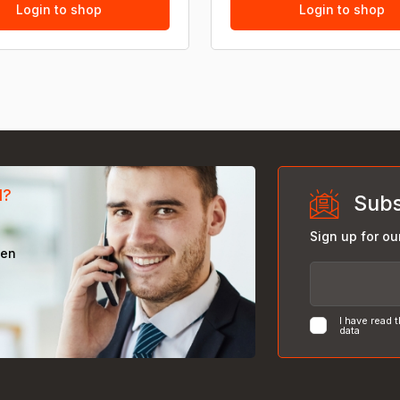
Login to shop
Login to shop
d?
Subs
Sign up for ou
een
I have read 
data