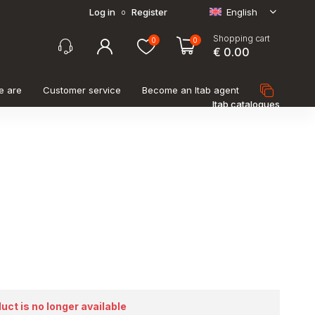
Log in
Register
English
o
Shopping cart
0
0
€ 0.00
e are
Customer service
Become an Itab agent
Itab catalogues
duct is no longer available