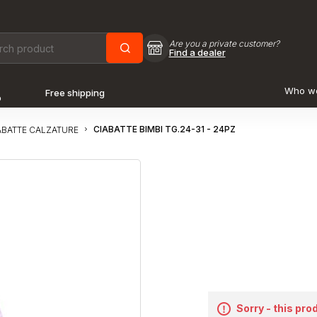
Are you a private customer?
Find a dealer
Who w
Free shipping
o
CIABATTE BIMBI TG.24-31 - 24PZ
ABATTE CALZATURE
Sorry - this pro