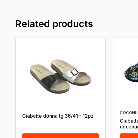
Related products
COCONU
Ciabatte donna tg.36/41 - 12pz
Ciabatt
coconu