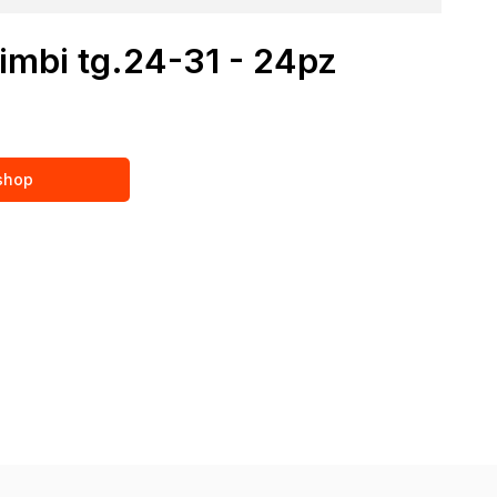
imbi tg.24-31 - 24pz
 shop