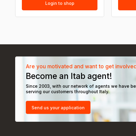
Login to shop
Are you motivated and want to get involve
Become an Itab agent!
Since 2003, with our network of agents we have b
serving our customers throughout Italy.
Send us your application