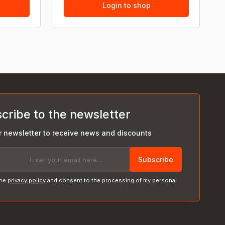
Login to shop
cribe to the newsletter
r newsletter to receive news and discounts
Subscribe
the
privacy policy
and consent to the processing of my personal