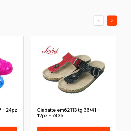
7 - 24pz
Ciabatte em62113 tg.36/41 -
12pz - 7435