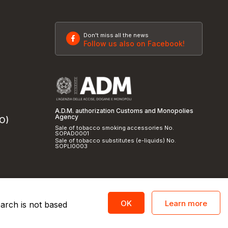
Don't miss all the news
Follow us also on Facebook!
A.D.M. authorization Customs and Monopolies
Agency
SO)
Sale of tobacco smoking accessories No.
SOPAD0001
Sale of tobacco substitutes (e-liquids) No.
SOPLI0003
Learn more
OK
earch is not based
licy
and
cookie policy
|
Credits