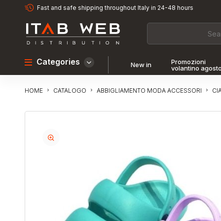
Fast and safe shipping throughout Italy in 24-48 hours
Categories
Promozioni
New in
volantino agost
CATALOGO
ABBIGLIAMENTO MODA ACCESSORI
CI
HOME