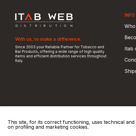
INFO
Who 
Beco
With us, to make a difference.
Since 2003 your Reliable Partner for Tobacco and
Itab
Bar Products, offering a wide range of high quality
items and efficient distribution services throughout
Condi
Italy.
Ship
This site, for its correct functioning, uses technical a
on profiling and marketing cookies.
© 2026 ITAB s.r.l
P. IVA e C.F. 00810510149
R.E.A. SO 61410 Cap.
|
|