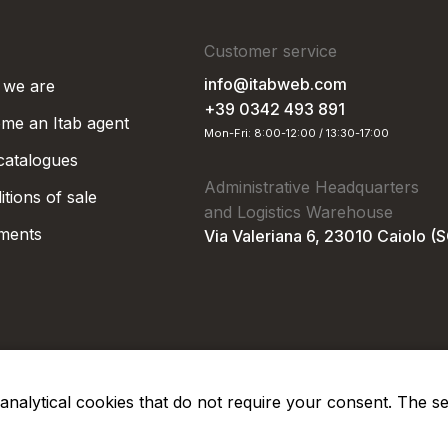
Customer service
info@itabweb.com
we are
+39 0342 493 891
me an Itab agent
Mon-Fri: 8:00-12:00 / 13:30-17:00
 catalogues
Administrative Headquarters
tions of sale
and Logistics Warehouse
ments
Via Valeriana 6, 23010 Caiolo (
nd analytical cookies that do not require your consent. The s
Privacy Po
Soc. €50.000,00 i.v.