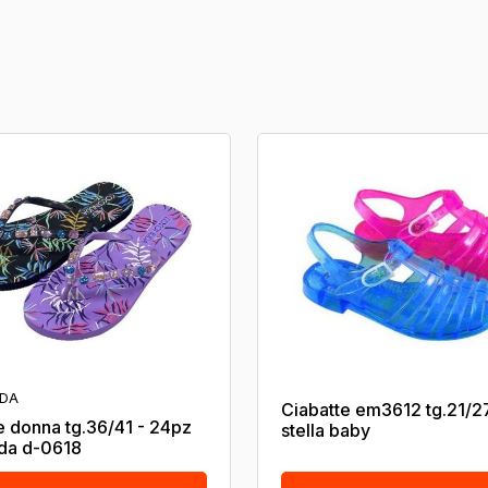
DA
Ciabatte em3612 tg.21/2
e donna tg.36/41 - 24pz
stella baby
da d-0618