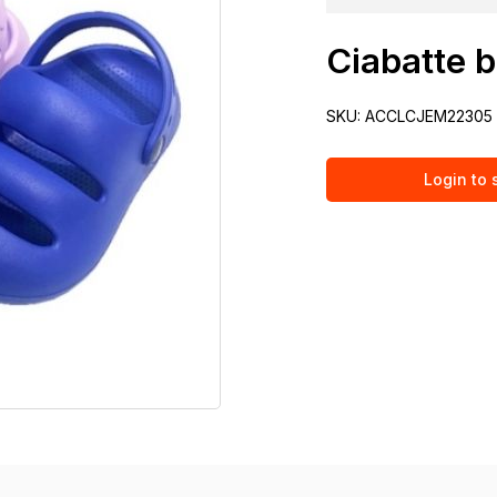
Ciabatte b
SKU:
ACCLCJEM22305
Login to