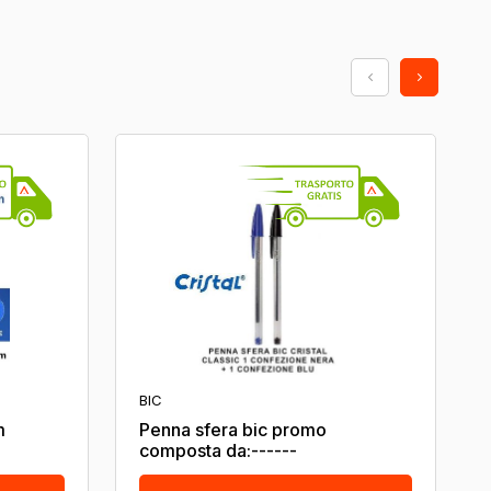
BIC
m
Penna sfera bic promo
composta da:------