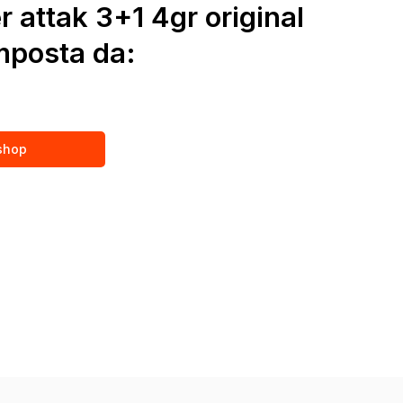
r attak 3+1 4gr original
posta da:
 shop