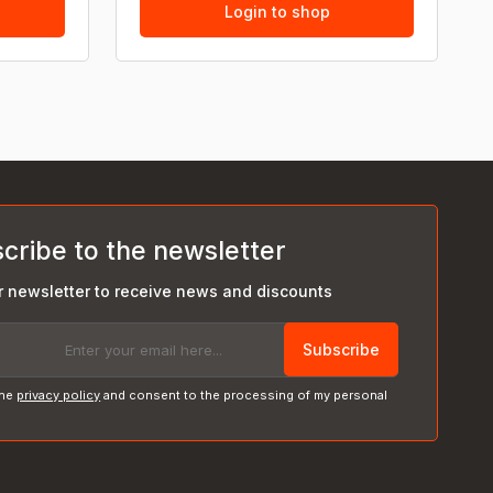
Login to shop
cribe to the newsletter
r newsletter to receive news and discounts
Subscribe
the
privacy policy
and consent to the processing of my personal