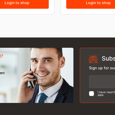
Login to shop
Login to shop
d?
Subs
Sign up for ou
een
I have read 
data