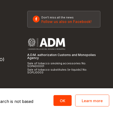
Don't miss all the news
Follow us also on Facebook!
A.D.M. authorization Customs and Monopolies
Agency
SO)
Sale of tobacco smoking accessories No.
SOPAD0001
Sale of tobacco substitutes (e-liquids) No.
SOPLI0003
Learn more
OK
earch is not based
licy
and
cookie policy
|
Credits