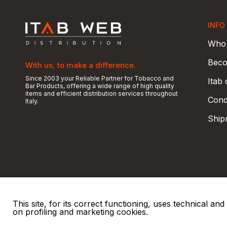
INFO
Who 
Beco
With us, to make a difference.
Since 2003 your Reliable Partner for Tobacco and
Itab
Bar Products, offering a wide range of high quality
items and efficient distribution services throughout
Condi
Italy.
Ship
This site, for its correct functioning, uses technical a
on profiling and marketing cookies.
© 2026 ITAB s.r.l
P. IVA e C.F. 00810510149
R.E.A. SO 61410 Cap.
|
|