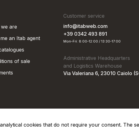
Customer service
info@itabweb.com
we are
+39 0342 493 891
me an Itab agent
Mon-Fri: 8:00-12:00 / 13:30-17:00
 catalogues
Administrative Headquarters
tions of sale
and Logistics Warehouse
ments
Via Valeriana 6, 23010 Caiolo (
nd analytical cookies that do not require your consent. The s
Privacy Po
Soc. €50.000,00 i.v.