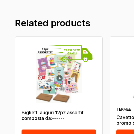
Related products
TEKMEE
Biglietti auguri 12pz assortiti
Cavetto
composta da:------
promo c