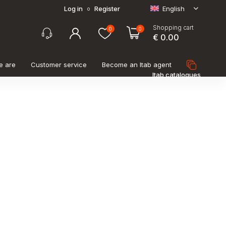
Log in
Register
English
o
Shopping cart
0
0
€ 0.00
e are
Customer service
Become an Itab agent
Itab catalogues