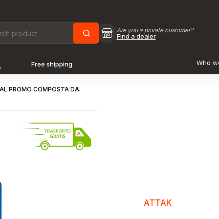
Are you a private customer?
Find a dealer
Who w
Free shipping
o
INAL PROMO COMPOSTA DA:
ATTAK