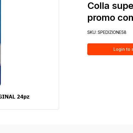
Colla supe
promo com
SKU:
SPEDIZIONE58
Login to