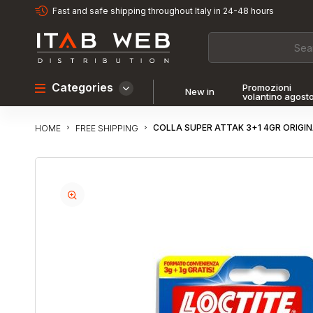
Fast and safe shipping throughout Italy in 24-48 hours
Categories
Promozioni
New in
volantino agost
COLLA SUPER ATTAK 3+1 4GR ORIG
FREE SHIPPING
HOME