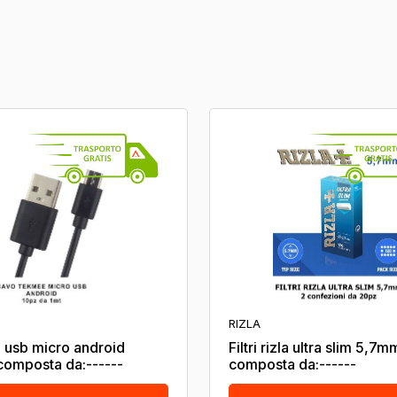
RIZLA
 usb micro android
Filtri rizla ultra slim 5,7m
omposta da:------
composta da:------