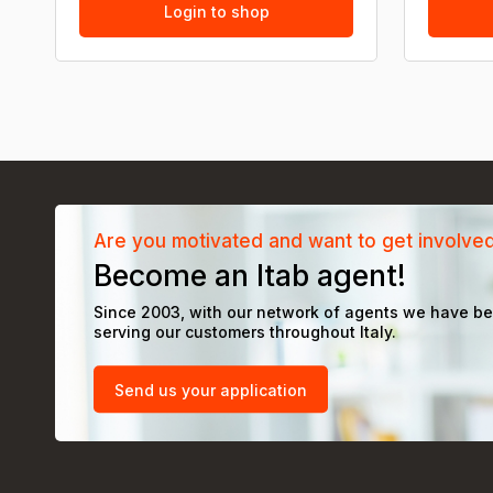
Login to shop
Are you motivated and want to get involve
Become an Itab agent!
Since 2003, with our network of agents we have b
serving our customers throughout Italy.
Send us your application