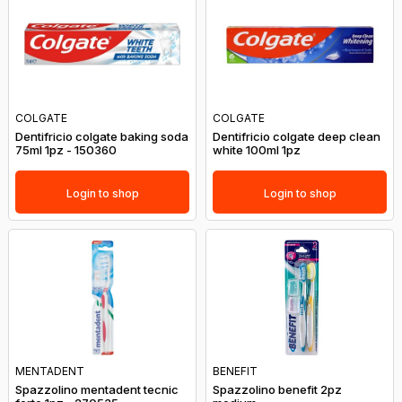
COLGATE
COLGATE
Dentifricio colgate baking soda
Dentifricio colgate deep clean
75ml 1pz - 150360
white 100ml 1pz
Login to shop
Login to shop
MENTADENT
BENEFIT
Spazzolino mentadent tecnic
Spazzolino benefit 2pz