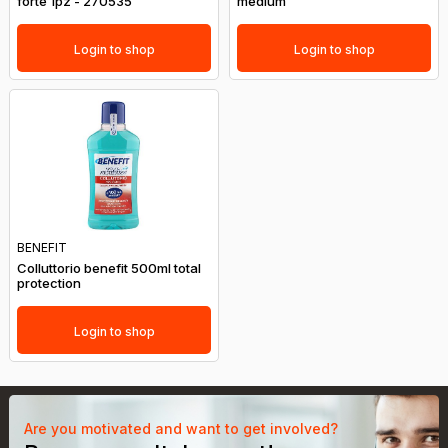
forte 1pz - 270535
medium
Login to shop
Login to shop
BENEFIT
Colluttorio benefit 500ml total
protection
Login to shop
Are you motivated and want to get involved?