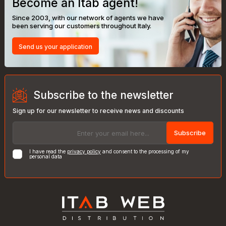
Become an Itab agent!
Since 2003, with our network of agents we have
been serving our customers throughout Italy.
Send us your application
Subscribe to the newsletter
Sign up for our newsletter to receive news and discounts
Subscribe
I have read the
privacy policy
and consent to the processing of my
personal data