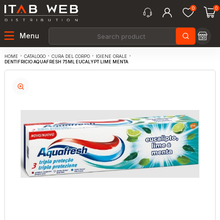
0
0
Menu
CATALOGO
CURA DEL CORPO
IGIENE ORALE
HOME
DENTIFRICIO AQUAFRESH 75ML EUCALYPT LIME MENTA