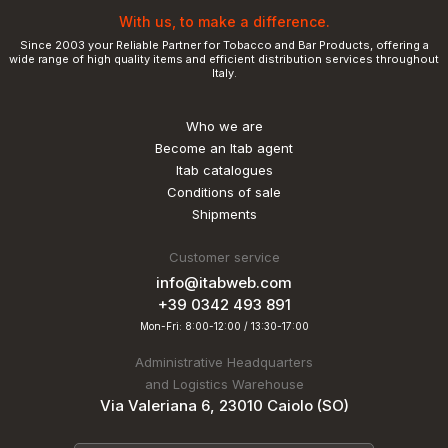
With us, to make a difference.
Since 2003 your Reliable Partner for Tobacco and Bar Products, offering a
wide range of high quality items and efficient distribution services throughout
Italy.
Who we are
Become an Itab agent
Itab catalogues
Conditions of sale
Shipments
Customer service
info@itabweb.com
+39 0342 493 891
Mon-Fri: 8:00-12:00 / 13:30-17:00
Administrative Headquarters
and Logistics Warehouse
Via Valeriana 6, 23010 Caiolo (SO)