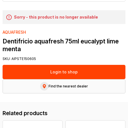
Sorry - this product is no longer available
AQUAFRESH
Dentifricio aquafresh 75ml eucalypt lime
menta
SKU:
AIPSTE150605
Login to shop
Find the nearest dealer
Related products