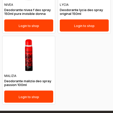
NIVEA
LYCIA
Deodorante nivea f deo spray
Deodorante lycia deo spray
150ml pure invisible donna
original 150ml
Login to shop
Login to shop
MALIZIA
Deodorante malizia deo spray
passion 100ml
Login to shop