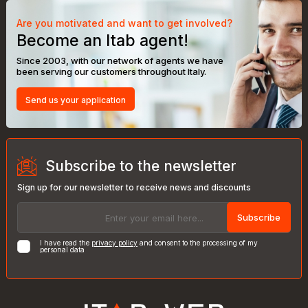
Are you motivated and want to get involved?
Become an Itab agent!
Since 2003, with our network of agents we have
been serving our customers throughout Italy.
Send us your application
Subscribe to the newsletter
Sign up for our newsletter to receive news and discounts
Subscribe
I have read the
privacy policy
and consent to the processing of my
personal data