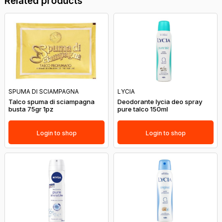
Related products
SPUMA DI SCIAMPAGNA
LYCIA
Talco spuma di sciampagna
Deodorante lycia deo spray
busta 75gr 1pz
pure talco 150ml
Login to shop
Login to shop