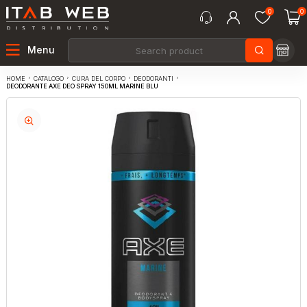
0
0
Menu
CATALOGO
CURA DEL CORPO
DEODORANTI
HOME
DEODORANTE AXE DEO SPRAY 150ML MARINE BLU