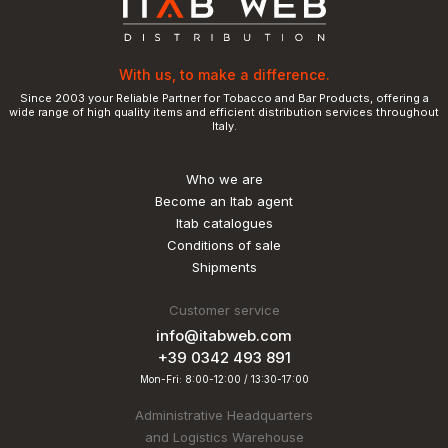
With us, to make a difference.
Since 2003 your Reliable Partner for Tobacco and Bar Products, offering a
wide range of high quality items and efficient distribution services throughout
Italy.
Who we are
Become an Itab agent
Itab catalogues
Conditions of sale
Shipments
Customer service
info@itabweb.com
+39 0342 493 891
Mon-Fri: 8:00-12:00 / 13:30-17:00
Administrative Headquarters
and Logistics Warehouse