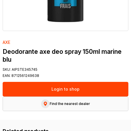
AXE
Deodorante axe deo spray 150ml marine
blu
SKU:
AIPSTE345745
EAN:
8712561249638
Login to shop
Find the nearest dealer