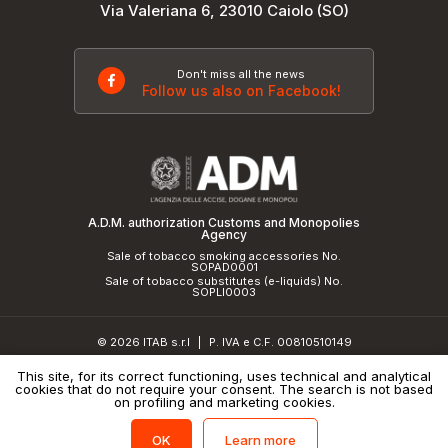
Via Valeriana 6, 23010 Caiolo (SO)
Don't miss all the news
Follow us also on Facebook!
A.D.M. authorization Customs and Monopolies
Agency
Sale of tobacco smoking accessories No.
SOPAD0001
Sale of tobacco substitutes (e-liquids) No.
SOPLI0003
© 2026 ITAB s.r.l
P. IVA e C.F. 00810510149
|
R.E.A. SO 61410 Cap.Soc. €50.000,00 i.v.
This site, for its correct functioning, uses technical and analytical
cookies that do not require your consent. The search is not based
Privacy Policy
and
cookie policy
|
Credits
on profiling and marketing cookies.
Learn more
OK