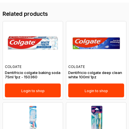
Related products
COLGATE
COLGATE
Dentifricio colgate baking soda
Dentifricio colgate deep clean
75ml 1pz - 150360
white 100ml 1pz
Login to shop
Login to shop