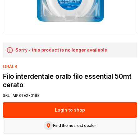
Sorry - this product is no longer available
ORALB
Filo interdentale oralb filo essential 50mt
cerato
SKU:
AIPSTE270163
Login to shop
Find the nearest dealer