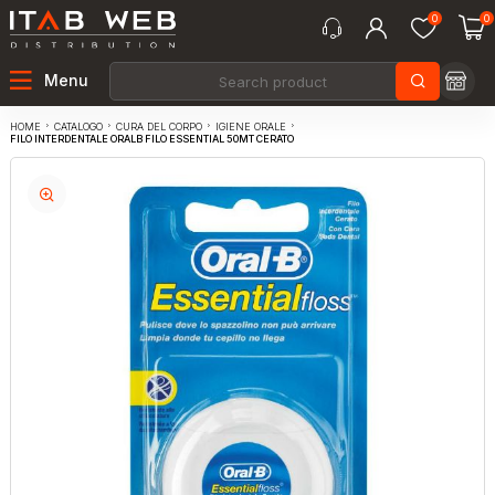
0
0
Menu
CATALOGO
CURA DEL CORPO
IGIENE ORALE
HOME
FILO INTERDENTALE ORALB FILO ESSENTIAL 50MT CERATO