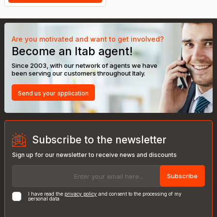
Are you motivated and want to get involved?
Become an Itab agent!
Since 2003, with our network of agents we have
been serving our customers throughout Italy.
Send us your application
Subscribe to the newsletter
Sign up for our newsletter to receive news and discounts
Subscribe
I have read the
privacy policy
and consent to the processing of my
personal data