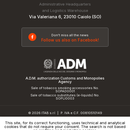
Administrative Headquarters
and Logistics Warehouse
Via Valeriana 6, 23010 Caiolo (SO)
Don't miss all the news
Follow us also on Facebook!
A.D.M. authorization Customs and Monopolies
Agency
Sale of tobacco smoking accessories No.
SOPAD0001
Sale of tobacco substitutes (e-liquids) No.
SOPLI0003
© 2026 ITAB s.r.l
P. IVA e C.F. 00810510149
|
R.E.A. SO 61410 Cap.Soc. €50.000,00 i.v.
This site, for its correct functioning, uses technical and analytical
cookies that do not require your consent. The search is not based
Privacy Policy
and
cookie policy
|
Credits