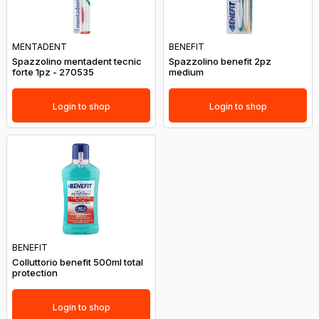
MENTADENT
BENEFIT
Spazzolino mentadent tecnic
Spazzolino benefit 2pz
forte 1pz - 270535
medium
Login to shop
Login to shop
BENEFIT
Colluttorio benefit 500ml total
protection
Login to shop