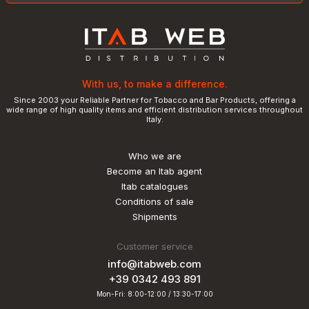
With us, to make a difference.
Since 2003 your Reliable Partner for Tobacco and Bar Products, offering a
wide range of high quality items and efficient distribution services throughout
Italy.
Who we are
Become an Itab agent
Itab catalogues
Conditions of sale
Shipments
Customer service
info@itabweb.com
+39 0342 493 891
Mon-Fri: 8:00-12:00 / 13:30-17:00