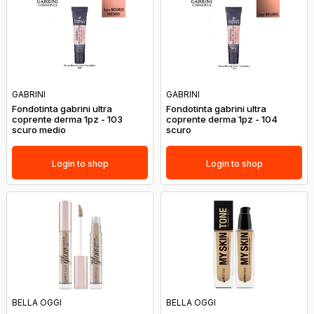
GABRINI
GABRINI
Fondotinta gabrini ultra
Fondotinta gabrini ultra
coprente derma 1pz - 103
coprente derma 1pz - 104
scuro medio
scuro
Login to shop
Login to shop
BELLA OGGI
BELLA OGGI