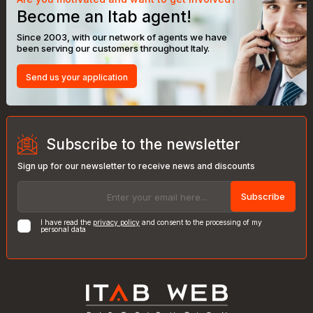
Become an Itab agent!
Since 2003, with our network of agents we have
been serving our customers throughout Italy.
Send us your application
Subscribe to the newsletter
Sign up for our newsletter to receive news and discounts
Subscribe
I have read the
privacy policy
and consent to the processing of my
personal data