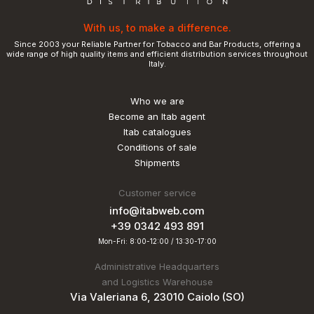
With us, to make a difference.
Since 2003 your Reliable Partner for Tobacco and Bar Products, offering a
wide range of high quality items and efficient distribution services throughout
Italy.
Who we are
Become an Itab agent
Itab catalogues
Conditions of sale
Shipments
Customer service
info@itabweb.com
+39 0342 493 891
Mon-Fri: 8:00-12:00 / 13:30-17:00
Administrative Headquarters
and Logistics Warehouse
Via Valeriana 6, 23010 Caiolo (SO)