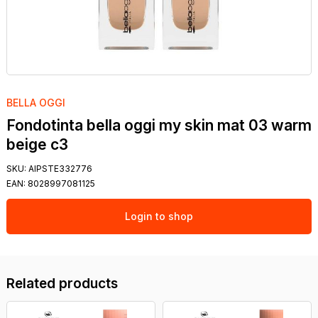
BELLA OGGI
Fondotinta bella oggi my skin mat 03 warm
beige c3
SKU:
AIPSTE332776
EAN:
8028997081125
Login to shop
Related products