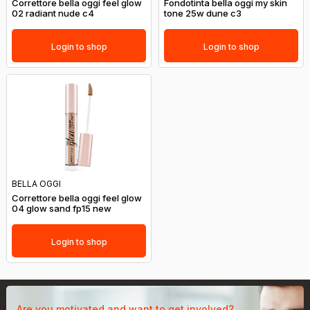
Correttore bella oggi feel glow
Fondotinta bella oggi my skin
02 radiant nude c4
tone 25w dune c3
Login to shop
Login to shop
BELLA OGGI
Correttore bella oggi feel glow
04 glow sand fp15 new
Login to shop
Are you motivated and want to get involved?