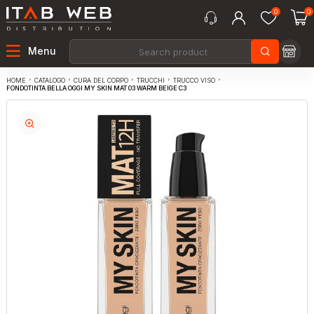
0
0
Menu
CATALOGO
CURA DEL CORPO
TRUCCHI
TRUCCO VISO
HOME
FONDOTINTA BELLA OGGI MY SKIN MAT 03 WARM BEIGE C3