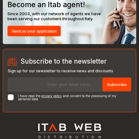
Become an Itab agent!
Since 2003, with our network of agents we have
been serving our customers throughout Italy.
Send us your application
Subscribe to the newsletter
Sign up for our newsletter to receive news and discounts
Subscribe
I have read the
privacy policy
and consent to the processing of my
personal data