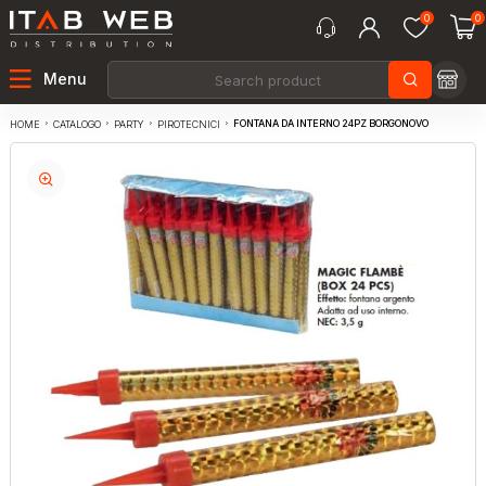
0
0
Menu
FONTANA DA INTERNO 24PZ BORGONOVO
CATALOGO
PARTY
PIROTECNICI
HOME