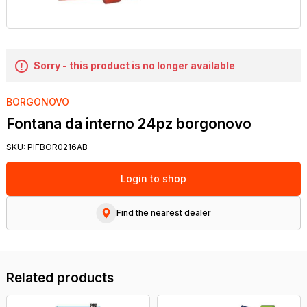
Sorry - this product is no longer available
BORGONOVO
Fontana da interno 24pz borgonovo
SKU:
PIFBOR0216AB
Login to shop
Find the nearest dealer
Related products