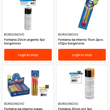
BORGONOVO
BORGONOVO
Fontana 20cm argento 1pz
Fontana da interno 11cm 2pcs
borgonovo
x12pz borgonovo
Login to shop
Login to shop
BORGONOVO
BORGONOVO
Fontana da interno magic
Fontana 20cm oro 1pz