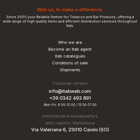
With us, to make a difference.
Since 2003 your Reliable Partner for Tobacco and Bar Products, offering a
wide range of high quality items and efficient distribution services throughout
Italy.
Who we are
Become an Itab agent
Itab catalogues
Conditions of sale
Shipments
Customer service
info@itabweb.com
+39 0342 493 891
Mon-Fri: 8:00-12:00 / 13:30-17:00
Administrative Headquarters
and Logistics Warehouse
Via Valeriana 6, 23010 Caiolo (SO)