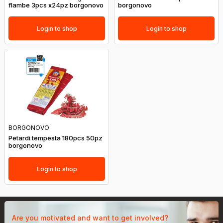
flambe 3pcs x24pz borgonovo
borgonovo
Login to shop
Login to shop
BORGONOVO
Petardi tempesta 180pcs 50pz
borgonovo
Login to shop
Are you motivated and want to get involved?