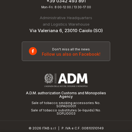
+39 0342 493 891
Mon-Fri: 8:00-12:00 / 13:30-17:00
Administrative Headquarters
and Logistics Warehouse
Via Valeriana 6, 23010 Caiolo (SO)
Don't miss all the news
Follow us also on Facebook!
A.D.M. authorization Customs and Monopolies
Agency
Sale of tobacco smoking accessories No.
SOPAD0001
Sale of tobacco substitutes (e-liquids) No.
SOPLI0003
© 2026 ITAB s.r.l
P. IVA e C.F. 00810510149
|