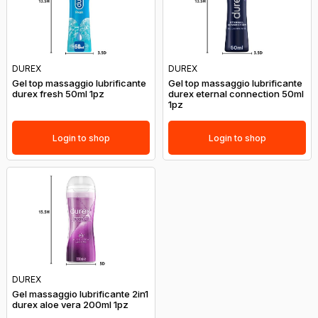
DUREX
DUREX
Gel top massaggio lubrificante
Gel top massaggio lubrificante
durex fresh 50ml 1pz
durex eternal connection 50ml
1pz
Login to shop
Login to shop
DUREX
Gel massaggio lubrificante 2in1
durex aloe vera 200ml 1pz