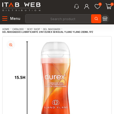
0
0
Menu
CATALOGO
SEXY SHOP
GEL MASSAGGI
HOME
GEL MASSAGGIO LUBRIFICANTE 2IN1 DUREX SENSUAL YLANG YLANG 200ML 1PZ