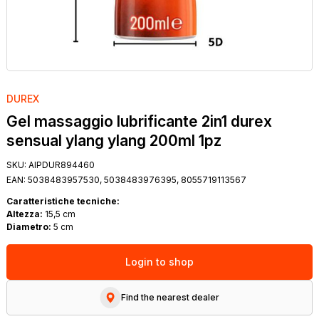
DUREX
Gel massaggio lubrificante 2in1 durex
sensual ylang ylang 200ml 1pz
SKU:
AIPDUR894460
EAN:
5038483957530, 5038483976395, 8055719113567
Caratteristiche tecniche:
Altezza:
15,5 cm
Diametro:
5 cm
Login to shop
Find the nearest dealer