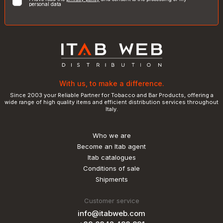
personal data
With us, to make a difference.
Since 2003 your Reliable Partner for Tobacco and Bar Products, offering a
wide range of high quality items and efficient distribution services throughout
Italy.
Who we are
Become an Itab agent
Itab catalogues
Conditions of sale
Shipments
Customer service
info@itabweb.com