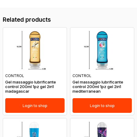
Related products
CONTROL
CONTROL
Gel massaggio lubrificante
Gel massaggio lubrificante
control 200ml 1pz gel 2in1
control 200ml 1pz gel 2in1
madagascar
mediterranean
Login to shop
Login to shop