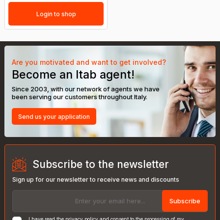
Login to shop
Are you motivated and want to get involved?
Become an Itab agent!
Since 2003, with our network of agents we have
been serving our customers throughout Italy.
Send us your application
Subscribe to the newsletter
Sign up for our newsletter to receive news and discounts
Subscribe
I have read the
privacy policy
and consent to the processing of my