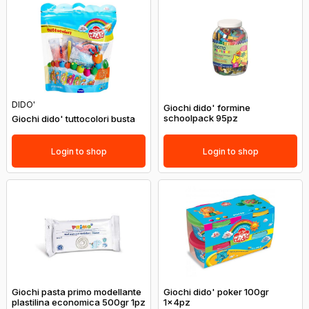
DIDO'
Giochi dido' formine
schoolpack 95pz
Giochi dido' tuttocolori busta
Login to shop
Login to shop
Giochi pasta primo modellante
Giochi dido' poker 100gr
plastilina economica 500gr 1pz
1x4pz