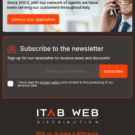
Since 2003, with our network of agents we have
been serving our customers throughout Italy.
Send us your application
Subscribe to the newsletter
Sign up for our newsletter to receive news and discounts
Subscribe
I have read the
privacy policy
and consent to the processing of my
personal data
With us, to make a difference.