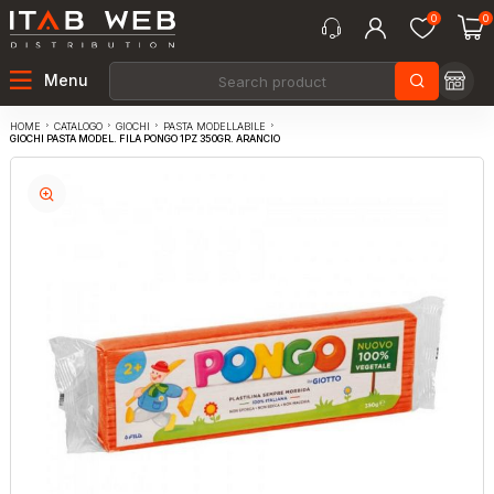
0
0
Menu
CATALOGO
GIOCHI
PASTA MODELLABILE
HOME
GIOCHI PASTA MODEL. FILA PONGO 1PZ 350GR. ARANCIO