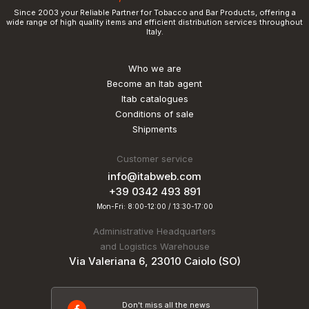
Since 2003 your Reliable Partner for Tobacco and Bar Products, offering a
wide range of high quality items and efficient distribution services throughout
Italy.
Who we are
Become an Itab agent
Itab catalogues
Conditions of sale
Shipments
Customer service
info@itabweb.com
+39 0342 493 891
Mon-Fri: 8:00-12:00 / 13:30-17:00
Administrative Headquarters
and Logistics Warehouse
Via Valeriana 6, 23010 Caiolo (SO)
Don't miss all the news