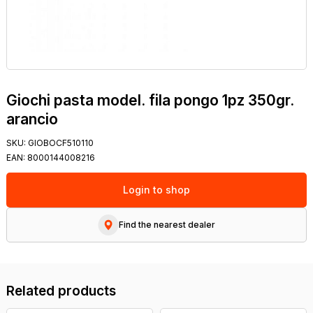
Giochi pasta model. fila pongo 1pz 350gr.
arancio
SKU:
GIOBOCF510110
EAN:
8000144008216
Login to shop
Find the nearest dealer
Related products