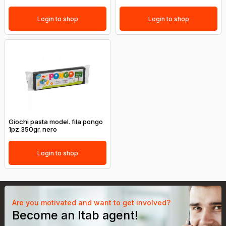
Login to shop
Login to shop
Giochi pasta model. fila pongo
1pz 350gr. nero
Login to shop
Are you motivated and want to get involved?
Become an Itab agent!