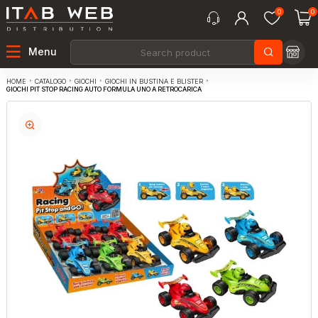
0
0
Menu
CATALOGO
GIOCHI
GIOCHI IN BUSTINA E BLISTER
HOME
GIOCHI PIT STOP RACING AUTO FORMULA UNO A RETROCARICA