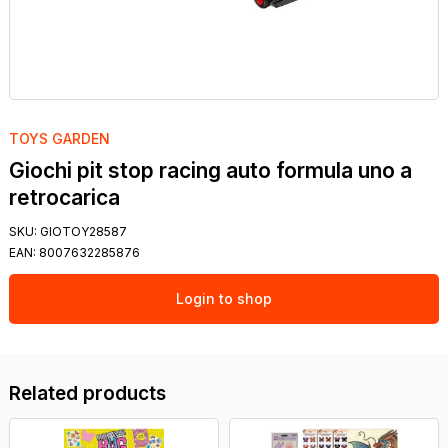
TOYS GARDEN
Giochi pit stop racing auto formula uno a
retrocarica
SKU:
GIOTOY28587
EAN:
8007632285876
Login to shop
Related products