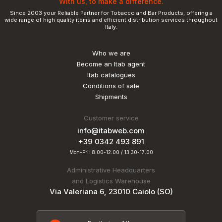
With us, to make a difference.
Since 2003 your Reliable Partner for Tobacco and Bar Products, offering a
wide range of high quality items and efficient distribution services throughout
Italy.
Who we are
Become an Itab agent
Itab catalogues
Conditions of sale
Shipments
Customer service
info@itabweb.com
+39 0342 493 891
Mon-Fri: 8:00-12:00 / 13:30-17:00
Administrative Headquarters
and Logistics Warehouse
Via Valeriana 6, 23010 Caiolo (SO)