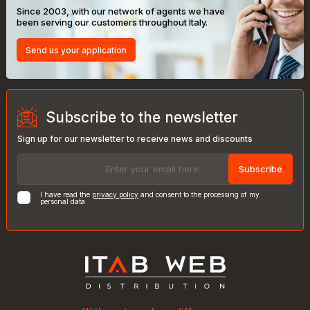
Since 2003, with our network of agents we have
been serving our customers throughout Italy.
Send us your application
Subscribe to the newsletter
Sign up for our newsletter to receive news and discounts
Subscribe
I have read the
privacy policy
and consent to the processing of my
personal data