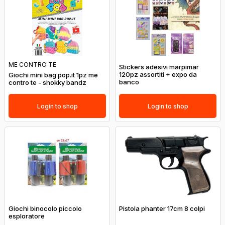
ME CONTRO TE
Stickers adesivi marpimar
120pz assortiti + expo da
Giochi mini bag pop.it 1pz me
banco
contro te - shokky bandz
Login to shop
Login to shop
Giochi binocolo piccolo
Pistola phanter 17cm 8 colpi
esploratore