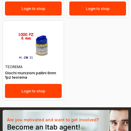
Login to shop
Login to shop
TEOREMA
Giochi munizioni pallini 6mm
1pz teorema
Login to shop
Are you motivated and want to get involved?
Become an Itab agent!