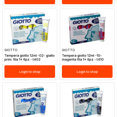
GIOTTO
GIOTTO
Tempera giotto 12ml -02- giallo
Tempera giotto 12ml -10-
prim. fila 1x 6pz - t402
magenta fila 1x 6pz - t410
Login to shop
Login to shop