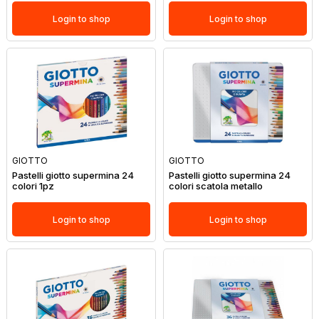
Login to shop
Login to shop
GIOTTO
GIOTTO
Pastelli giotto supermina 24
Pastelli giotto supermina 24
colori 1pz
colori scatola metallo
Login to shop
Login to shop