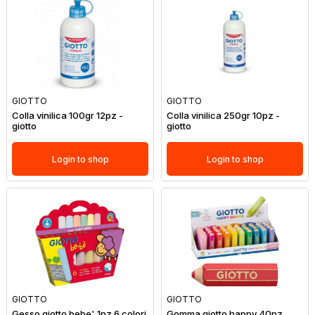
GIOTTO
GIOTTO
Colla vinilica 100gr 12pz -
Colla vinilica 250gr 10pz -
giotto
giotto
Login to shop
Login to shop
GIOTTO
GIOTTO
Gesso giotto bebe' 1pz 6 colori
Gomma giotto happy 40pz