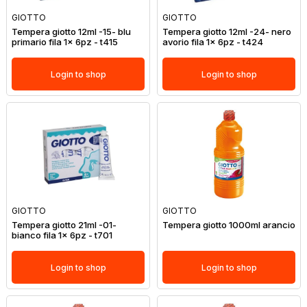
GIOTTO
GIOTTO
Tempera giotto 12ml -15- blu
Tempera giotto 12ml -24- nero
primario fila 1x 6pz - t415
avorio fila 1x 6pz - t424
Login to shop
Login to shop
GIOTTO
GIOTTO
Tempera giotto 21ml -01-
Tempera giotto 1000ml arancio
bianco fila 1x 6pz - t701
Login to shop
Login to shop