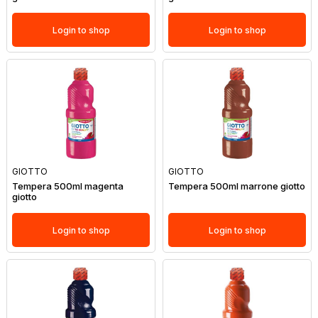
Login to shop
Login to shop
GIOTTO
GIOTTO
Tempera 500ml magenta
Tempera 500ml marrone giotto
giotto
Login to shop
Login to shop