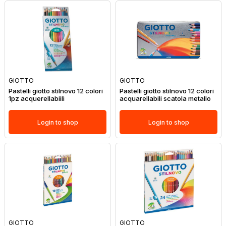
GIOTTO
GIOTTO
Pastelli giotto stilnovo 12 colori
Pastelli giotto stilnovo 12 colori
1pz acquerellabiili
acquarellabili scatola metallo
Login to shop
Login to shop
GIOTTO
GIOTTO