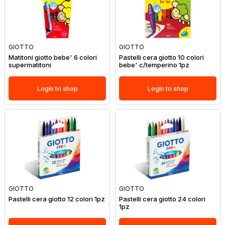
GIOTTO
GIOTTO
Matitoni giotto bebe' 6 colori
Pastelli cera giotto 10 colori
supermatitoni
bebe' c/temperino 1pz
Login to shop
Login to shop
GIOTTO
GIOTTO
Pastelli cera giotto 12 colori 1pz
Pastelli cera giotto 24 colori
1pz