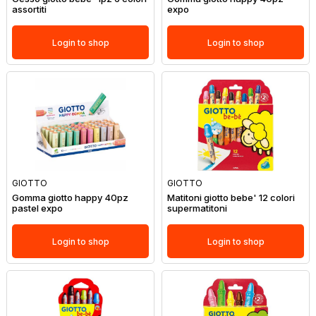
assortiti
expo
Login to shop
Login to shop
GIOTTO
GIOTTO
Gomma giotto happy 40pz
Matitoni giotto bebe' 12 colori
pastel expo
supermatitoni
Login to shop
Login to shop