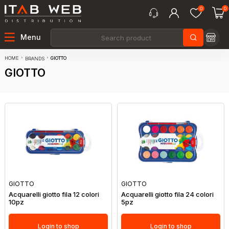
0
0
Menu
HOME
GIOTTO
BRANDS
GIOTTO
GIOTTO
GIOTTO
Acquarelli giotto fila 12 colori
Acquarelli giotto fila 24 colori
10pz
5pz
Login to shop
Login to shop