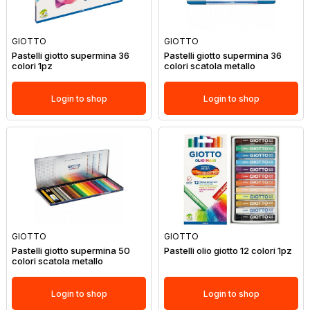
GIOTTO
GIOTTO
Pastelli giotto supermina 36
Pastelli giotto supermina 36
colori 1pz
colori scatola metallo
Login to shop
Login to shop
GIOTTO
GIOTTO
Pastelli giotto supermina 50
Pastelli olio giotto 12 colori 1pz
colori scatola metallo
Login to shop
Login to shop