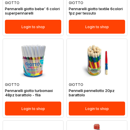
GIOTTO
GIOTTO
Pennarelli giotto bebe' 6 colori
Pennarelli giotto textile 6colori
superpennarelli
1pz per tessuto
Login to shop
Login to shop
GIOTTO
GIOTTO
Pennarelli giotto turbomaxi
Pennelli pennellotto 20pz
48pz barattolo - fila
barattolo
Login to shop
Login to shop