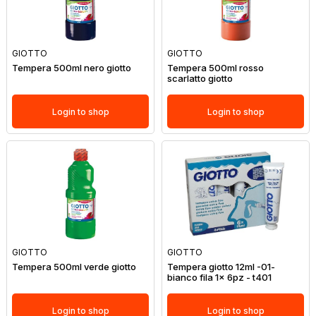
GIOTTO
GIOTTO
Tempera 500ml nero giotto
Tempera 500ml rosso
scarlatto giotto
Login to shop
Login to shop
GIOTTO
GIOTTO
Tempera 500ml verde giotto
Tempera giotto 12ml -01-
bianco fila 1x 6pz - t401
Login to shop
Login to shop