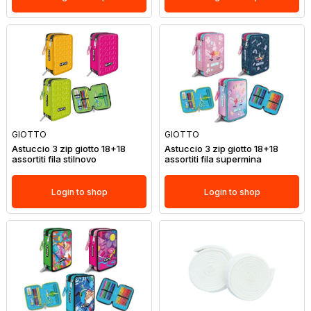
GIOTTO
GIOTTO
Astuccio 3 zip giotto 18+18
Astuccio 3 zip giotto 18+18
assortiti fila stilnovo
assortiti fila supermina
Login to shop
Login to shop