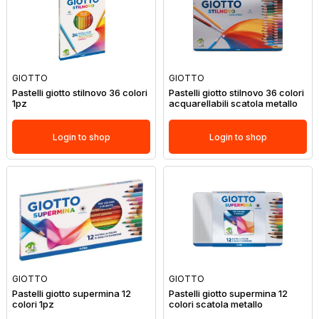
GIOTTO
GIOTTO
Pastelli giotto stilnovo 36 colori
Pastelli giotto stilnovo 36 colori
1pz
acquarellabili scatola metallo
Login to shop
Login to shop
GIOTTO
GIOTTO
Pastelli giotto supermina 12
Pastelli giotto supermina 12
colori 1pz
colori scatola metallo