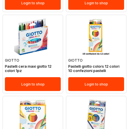
Login to shop
Login to shop
GIOTTO
GIOTTO
Pastelli cera maxi giotto 12
Pastelli giotto colors 12 colori
colori 1pz
10 confezioni pastelli
Login to shop
Login to shop