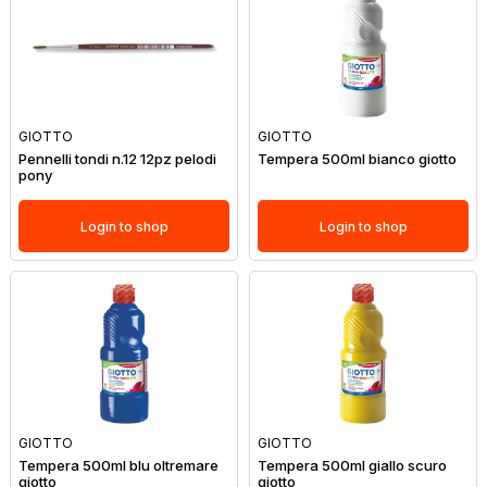
GIOTTO
GIOTTO
Pennelli tondi n.12 12pz pelodi
Tempera 500ml bianco giotto
pony
Login to shop
Login to shop
GIOTTO
GIOTTO
Tempera 500ml blu oltremare
Tempera 500ml giallo scuro
giotto
giotto