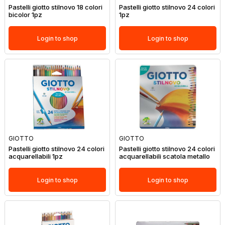
Pastelli giotto stilnovo 18 colori
Pastelli giotto stilnovo 24 colori
bicolor 1pz
1pz
Login to shop
Login to shop
GIOTTO
GIOTTO
Pastelli giotto stilnovo 24 colori
Pastelli giotto stilnovo 24 colori
acquarellabili 1pz
acquarellabili scatola metallo
Login to shop
Login to shop