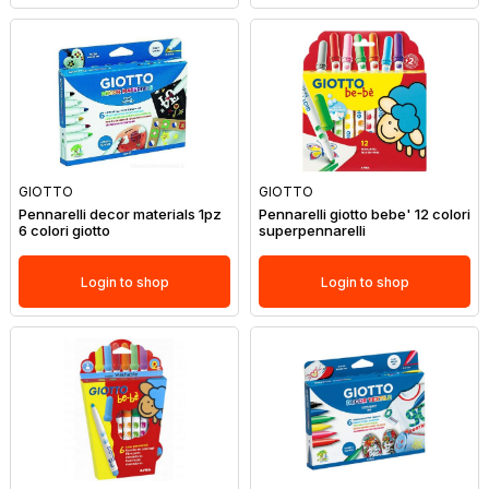
GIOTTO
GIOTTO
Pennarelli decor materials 1pz
Pennarelli giotto bebe' 12 colori
6 colori giotto
superpennarelli
Login to shop
Login to shop