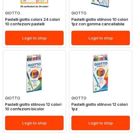
GIOTTO
GIOTTO
Pastelli giotto colors 24 colori
Pastelli giotto stilnovo 10 colori
10 confezioni pastelli
1pz con gomma cancellabile
Login to shop
Login to shop
GIOTTO
GIOTTO
Pastelli giotto stilnovo 12 colori
Pastelli giotto stilnovo 12 colori
10 confezioni bicolor
1pz
Login to shop
Login to shop