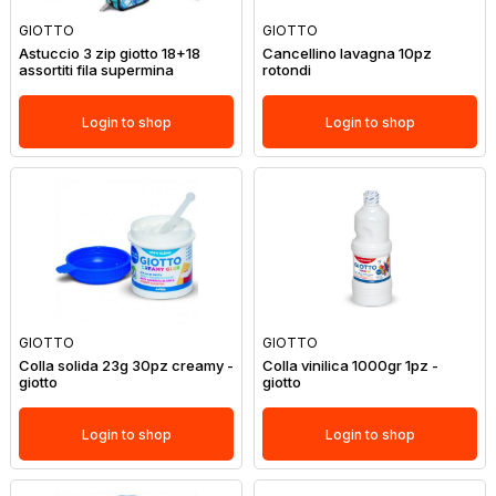
GIOTTO
GIOTTO
Astuccio 3 zip giotto 18+18
Cancellino lavagna 10pz
assortiti fila supermina
rotondi
Login to shop
Login to shop
GIOTTO
GIOTTO
Colla solida 23g 30pz creamy -
Colla vinilica 1000gr 1pz -
giotto
giotto
Login to shop
Login to shop