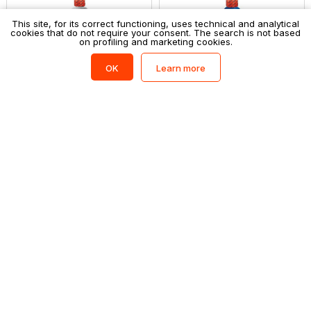
This site, for its correct functioning, uses technical and analytical
cookies that do not require your consent. The search is not based
on profiling and marketing cookies.
Learn more
OK
GIOTTO
GIOTTO
Tempera giotto 1000ml bianco
Tempera giotto 1000ml blu
oltremare
Login to shop
Login to shop
GIOTTO
GIOTTO
Tempera giotto 1000ml cyan
Tempera giotto 1000ml giallo