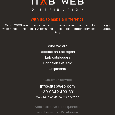
With us, to make a difference.
Since 2003 your Reliable Partner for Tobacco and Bar Products, offering a
wide range of high quality items and efficient distribution services throughout
Italy.
Who we are
Become an Itab agent
Itab catalogues
Conditions of sale
Shipments
Customer service
info@itabweb.com
+39 0342 493 891
Mon-Fri: 8:00-12:00 / 13:30-17:00
Administrative Headquarters
and Logistics Warehouse