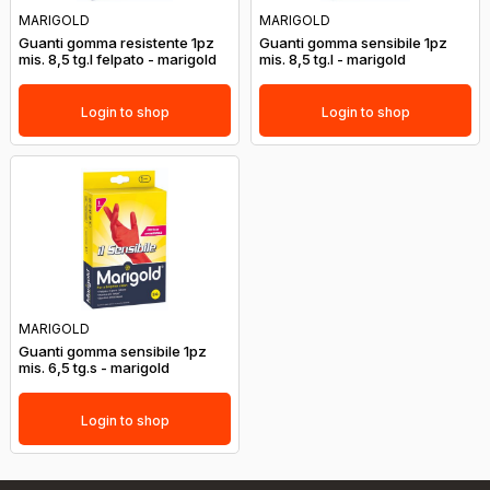
MARIGOLD
MARIGOLD
Guanti gomma resistente 1pz
Guanti gomma sensibile 1pz
mis. 8,5 tg.l felpato - marigold
mis. 8,5 tg.l - marigold
Login to shop
Login to shop
MARIGOLD
Guanti gomma sensibile 1pz
mis. 6,5 tg.s - marigold
Login to shop