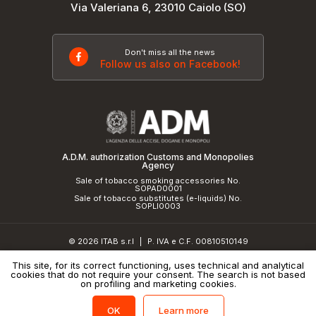
Via Valeriana 6, 23010 Caiolo (SO)
Don't miss all the news
Follow us also on Facebook!
A.D.M. authorization Customs and Monopolies
Agency
Sale of tobacco smoking accessories No.
SOPAD0001
Sale of tobacco substitutes (e-liquids) No.
SOPLI0003
© 2026 ITAB s.r.l
P. IVA e C.F. 00810510149
|
R.E.A. SO 61410 Cap.Soc. €50.000,00 i.v.
This site, for its correct functioning, uses technical and analytical
cookies that do not require your consent. The search is not based
Privacy Policy
and
cookie policy
|
Credits
on profiling and marketing cookies.
Learn more
OK