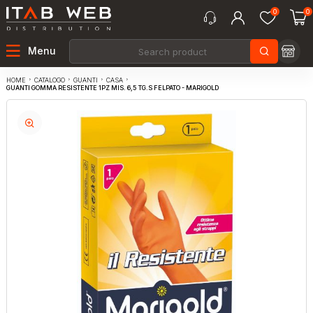
0
0
Menu
CATALOGO
GUANTI
CASA
HOME
GUANTI GOMMA RESISTENTE 1PZ MIS. 6,5 TG.S FELPATO - MARIGOLD