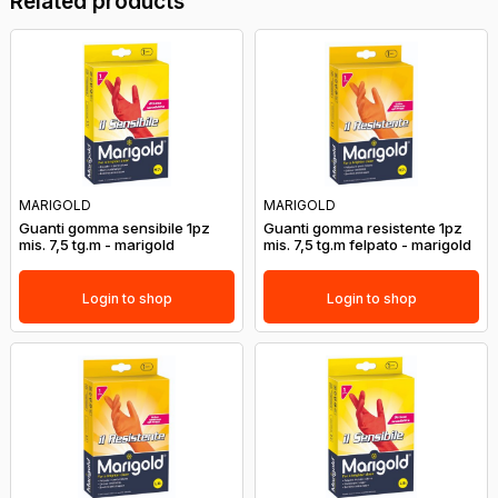
Related products
MARIGOLD
MARIGOLD
Guanti gomma sensibile 1pz
Guanti gomma resistente 1pz
mis. 7,5 tg.m - marigold
mis. 7,5 tg.m felpato - marigold
Login to shop
Login to shop