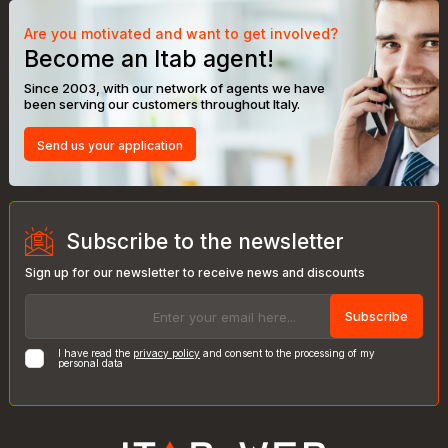
Are you motivated and want to get involved?
Become an Itab agent!
Since 2003, with our network of agents we have
been serving our customers throughout Italy.
Send us your application
Subscribe to the newsletter
Sign up for our newsletter to receive news and discounts
Subscribe
I have read the
privacy policy
and consent to the processing of my
personal data