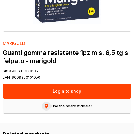
MARIGOLD
Guanti gomma resistente 1pz mis. 6,5 tg.s
felpato - marigold
SKU:
AIPSTE370105
EAN:
8009950101050
Login to shop
Find the nearest dealer