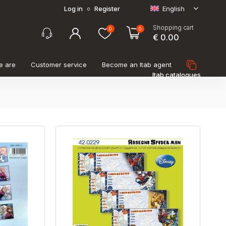
Log in
Register
English
o
Shopping cart
0
0
€ 0.00
e are
Customer service
Become an Itab agent
Itab catalogues