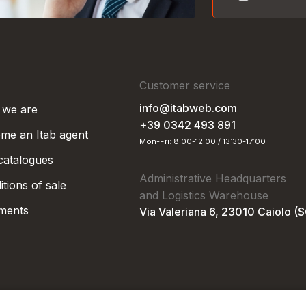
Customer service
info@itabweb.com
we are
+39 0342 493 891
me an Itab agent
Mon-Fri: 8:00-12:00 / 13:30-17:00
 catalogues
Administrative Headquarters
tions of sale
and Logistics Warehouse
ments
Via Valeriana 6, 23010 Caiolo (