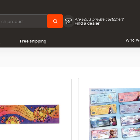
Are you a private customer?
Find a dealer
Who w
Free shipping
o