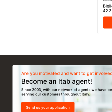
Bigli
42.3
Are you motivated and want to get involve
Become an Itab agent!
Since 2003, with our network of agents we have b
serving our customers throughout Italy.
Send us your application