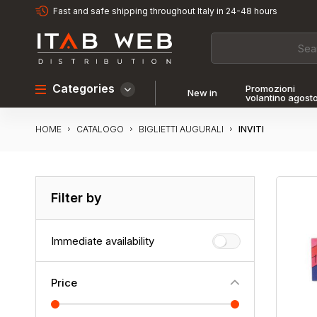
Fast and safe shipping throughout Italy in 24-48 hours
Categories
Promozioni
New in
volantino agost
HOME
INVITI
CATALOGO
BIGLIETTI AUGURALI
Filter by
Immediate availability
Price