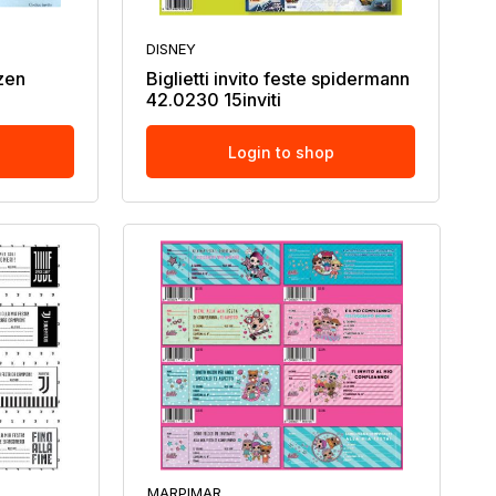
DISNEY
ozen
Biglietti invito feste spidermann
42.0230 15inviti
Login to shop
MARPIMAR