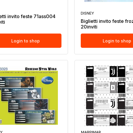
DISNEY
etti invito feste 71ass004
Biglietti invito feste fr
iti
20inviti
Login to shop
Login to shop
EY
MARPIMAR