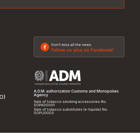
Don't miss all the news
Follow us also on Facebook!
A.D.M. authorization Customs and Monopolies
Agency
SO)
Sale of tobacco smoking accessories No.
SOPAD0001
Sale of tobacco substitutes (e-liquids) No.
SOPLI0003