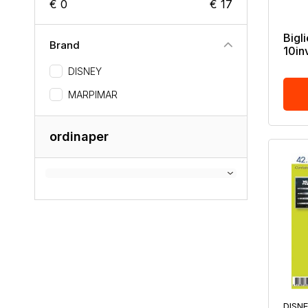
€ 0
€ 17
Bigli
Brand
10inv
DISNEY
MARPIMAR
ordinaper
DISN