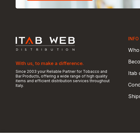
INFO
Who 
Beco
With us, to make a difference.
Since 2003 your Reliable Partner for Tobacco and
Itab
Bar Products, offering a wide range of high quality
items and efficient distribution services throughout
Condi
Italy.
Ship