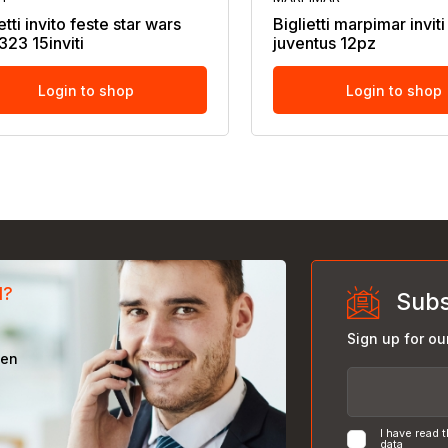
etti invito feste star wars
Biglietti marpimar invit
323 15inviti
juventus 12pz
Login to shop
Login to shop
d?
Subs
Sign up for ou
een
I have read 
data