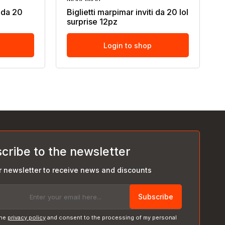
i da 20
Biglietti marpimar inviti da 20 lol
surprise 12pz
Login to shop
cribe to the newsletter
r newsletter to receive news and discounts
Subscribe
the
privacy policy
and consent to the processing of my personal