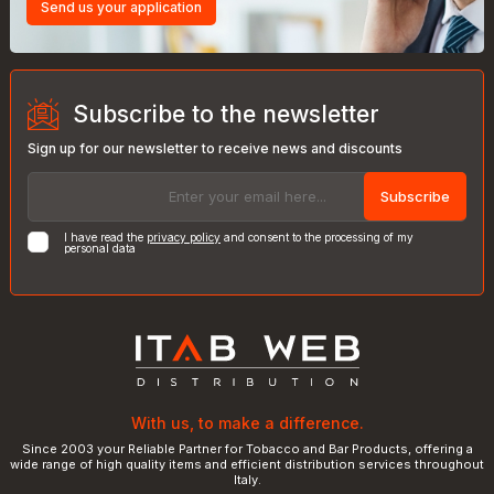
Send us your application
Subscribe to the newsletter
Sign up for our newsletter to receive news and discounts
Subscribe
I have read the
privacy policy
and consent to the processing of my
personal data
With us, to make a difference.
Since 2003 your Reliable Partner for Tobacco and Bar Products, offering a
wide range of high quality items and efficient distribution services throughout
Italy.