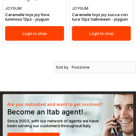
JOYGUM
JOYGUM
Caramelle toys joy fiore
Caramelle toys joy zucca con
luminoso 12pz - joygum
luce 12pz halloween - joygum
Login to shop
Login to shop
Sort by
Posizione
Are you motivated and want to get involved?
Become an Itab agent!
Since 2003, with our network of agents we have
been serving our customers throughout Italy.