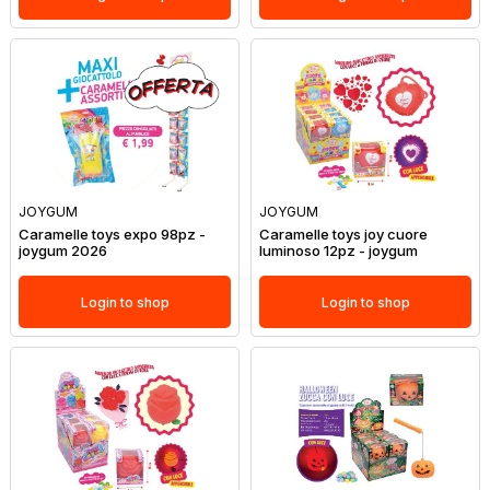
JOYGUM
JOYGUM
Caramelle toys expo 98pz -
Caramelle toys joy cuore
joygum 2026
luminoso 12pz - joygum
Login to shop
Login to shop