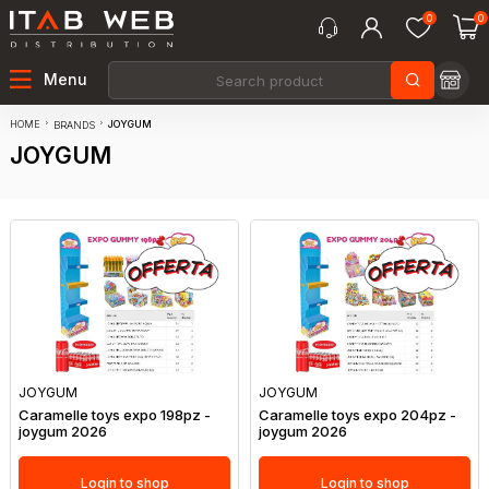
0
0
Menu
HOME
JOYGUM
BRANDS
JOYGUM
JOYGUM
JOYGUM
Caramelle toys expo 198pz -
Caramelle toys expo 204pz -
joygum 2026
joygum 2026
Login to shop
Login to shop