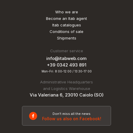
Who we are
Become an Itab agent
Itab catalogues
Conditions of sale
Shipments
Customer service
info@itabweb.com
+39 0342 493 891
Mon-Fri: 8:00-12:00 / 13:30-17:00
Administrative Headquarters
and Logistics Warehouse
Via Valeriana 6, 23010 Caiolo (SO)
Don't miss all the news
Follow us also on Facebook!