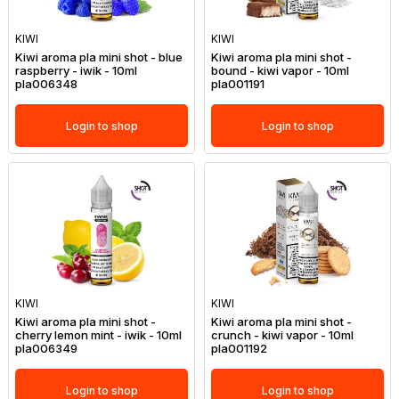
KIWI
KIWI
Kiwi aroma pla mini shot - blue
Kiwi aroma pla mini shot -
raspberry - iwik - 10ml
bound - kiwi vapor - 10ml
pla006348
pla001191
Login to shop
Login to shop
KIWI
KIWI
Kiwi aroma pla mini shot -
Kiwi aroma pla mini shot -
cherry lemon mint - iwik - 10ml
crunch - kiwi vapor - 10ml
pla006349
pla001192
Login to shop
Login to shop