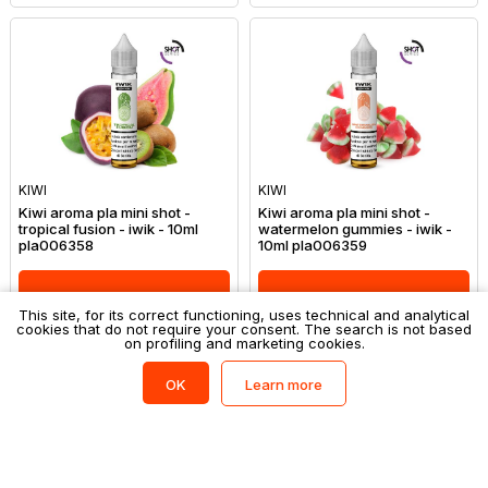
KIWI
KIWI
Kiwi aroma pla mini shot -
Kiwi aroma pla mini shot -
tropical fusion - iwik - 10ml
watermelon gummies - iwik -
pla006358
10ml pla006359
Login to shop
Login to shop
This site, for its correct functioning, uses technical and analytical
cookies that do not require your consent. The search is not based
on profiling and marketing cookies.
Learn more
OK