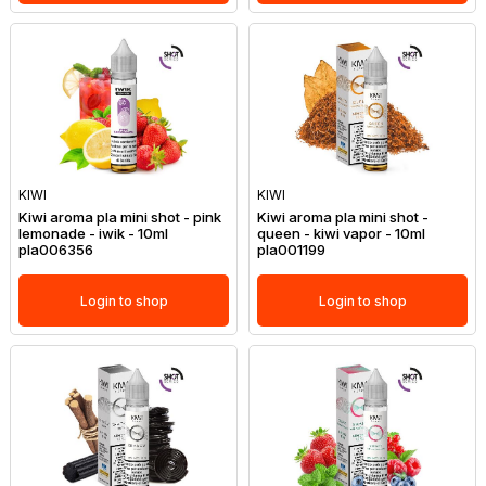
KIWI
KIWI
Kiwi aroma pla mini shot - pink
Kiwi aroma pla mini shot -
lemonade - iwik - 10ml
queen - kiwi vapor - 10ml
pla006356
pla001199
Login to shop
Login to shop