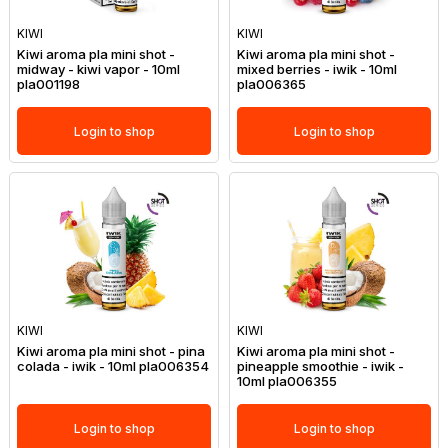
KIWI
KIWI
Kiwi aroma pla mini shot -
Kiwi aroma pla mini shot -
midway - kiwi vapor - 10ml
mixed berries - iwik - 10ml
pla001198
pla006365
Login to shop
Login to shop
KIWI
KIWI
Kiwi aroma pla mini shot - pina
Kiwi aroma pla mini shot -
colada - iwik - 10ml pla006354
pineapple smoothie - iwik -
10ml pla006355
Login to shop
Login to shop