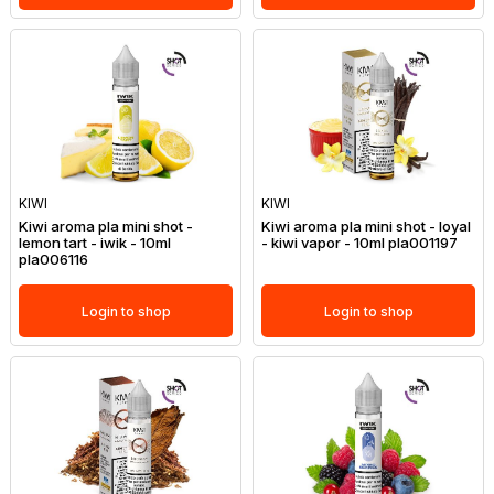
KIWI
KIWI
Kiwi aroma pla mini shot -
Kiwi aroma pla mini shot - loyal
lemon tart - iwik - 10ml
- kiwi vapor - 10ml pla001197
pla006116
Login to shop
Login to shop