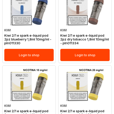
KIWI
KIWI
Kiwi 2/1 e spark e-liquid pod
Kiwi 2/1 e spark e-liquid pod
2pz blueberry 1,8ml 10mg/ml -
2pz dry tobacco 1,8ml 10mg/ml
pln011330
- pln011334
Login to shop
Login to shop
KIWI
KIWI
Kiwi 2/1 e spark e-liquid pod
Kiwi 2/1 e spark e-liquid pod