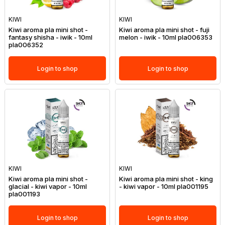
KIWI
KIWI
Kiwi aroma pla mini shot -
Kiwi aroma pla mini shot - fuji
fantasy shisha - iwik - 10ml
melon - iwik - 10ml pla006353
pla006352
Login to shop
Login to shop
KIWI
KIWI
Kiwi aroma pla mini shot -
Kiwi aroma pla mini shot - king
glacial - kiwi vapor - 10ml
- kiwi vapor - 10ml pla001195
pla001193
Login to shop
Login to shop