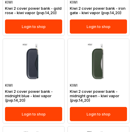
KIWI
KIWI
Kiwi 2 cover power bank - gold
Kiwi 2 cover power bank - iron
rose - kiwi vapor (pvp.14,20)
gate - kiwi vapor (pvp.14,20)
Login to shop
Login to shop
KIWI
KIWI
Kiwi 2 cover power bank -
Kiwi 2 cover power bank -
midnight blue - kiwi vapor
midnight green - kiwi vapor
(pvp.14,20)
(pvp.14,20)
Login to shop
Login to shop