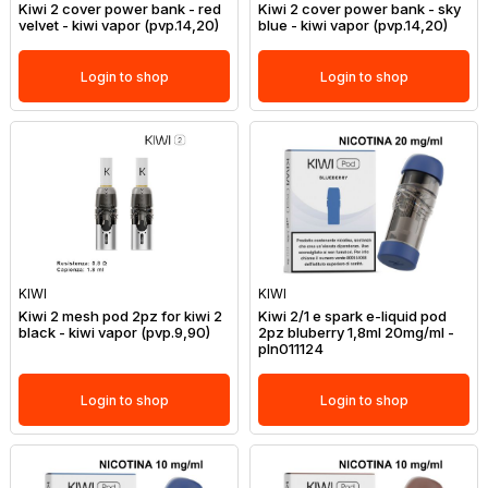
Kiwi 2 cover power bank - red
Kiwi 2 cover power bank - sky
velvet - kiwi vapor (pvp.14,20)
blue - kiwi vapor (pvp.14,20)
Login to shop
Login to shop
KIWI
KIWI
Kiwi 2 mesh pod 2pz for kiwi 2
Kiwi 2/1 e spark e-liquid pod
black - kiwi vapor (pvp.9,90)
2pz bluberry 1,8ml 20mg/ml -
pln011124
Login to shop
Login to shop