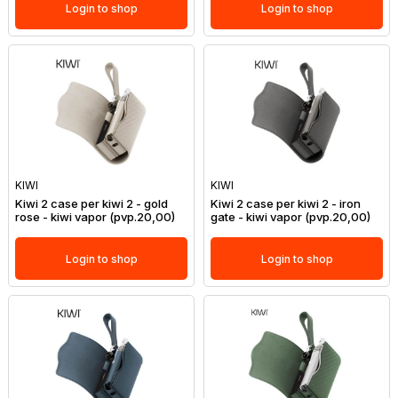
Login to shop
Login to shop
KIWI
KIWI
Kiwi 2 case per kiwi 2 - gold
Kiwi 2 case per kiwi 2 - iron
rose - kiwi vapor (pvp.20,00)
gate - kiwi vapor (pvp.20,00)
Login to shop
Login to shop