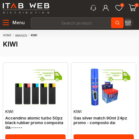
0
0
Menu
HOME
KIWI
BRANDS
KIWI
KIWI
KIWI
Accendino atomic turbo 50pz
Gas silver match 90ml 24pz
black rubber promo composta
promo - composto da:
da:------