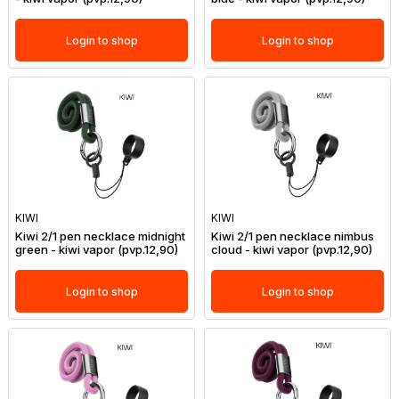
Login to shop
Login to shop
KIWI
KIWI
Kiwi 2/1 pen necklace midnight
Kiwi 2/1 pen necklace nimbus
green - kiwi vapor (pvp.12,90)
cloud - kiwi vapor (pvp.12,90)
Login to shop
Login to shop