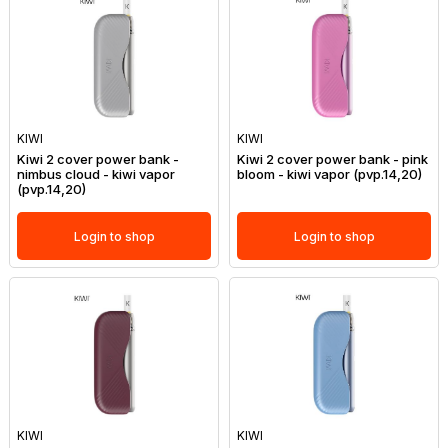
KIWI
KIWI
Kiwi 2 cover power bank -
Kiwi 2 cover power bank - pink
nimbus cloud - kiwi vapor
bloom - kiwi vapor (pvp.14,20)
(pvp.14,20)
Login to shop
Login to shop
KIWI
KIWI