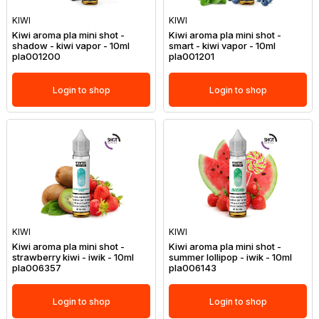
KIWI
KIWI
Kiwi aroma pla mini shot -
Kiwi aroma pla mini shot -
shadow - kiwi vapor - 10ml
smart - kiwi vapor - 10ml
pla001200
pla001201
Login to shop
Login to shop
KIWI
KIWI
Kiwi aroma pla mini shot -
Kiwi aroma pla mini shot -
strawberry kiwi - iwik - 10ml
summer lollipop - iwik - 10ml
pla006357
pla006143
Login to shop
Login to shop