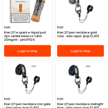
KIWI
KIWI
Kiwi 2/1 e spark e-liquid pod
Kiwi 2/1 pen necklace gold
2pz vanilla tobacco 1,8ml
rose - kiwi vapor (pvp.12,90)
20mg/ml - pln011124
Login to shop
Login to shop
KIWI
KIWI
Kiwi 2/1 pen necklace iron gate
Kiwi 2/1 pen necklace midnight
- kiwi vapor (pvp.12,90)
blue - kiwi vapor (pvp.12,90)