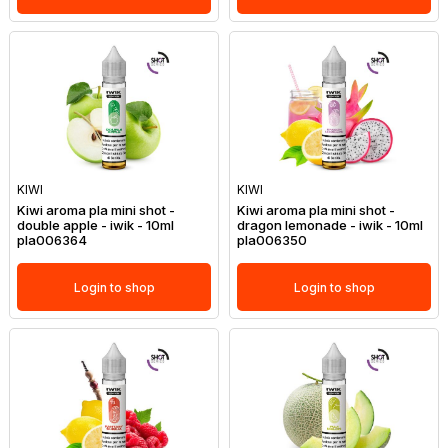
KIWI
KIWI
Kiwi aroma pla mini shot -
Kiwi aroma pla mini shot -
double apple - iwik - 10ml
dragon lemonade - iwik - 10ml
pla006364
pla006350
Login to shop
Login to shop