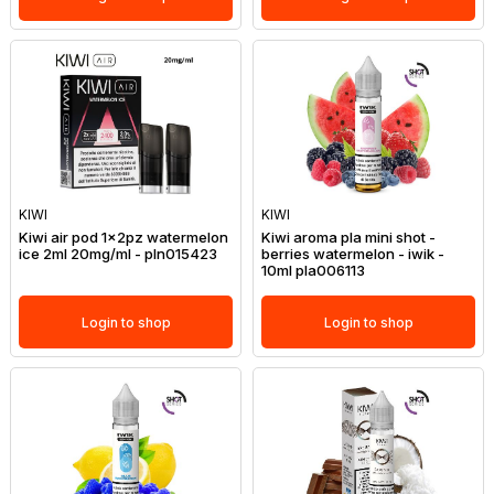
KIWI
KIWI
Kiwi air pod 1x2pz watermelon
Kiwi aroma pla mini shot -
ice 2ml 20mg/ml - pln015423
berries watermelon - iwik -
10ml pla006113
Login to shop
Login to shop