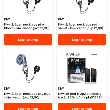
KIWI
KIWI
Kiwi 2/1 pen necklace pink
Kiwi 2/1 pen necklace red
bloom - kiwi vapor (pvp.12,90)
velvet - kiwi vapor (pvp.12,90)
Login to shop
Login to shop
KIWI
KIWI
Kiwi 2/1 pen necklace sky blue
Kiwi air pod 1x2pz blueberry
- kiwi vapor (pvp.12,90)
ice 2ml 20mg/ml - pln015421
Login to shop
Login to shop