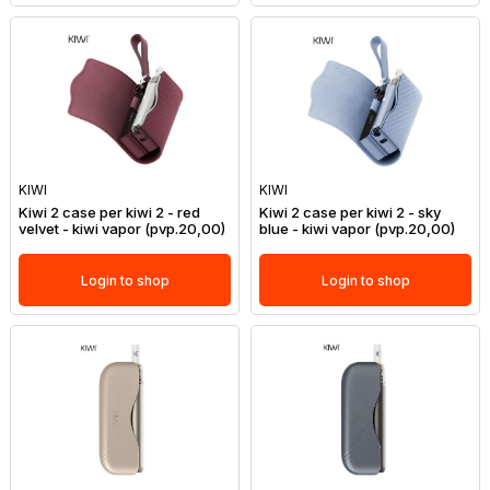
KIWI
KIWI
Kiwi 2 case per kiwi 2 - red
Kiwi 2 case per kiwi 2 - sky
velvet - kiwi vapor (pvp.20,00)
blue - kiwi vapor (pvp.20,00)
Login to shop
Login to shop