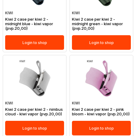
KIWI
KIWI
Kiwi 2 case per kiwi 2 -
Kiwi 2 case per kiwi 2 -
midnight blue - kiwi vapor
midnight green - kiwi vapor
(pvp.20,00)
(pvp.20,00)
Login to shop
Login to shop
KIWI
KIWI
Kiwi 2 case per kiwi 2 - nimbus
Kiwi 2 case per kiwi 2 - pink
cloud - kiwi vapor (pvp.20,00)
bloom - kiwi vapor (pvp.20,00)
Login to shop
Login to shop