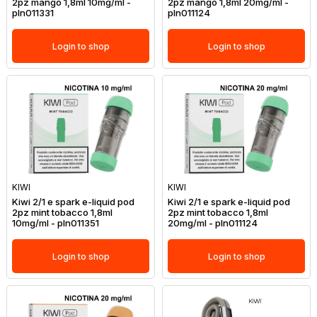
2pz mango 1,8ml 10mg/ml -
2pz mango 1,8ml 20mg/ml -
pln011331
pln011124
Login to shop
Login to shop
KIWI
KIWI
Kiwi 2/1 e spark e-liquid pod
Kiwi 2/1 e spark e-liquid pod
2pz mint tobacco 1,8ml
2pz mint tobacco 1,8ml
10mg/ml - pln011351
20mg/ml - pln011124
Login to shop
Login to shop