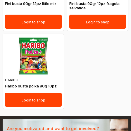
Fini busta 90gr 12pz little mix
Fini busta 90gr 12pz fragola
selvatica
Login to shop
Login to shop
HARIBO
Haribo busta polka 80g 10pz
Login to shop
Are you motivated and want to get involved?