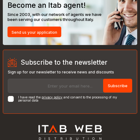
Become an Itab agent!
Since 2003, with our network of agents we have
been serving our customers throughout Italy.
Send us your application
Subscribe to the newsletter
Sign up for our newsletter to receive news and discounts
Subscribe
I have read the
privacy policy
and consent to the processing of my
personal data