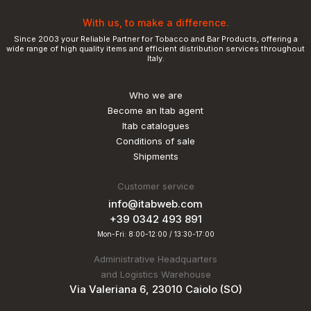
With us, to make a difference.
Since 2003 your Reliable Partner for Tobacco and Bar Products, offering a
wide range of high quality items and efficient distribution services throughout
Italy.
Who we are
Become an Itab agent
Itab catalogues
Conditions of sale
Shipments
Customer service
info@itabweb.com
+39 0342 493 891
Mon-Fri: 8:00-12:00 / 13:30-17:00
Administrative Headquarters
and Logistics Warehouse
Via Valeriana 6, 23010 Caiolo (SO)