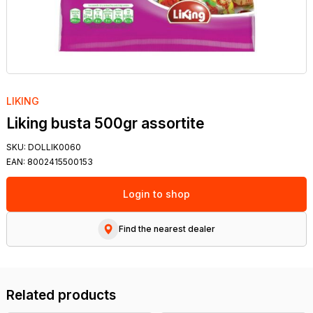
LIKING
Liking busta 500gr assortite
SKU:
DOLLIK0060
EAN:
8002415500153
Login to shop
Find the nearest dealer
Related products