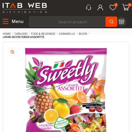
0
0
Menu
CATALOGO
FOOD & BEVERAGE
CARAMELLE
BUSTA
HOME
LIKING BUSTA 500GR ASSORTITE