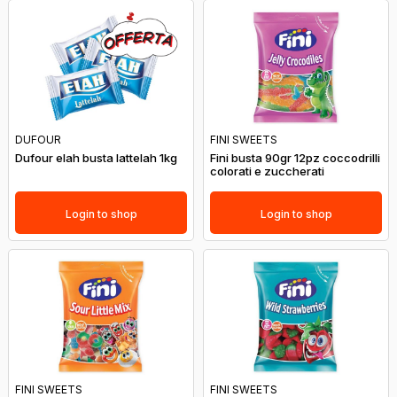
DUFOUR
FINI SWEETS
Dufour elah busta lattelah 1kg
Fini busta 90gr 12pz coccodrilli
colorati e zuccherati
Login to shop
Login to shop
FINI SWEETS
FINI SWEETS