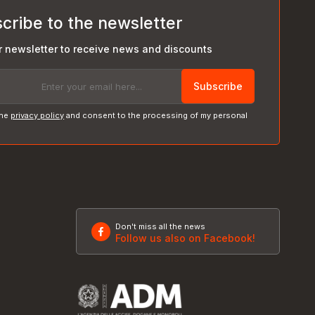
cribe to the newsletter
r newsletter to receive news and discounts
Subscribe
the
privacy policy
and consent to the processing of my personal
Don't miss all the news
Follow us also on Facebook!