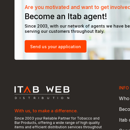
Are you motivated and want to get involve
Become an Itab agent!
Since 2003, with our network of agents we have b
serving our customers throughout Italy.
Send us your application
INFO
Who 
Beco
With us, to make a difference.
Since 2003 your Reliable Partner for Tobacco and
Itab
Bar Products, offering a wide range of high quality
items and efficient distribution services throughout