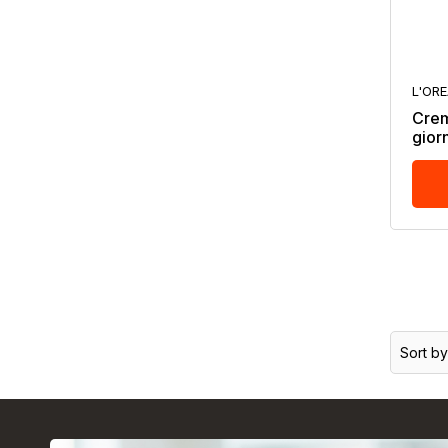
L'OR
Crema
gior
Sort by