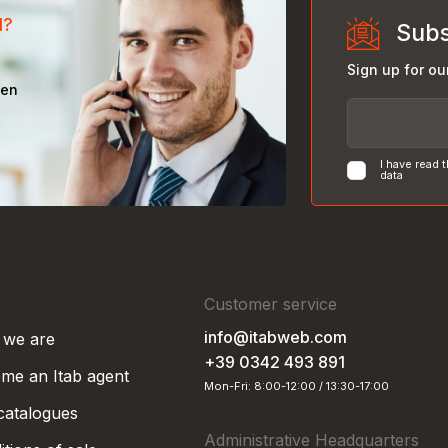
d?
Subs
Sign up for ou
een
I have read 
data
Customer service
info@itabweb.com
we are
+39 0342 493 891
me an Itab agent
Mon-Fri: 8:00-12:00 / 13:30-17:00
 catalogues
Administrative Headquarters