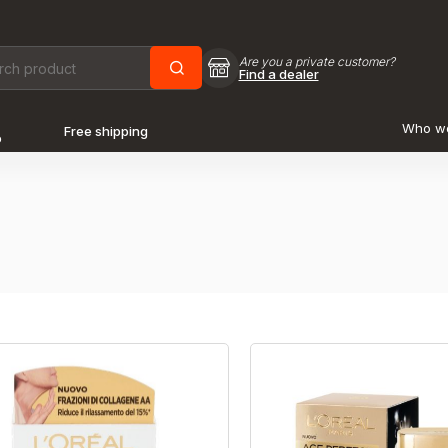
Are you a private customer?
Find a dealer
Who w
Free shipping
o