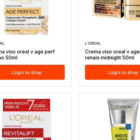
EAL
L'OREAL
a viso oreal v age perf
Crema viso oreal v age
no 50ml
renais midnight 50ml
Login to shop
Login to shop