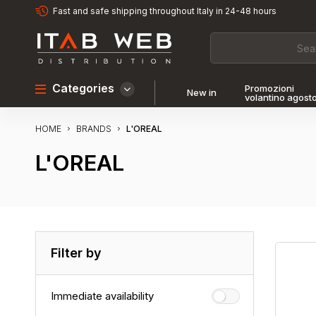
Fast and safe shipping throughout Italy in 24-48 hours
Categories
Promozioni
New in
volantino agost
HOME
L'OREAL
BRANDS
L'OREAL
Filter by
Immediate availability