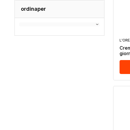
ordinaper
L'OR
Crem
gior