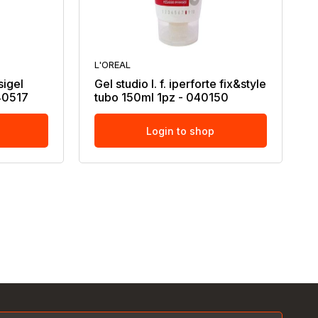
L'OREAL
isigel
Gel studio l. f. iperforte fix&style
040517
tubo 150ml 1pz - 040150
Login to shop