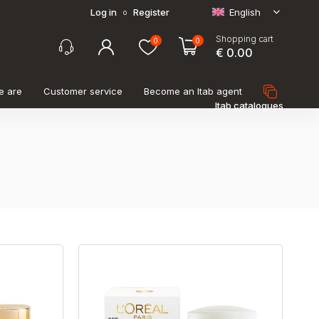
Log in
Register
English
o
Shopping cart
0
0
€ 0.00
e are
Customer service
Become an Itab agent
Itab catalogues