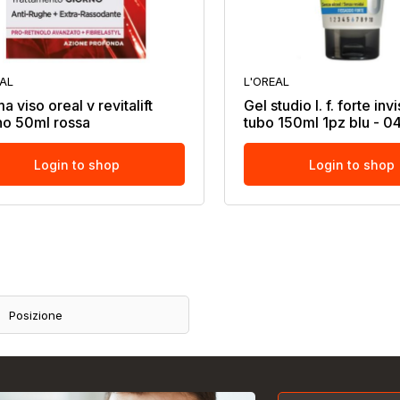
EAL
L'OREAL
 viso oreal v revitalift
Gel studio l. f. forte inv
no 50ml rossa
tubo 150ml 1pz blu - 
Login to shop
Login to shop
Posizione