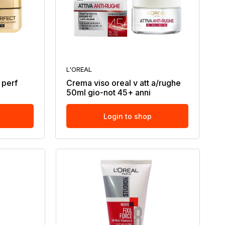
L'OREAL
 perf
Crema viso oreal v att a/rughe
50ml gio-not 45+ anni
Login to shop