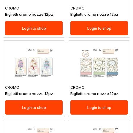
CROMO
CROMO
Biglietti cromo nozze 12pz
Biglietti cromo nozze 12pz
Login to shop
Login to shop
CROMO
CROMO
Biglietti cromo nozze 12pz
Biglietti cromo nozze 12pz
Login to shop
Login to shop