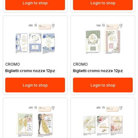
Login to shop
Login to shop
CROMO
CROMO
Biglietti cromo nozze 12pz
Biglietti cromo nozze 12pz
Login to shop
Login to shop