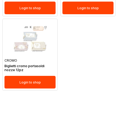
Login to shop
Login to shop
CROMO
Biglietti cromo portasoldi
nozze 12pz
Login to shop