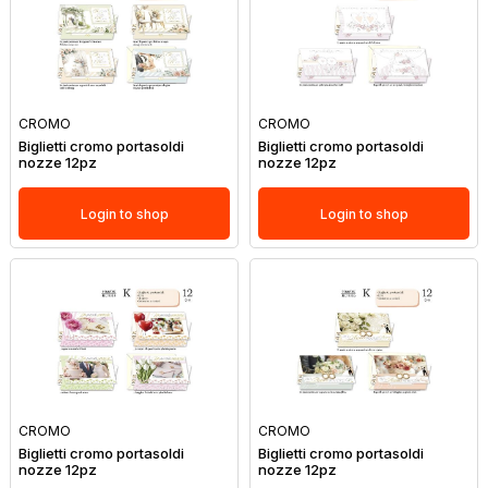
CROMO
CROMO
Biglietti cromo portasoldi
Biglietti cromo portasoldi
nozze 12pz
nozze 12pz
Login to shop
Login to shop
CROMO
CROMO
Biglietti cromo portasoldi
Biglietti cromo portasoldi
nozze 12pz
nozze 12pz