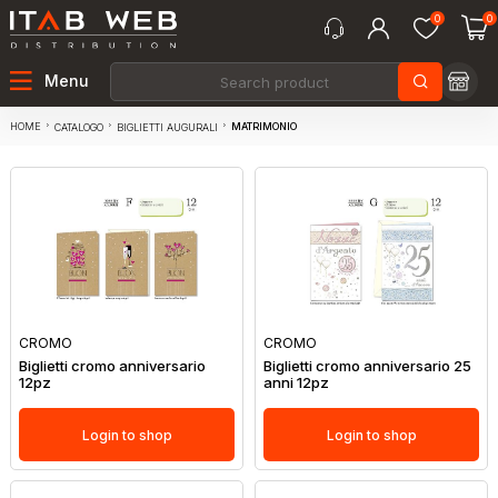
0
0
Menu
HOME
MATRIMONIO
CATALOGO
BIGLIETTI AUGURALI
CROMO
CROMO
Biglietti cromo anniversario
Biglietti cromo anniversario 25
12pz
anni 12pz
Login to shop
Login to shop