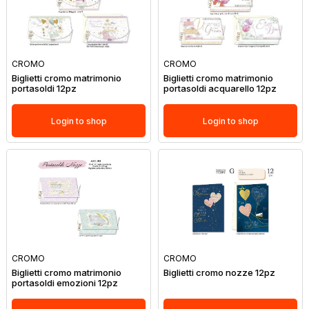
CROMO
CROMO
Biglietti cromo matrimonio
Biglietti cromo matrimonio
portasoldi 12pz
portasoldi acquarello 12pz
Login to shop
Login to shop
CROMO
CROMO
Biglietti cromo matrimonio
Biglietti cromo nozze 12pz
portasoldi emozioni 12pz