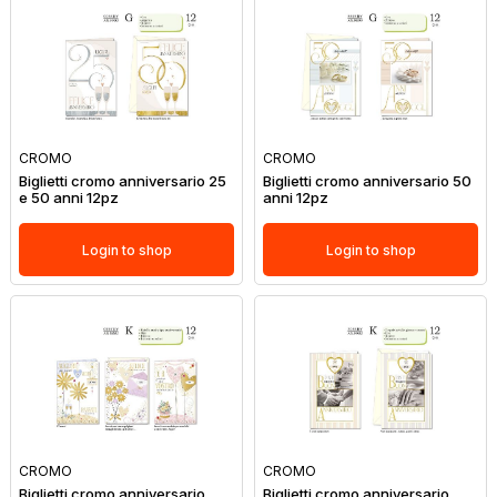
CROMO
CROMO
Biglietti cromo anniversario 25
Biglietti cromo anniversario 50
e 50 anni 12pz
anni 12pz
Login to shop
Login to shop
CROMO
CROMO
Biglietti cromo anniversario
Biglietti cromo anniversario