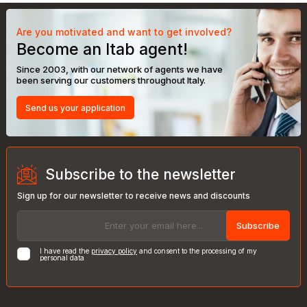
Are you motivated and want to get involved?
Become an Itab agent!
Since 2003, with our network of agents we have
been serving our customers throughout Italy.
Send us your application
Subscribe to the newsletter
Sign up for our newsletter to receive news and discounts
Subscribe
I have read the
privacy policy
and consent to the processing of my
personal data