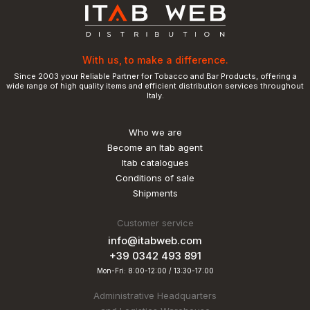
With us, to make a difference.
Since 2003 your Reliable Partner for Tobacco and Bar Products, offering a
wide range of high quality items and efficient distribution services throughout
Italy.
Who we are
Become an Itab agent
Itab catalogues
Conditions of sale
Shipments
Customer service
info@itabweb.com
+39 0342 493 891
Mon-Fri: 8:00-12:00 / 13:30-17:00
Administrative Headquarters