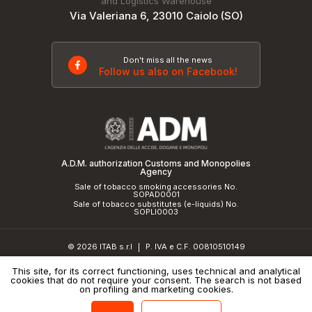
and Logistics Warehouse
Via Valeriana 6, 23010 Caiolo (SO)
Don't miss all the news
Follow us also on Facebook!
A.D.M. authorization Customs and Monopolies
Agency
Sale of tobacco smoking accessories No.
SOPAD0001
Sale of tobacco substitutes (e-liquids) No.
SOPLI0003
© 2026 ITAB s.r.l
P. IVA e C.F. 00810510149
|
R.E.A. SO 61410 Cap.Soc. €50.000,00 i.v.
This site, for its correct functioning, uses technical and analytical
cookies that do not require your consent. The search is not based
Privacy Policy
and
cookie policy
|
Credits
on profiling and marketing cookies.