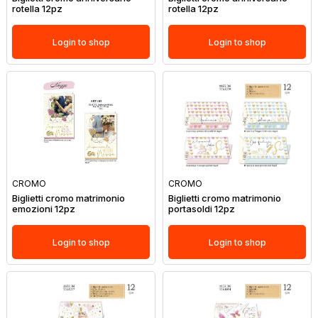
rotella 12pz
rotella 12pz
Login to shop
Login to shop
CROMO
CROMO
Biglietti cromo matrimonio
Biglietti cromo matrimonio
emozioni 12pz
portasoldi 12pz
Login to shop
Login to shop