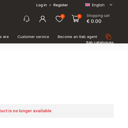
Log in
Register
English
o
Shopping cart
0
0
€ 0.00
e are
Customer service
Become an Itab agent
Itab catalogues
duct is no longer available