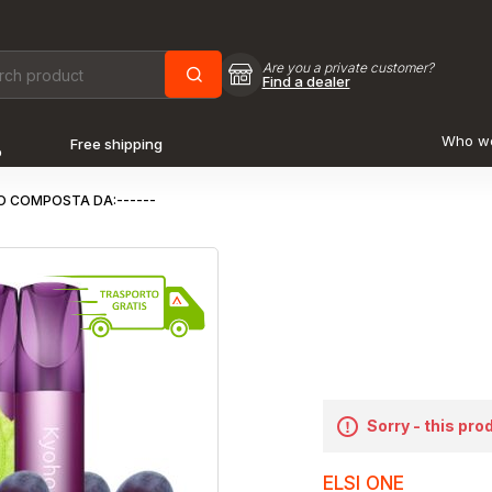
Are you a private customer?
Find a dealer
Who w
Free shipping
o
O COMPOSTA DA:------
Sorry - this pro
ELSI ONE