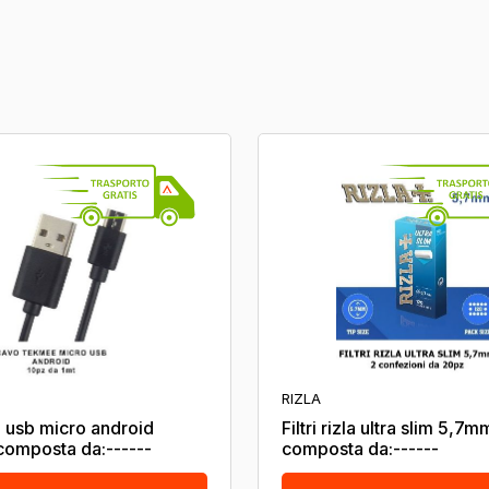
RIZLA
 usb micro android
Filtri rizla ultra slim 5,7m
omposta da:------
composta da:------