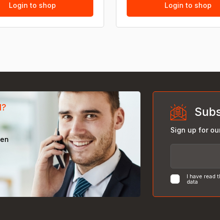
Login to shop
Login to shop
d?
Subs
Sign up for ou
een
I have read 
data