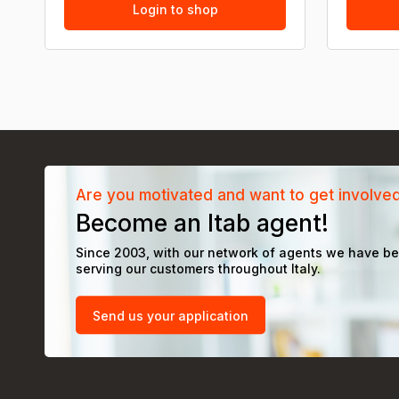
Login to shop
Are you motivated and want to get involve
Become an Itab agent!
Since 2003, with our network of agents we have b
serving our customers throughout Italy.
Send us your application