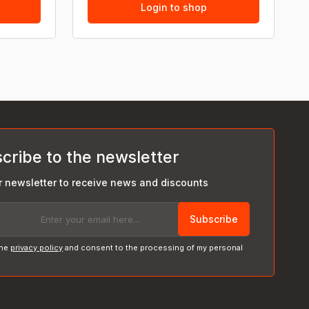
Login to shop
cribe to the newsletter
r newsletter to receive news and discounts
Subscribe
the
privacy policy
and consent to the processing of my personal