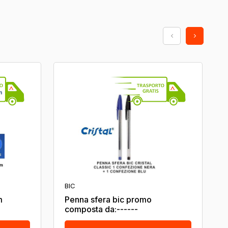
BIC
m
Penna sfera bic promo
composta da:------