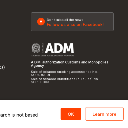
Don't miss all the news
Follow us also on Facebook!
A.D.M. authorization Customs and Monopolies
Agency
SO)
Sale of tobacco smoking accessories No.
SOPAD0001
Sale of tobacco substitutes (e-liquids) No.
SOPLI0003
Learn more
OK
earch is not based
licy
and
cookie policy
|
Credits