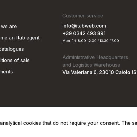
Customer service
info@itabweb.com
we are
+39 0342 493 891
me an Itab agent
Mon-Fri: 8:00-12:00 / 13:30-17:00
 catalogues
Administrative Headquarters
tions of sale
and Logistics Warehouse
ments
Via Valeriana 6, 23010 Caiolo (
nd analytical cookies that do not require your consent. The s
Privacy Po
Soc. €50.000,00 i.v.