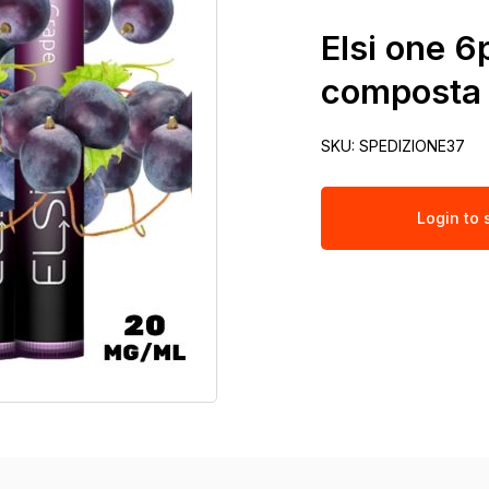
Elsi one 
composta 
SKU:
SPEDIZIONE37
Login to