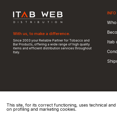
INFO
Who 
Beco
With us, to make a difference.
Since 2003 your Reliable Partner for Tobacco and
Itab
Bar Products, offering a wide range of high quality
items and efficient distribution services throughout
Condi
Italy.
Ship
This site, for its correct functioning, uses technical a
on profiling and marketing cookies.
© 2026 ITAB s.r.l
P. IVA e C.F. 00810510149
R.E.A. SO 61410 Cap.
|
|