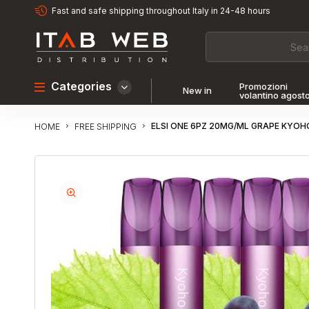
Fast and safe shipping throughout Italy in 24-48 hours
Categories
Promozioni
New in
volantino agost
ELSI ONE 6PZ 20MG/ML GRAPE KYOH
FREE SHIPPING
HOME