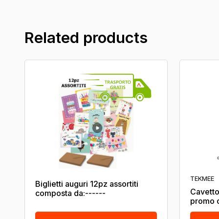
Related products
TEKMEE
Biglietti auguri 12pz assortiti
Cavetto
composta da:------
promo c