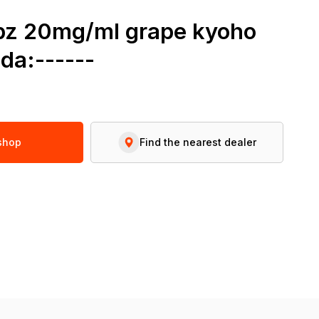
6pz 20mg/ml grape kyoho
da:------
 shop
Find the nearest dealer