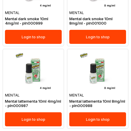
MENTAL
MENTAL
Mental dark smoke 10ml
Mental dark smoke 10ml
4mg/ml - pln000999
8mg/ml - pln001000
Login to shop
Login to shop
MENTAL
MENTAL
Mental lattementa 10ml 4mg/ml
Mental lattementa 10ml 8mg/ml
- pln000987
- pln000988
Login to shop
Login to shop