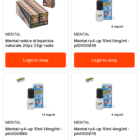
MENTAL
MENTAL
Mental radice di liquirizia
Mental ry4-up 10ml 0mg/ml -
naturale 20pz 23gr radix
pl0000836
Login to shop
Login to shop
MENTAL
MENTAL
Mental ry4-up 10ml 14mg/ml -
Mental ry4-up 10ml 4mg/ml -
pln000980
pln000978