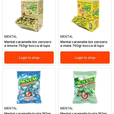
MENTAL
MENTAL
Mental caramelle bio zenzero
Mental caramelle bio zenzero
e limone 750gr bocca di lupo
e miele 750gr bocca di lupo
Login to shop
Login to shop
MENTAL
MENTAL
Mental caramelle busta 150gr
Mental caramelle busta 150gr