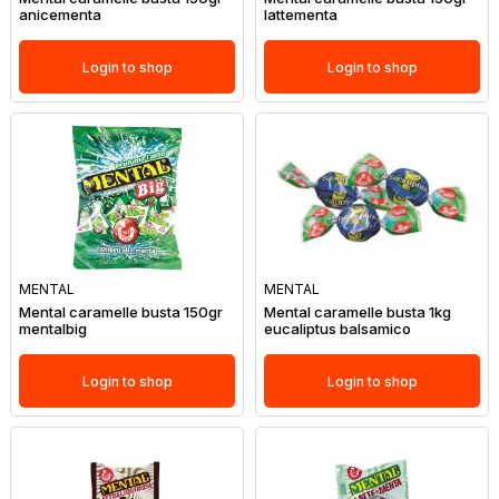
anicementa
lattementa
Login to shop
Login to shop
MENTAL
MENTAL
Mental caramelle busta 150gr
Mental caramelle busta 1kg
mentalbig
eucaliptus balsamico
Login to shop
Login to shop