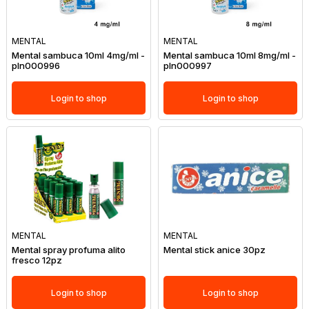
MENTAL
MENTAL
Mental sambuca 10ml 4mg/ml -
Mental sambuca 10ml 8mg/ml -
pln000996
pln000997
Login to shop
Login to shop
MENTAL
MENTAL
Mental spray profuma alito
Mental stick anice 30pz
fresco 12pz
Login to shop
Login to shop