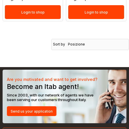
Login to shop
Login to shop
Sort by
Posizione
Are you motivated and want to get involved?
Become an Itab agent!
Since 2003, with our network of agents we have
been serving our customers throughout Italy.
Send us your application