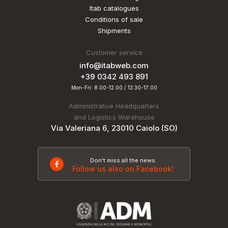
Itab catalogues
Conditions of sale
Shipments
Customer service
info@itabweb.com
+39 0342 493 891
Mon-Fri: 8:00-12:00 / 13:30-17:00
Administrative Headquarters
and Logistics Warehouse
Via Valeriana 6, 23010 Caiolo (SO)
Don't miss all the news
Follow us also on Facebook!