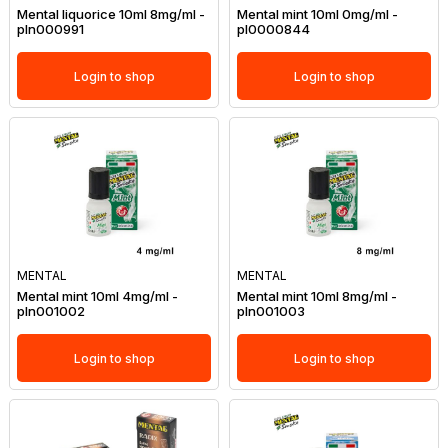
Mental liquorice 10ml 8mg/ml -
Mental mint 10ml 0mg/ml -
pln000991
pl0000844
Login to shop
Login to shop
MENTAL
MENTAL
Mental mint 10ml 4mg/ml -
Mental mint 10ml 8mg/ml -
pln001002
pln001003
Login to shop
Login to shop