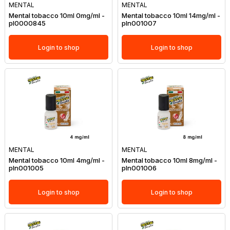
MENTAL
MENTAL
Mental tobacco 10ml 0mg/ml -
Mental tobacco 10ml 14mg/ml -
pl0000845
pln001007
Login to shop
Login to shop
MENTAL
MENTAL
Mental tobacco 10ml 4mg/ml -
Mental tobacco 10ml 8mg/ml -
pln001005
pln001006
Login to shop
Login to shop