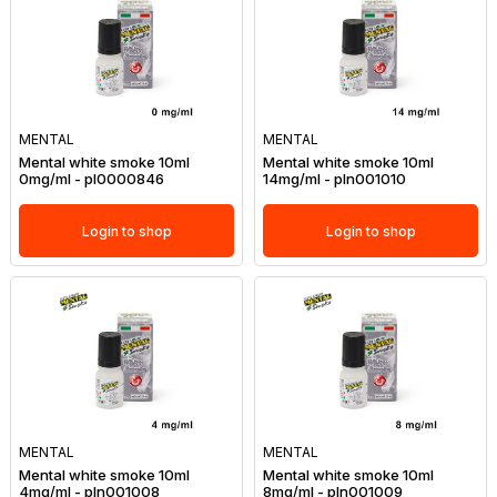
MENTAL
MENTAL
Mental white smoke 10ml
Mental white smoke 10ml
0mg/ml - pl0000846
14mg/ml - pln001010
Login to shop
Login to shop
MENTAL
MENTAL
Mental white smoke 10ml
Mental white smoke 10ml
4mg/ml - pln001008
8mg/ml - pln001009