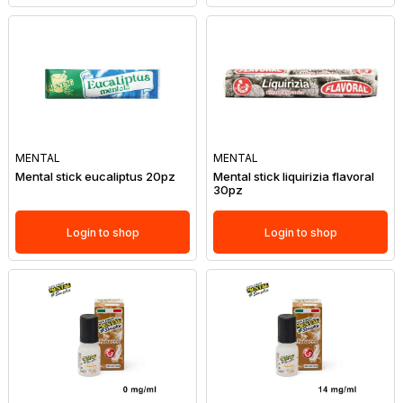
MENTAL
MENTAL
Mental stick eucaliptus 20pz
Mental stick liquirizia flavoral
30pz
Login to shop
Login to shop