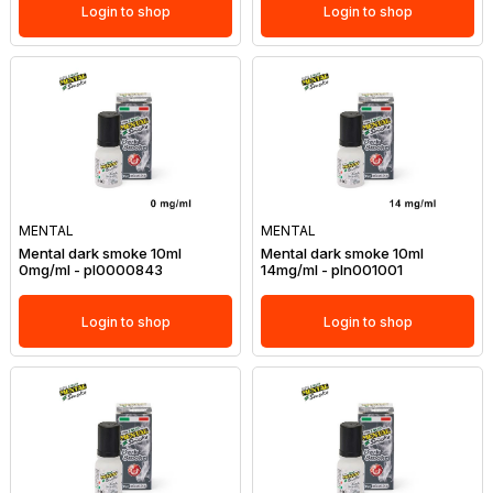
Login to shop
Login to shop
MENTAL
MENTAL
Mental dark smoke 10ml
Mental dark smoke 10ml
0mg/ml - pl0000843
14mg/ml - pln001001
Login to shop
Login to shop