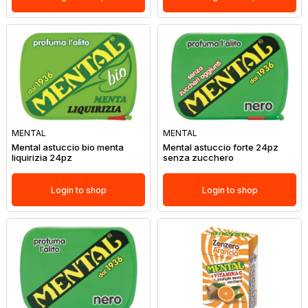
MENTAL
MENTAL
Mental astuccio bio menta
Mental astuccio forte 24pz
liquirizia 24pz
senza zucchero
Login to shop
Login to shop