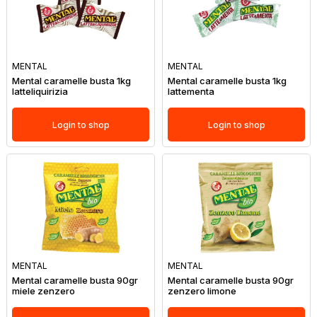
MENTAL
MENTAL
Mental caramelle busta 1kg
Mental caramelle busta 1kg
latteliquirizia
lattementa
Login to shop
Login to shop
MENTAL
MENTAL
Mental caramelle busta 90gr
Mental caramelle busta 90gr
miele zenzero
zenzero limone