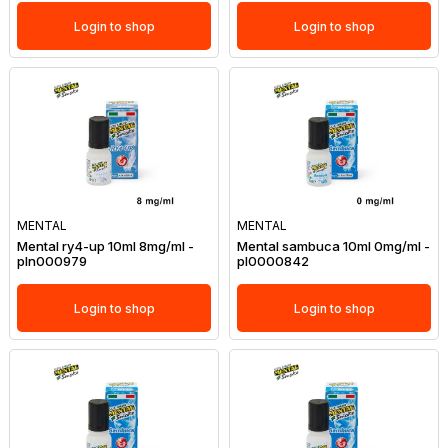
Login to shop
Login to shop
MENTAL
MENTAL
Mental ry4-up 10ml 8mg/ml -
Mental sambuca 10ml 0mg/ml -
pln000979
pl0000842
Login to shop
Login to shop