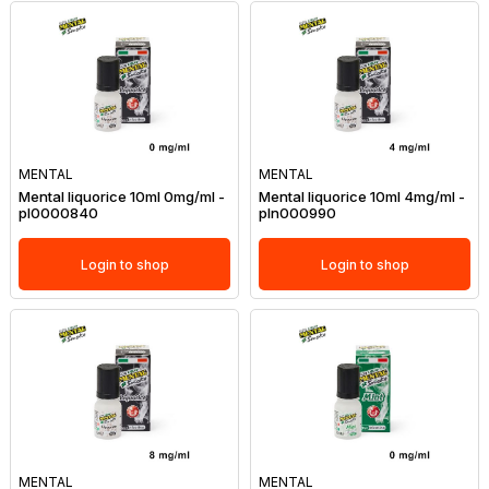
MENTAL
MENTAL
Mental liquorice 10ml 0mg/ml -
Mental liquorice 10ml 4mg/ml -
pl0000840
pln000990
Login to shop
Login to shop
MENTAL
MENTAL