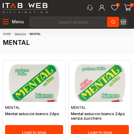
0
0
Menu
HOME
MENTAL
BRANDS
MENTAL
MENTAL
MENTAL
Mental astuccio bianco 24pz
Mental astuccio bianco 24pz
senza zucchero
Login to shop
Login to shop