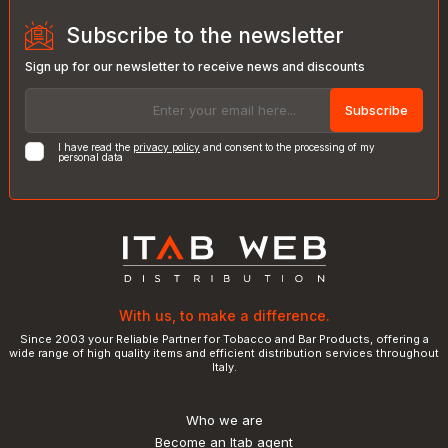
Subscribe to the newsletter
Sign up for our newsletter to receive news and discounts
Subscribe
I have read the
privacy policy
and consent to the processing of my
personal data
With us, to make a difference.
Since 2003 your Reliable Partner for Tobacco and Bar Products, offering a
wide range of high quality items and efficient distribution services throughout
Italy.
Who we are
Become an Itab agent