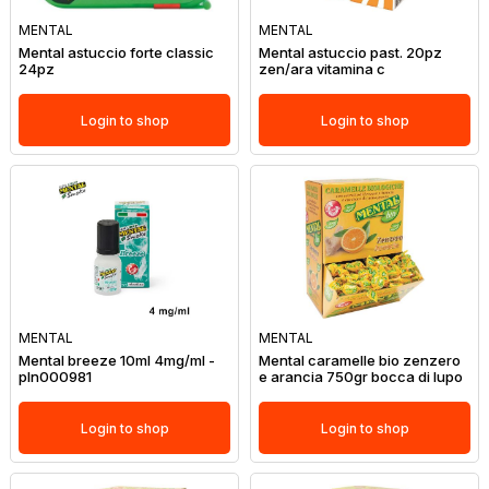
MENTAL
MENTAL
Mental astuccio forte classic
Mental astuccio past. 20pz
24pz
zen/ara vitamina c
Login to shop
Login to shop
MENTAL
MENTAL
Mental breeze 10ml 4mg/ml -
Mental caramelle bio zenzero
pln000981
e arancia 750gr bocca di lupo
Login to shop
Login to shop