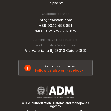
Shipments
Customer service
info@itabweb.com
+39 0342 493 891
Mon-Fri: 8:00-12:00 / 13:30-17:00
Administrative Headquarters
and Logistics Warehouse
Via Valeriana 6, 23010 Caiolo (SO)
Don't miss all the news
Follow us also on Facebook!
A.D.M. authorization Customs and Monopolies
Agency