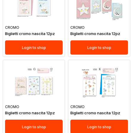
CROMO
CROMO
Biglietti cromo nascita 12pz
Biglietti cromo nascita 12pz
Login to shop
Login to shop
CROMO
CROMO
Biglietti cromo nascita 12pz
Biglietti cromo nascita 12pz
Login to shop
Login to shop