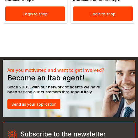
Login to shop
Login to shop
Are you motivated and want to get involved?
Become an Itab agent!
Since 2003, with our network of agents we have
been serving our customers throughout Italy.
Send us your application
Subscribe to the newsletter