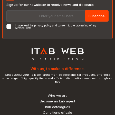
Sign up for our newsletter to receive news and discounts
Subscribe
I have read the
privacy policy
and consent to the processing of my
personal data
With us, to make a difference.
Since 2003 your Reliable Partner for Tobacco and Bar Products, offering a
wide range of high quality items and efficient distribution services throughout
Italy.
Who we are
Become an Itab agent
Itab catalogues
Conditions of sale