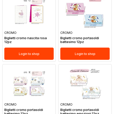
CROMO
CROMO
Biglietti cromo nascita rosa
Biglietti cromo portasoldi
12pz
battesimo 12pz
Login to shop
Login to shop
CROMO
CROMO
Biglietti cromo portasoldi
Biglietti cromo portasoldi
battesimo 12pz
battesimo emozioni 12pz