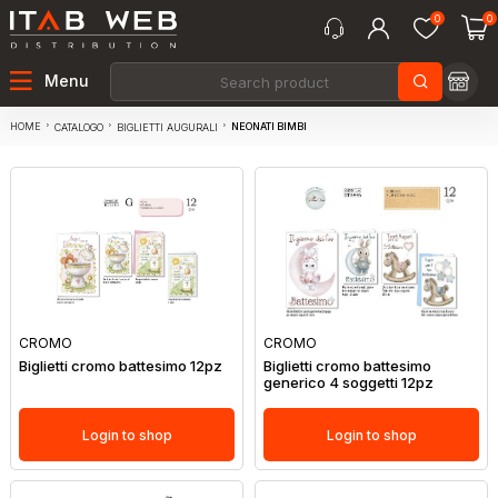
0
0
Menu
HOME
NEONATI BIMBI
CATALOGO
BIGLIETTI AUGURALI
CROMO
CROMO
Biglietti cromo battesimo 12pz
Biglietti cromo battesimo
generico 4 soggetti 12pz
Login to shop
Login to shop