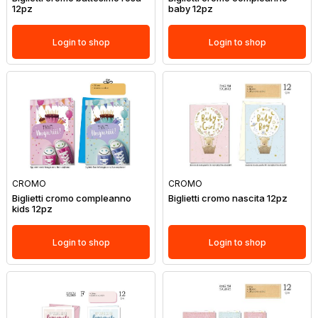
12pz
baby 12pz
Login to shop
Login to shop
CROMO
CROMO
Biglietti cromo compleanno
Biglietti cromo nascita 12pz
kids 12pz
Login to shop
Login to shop