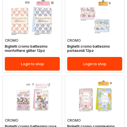
CROMO
CROMO
Biglietti cromo battesimo
Biglietti cromo battesimo
monfolfiere glitter 12pz
portasoldi 12pz
Login to shop
Login to shop
CROMO
CROMO
Biglietti cromo battesimo rosa
Biglietti cromo compleanno