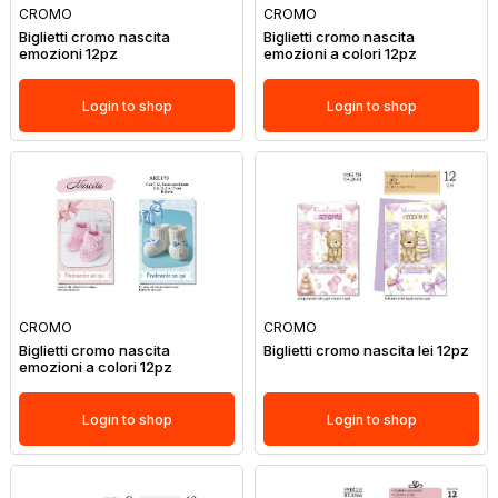
CROMO
CROMO
Biglietti cromo nascita
Biglietti cromo nascita
emozioni 12pz
emozioni a colori 12pz
Login to shop
Login to shop
CROMO
CROMO
Biglietti cromo nascita
Biglietti cromo nascita lei 12pz
emozioni a colori 12pz
Login to shop
Login to shop