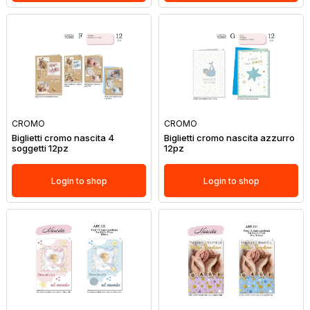
CROMO
CROMO
Biglietti cromo nascita 4
Biglietti cromo nascita azzurro
soggetti 12pz
12pz
Login to shop
Login to shop