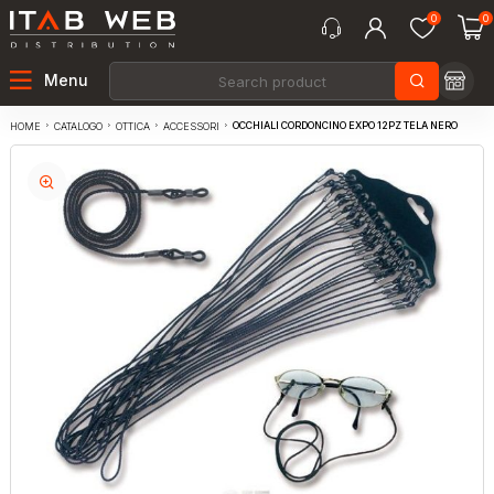
0
0
Menu
OCCHIALI CORDONCINO EXPO 12PZ TELA NERO
CATALOGO
OTTICA
ACCESSORI
HOME