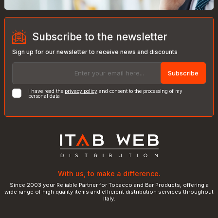
Subscribe to the newsletter
Sign up for our newsletter to receive news and discounts
Subscribe
I have read the
privacy policy
and consent to the processing of my
personal data
With us, to make a difference.
Since 2003 your Reliable Partner for Tobacco and Bar Products, offering a
wide range of high quality items and efficient distribution services throughout
Italy.