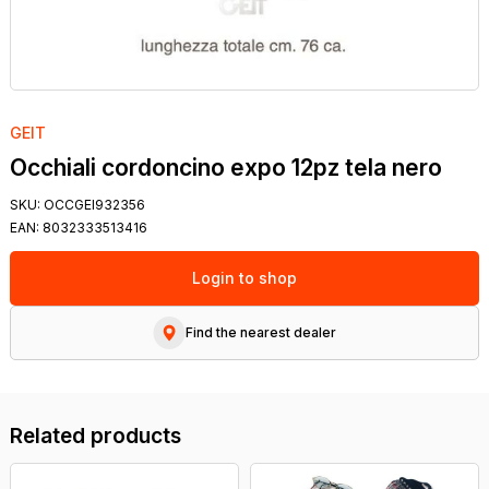
GEIT
Occhiali cordoncino expo 12pz tela nero
SKU:
OCCGEI932356
EAN:
8032333513416
Login to shop
Find the nearest dealer
Related products