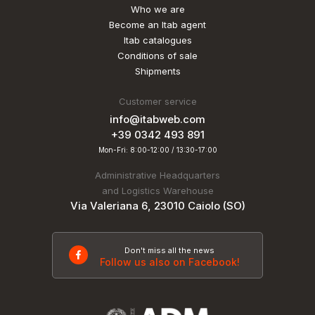
Who we are
Become an Itab agent
Itab catalogues
Conditions of sale
Shipments
Customer service
info@itabweb.com
+39 0342 493 891
Mon-Fri: 8:00-12:00 / 13:30-17:00
Administrative Headquarters
and Logistics Warehouse
Via Valeriana 6, 23010 Caiolo (SO)
Don't miss all the news
Follow us also on Facebook!