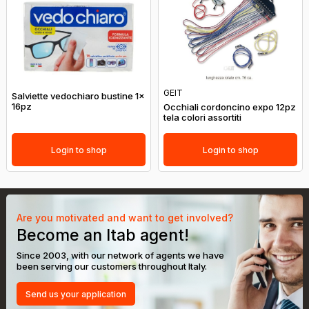
GEIT
Salviette vedochiaro bustine 1x
16pz
Occhiali cordoncino expo 12pz
tela colori assortiti
Login to shop
Login to shop
Are you motivated and want to get involved?
Become an Itab agent!
Since 2003, with our network of agents we have
been serving our customers throughout Italy.
Send us your application