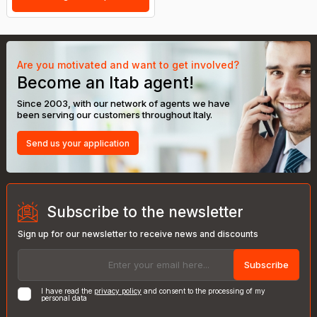
Are you motivated and want to get involved?
Become an Itab agent!
Since 2003, with our network of agents we have
been serving our customers throughout Italy.
Send us your application
Subscribe to the newsletter
Sign up for our newsletter to receive news and discounts
Subscribe
I have read the
privacy policy
and consent to the processing of my
personal data