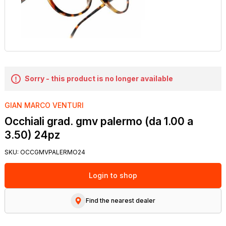
Sorry - this product is no longer available
GIAN MARCO VENTURI
Occhiali grad. gmv palermo (da 1.00 a
3.50) 24pz
SKU:
OCCGMVPALERMO24
Login to shop
Find the nearest dealer