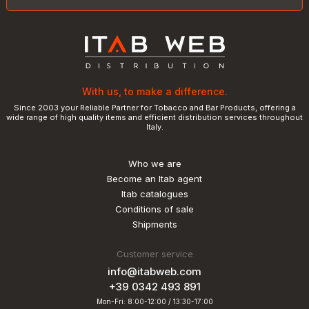
With us, to make a difference.
Since 2003 your Reliable Partner for Tobacco and Bar Products, offering a
wide range of high quality items and efficient distribution services throughout
Italy.
Who we are
Become an Itab agent
Itab catalogues
Conditions of sale
Shipments
Customer service
info@itabweb.com
+39 0342 493 891
Mon-Fri: 8:00-12:00 / 13:30-17:00