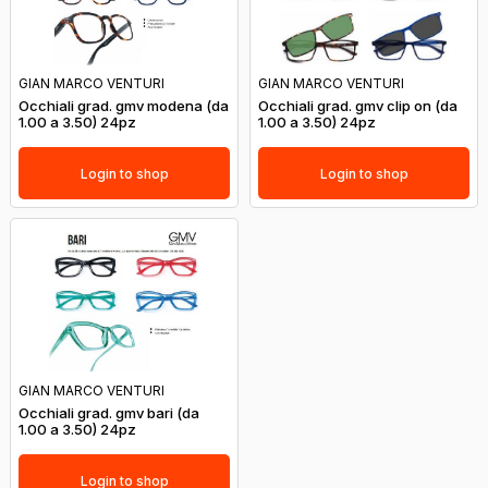
GIAN MARCO VENTURI
GIAN MARCO VENTURI
Occhiali grad. gmv modena (da
Occhiali grad. gmv clip on (da
1.00 a 3.50) 24pz
1.00 a 3.50) 24pz
Login to shop
Login to shop
GIAN MARCO VENTURI
Occhiali grad. gmv bari (da
1.00 a 3.50) 24pz
Login to shop