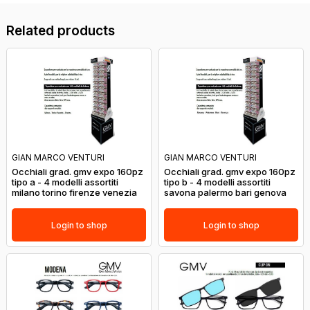
Related products
GIAN MARCO VENTURI
GIAN MARCO VENTURI
Occhiali grad. gmv expo 160pz
Occhiali grad. gmv expo 160pz
tipo a - 4 modelli assortiti
tipo b - 4 modelli assortiti
milano torino firenze venezia
savona palermo bari genova
Login to shop
Login to shop