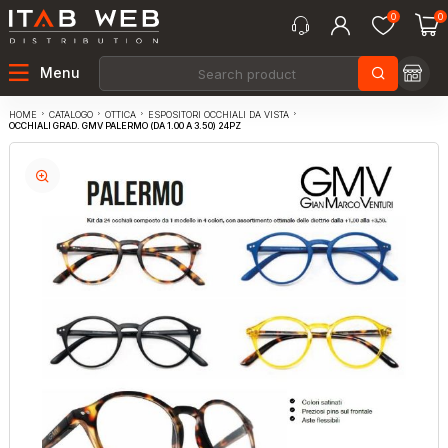
0
0
Menu
CATALOGO
OTTICA
ESPOSITORI OCCHIALI DA VISTA
HOME
OCCHIALI GRAD. GMV PALERMO (DA 1.00 A 3.50) 24PZ