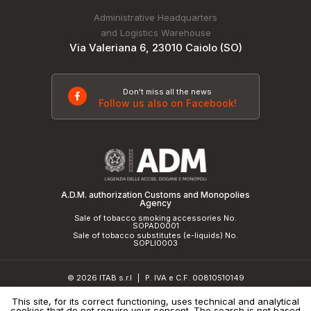
Administrative Headquarters
and Logistics Warehouse
Via Valeriana 6, 23010 Caiolo (SO)
Don't miss all the news
Follow us also on Facebook!
A.D.M. authorization Customs and Monopolies
Agency
Sale of tobacco smoking accessories No.
SOPAD0001
Sale of tobacco substitutes (e-liquids) No.
SOPLI0003
© 2026 ITAB s.r.l
P. IVA e C.F. 00810510149
|
R.E.A. SO 61410 Cap.Soc. €50.000,00 i.v.
This site, for its correct functioning, uses technical and analytical
cookies that do not require your consent. The search is not based