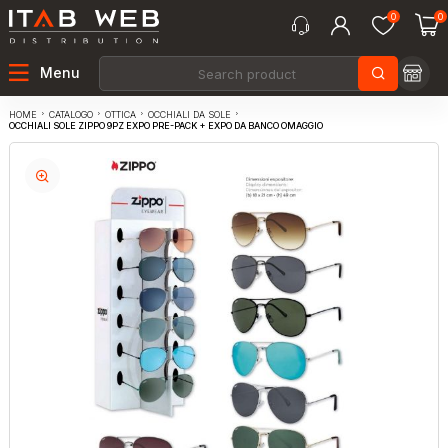
0
0
Menu
CATALOGO
OTTICA
OCCHIALI DA SOLE
HOME
OCCHIALI SOLE ZIPPO 9PZ EXPO PRE-PACK + EXPO DA BANCO OMAGGIO