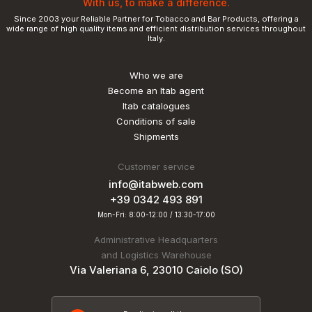
With us, to make a difference.
Since 2003 your Reliable Partner for Tobacco and Bar Products, offering a
wide range of high quality items and efficient distribution services throughout
Italy.
Who we are
Become an Itab agent
Itab catalogues
Conditions of sale
Shipments
Customer service
info@itabweb.com
+39 0342 493 891
Mon-Fri: 8:00-12:00 / 13:30-17:00
Administrative Headquarters
and Logistics Warehouse
Via Valeriana 6, 23010 Caiolo (SO)