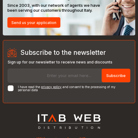
Since 2003, with our network of agents we have
been serving our customers throughout Italy.
Send us your application
Subscribe to the newsletter
Sign up for our newsletter to receive news and discounts
Subscribe
I have read the
privacy policy
and consent to the processing of my
personal data