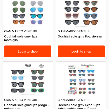
GIAN MARCO VENTURI
GIAN MARCO VENTURI
Occhiali sole gmv 8pz
Occhiali sole gmv 8pz vienna
marsiglia
Login to shop
Login to shop
GIAN MARCO VENTURI
GIAN MARCO VENTURI
Occhiali sole gmv 8pz praga -
Occhiali sole gmv expo 16pz
polarizzati
kids bambini fino a 12anni