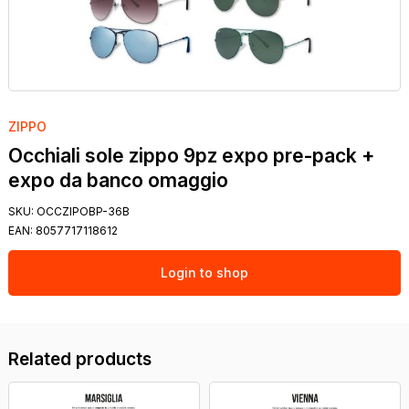
ZIPPO
Occhiali sole zippo 9pz expo pre-pack +
expo da banco omaggio
SKU:
OCCZIPOBP-36B
EAN:
8057717118612
Login to shop
Related products