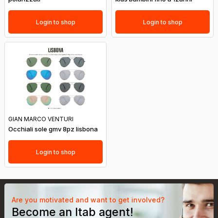
Login to shop
Login to shop
GIAN MARCO VENTURI
Occhiali sole gmv 8pz lisbona
Login to shop
Are you motivated and want to get involved?
Become an Itab agent!