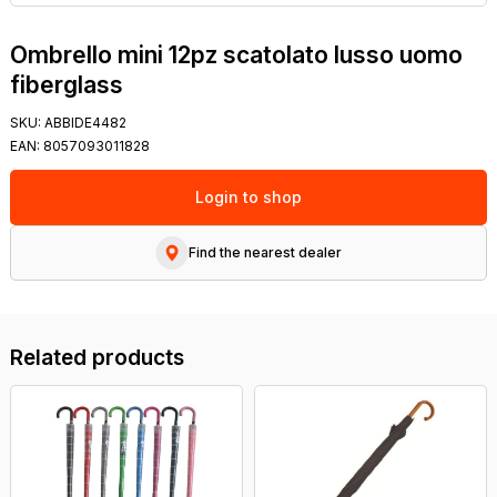
Ombrello mini 12pz scatolato lusso uomo
fiberglass
SKU:
ABBIDE4482
EAN:
8057093011828
Login to shop
Find the nearest dealer
Related products