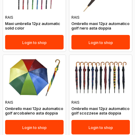
RAIS
RAIS
Maxi umbrella 12pz automatic
Ombrello maxi 12pz automatico
solid color
golf nero asta doppia
Login to shop
Login to shop
RAIS
RAIS
Ombrello maxi 12pz automatico
Ombrello maxi 12pz automatico
golf arcobaleno asta doppia
golf scozzese asta doppia
Login to shop
Login to shop