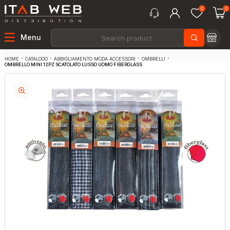
0
0
Menu
CATALOGO
ABBIGLIAMENTO MODA ACCESSORI
OMBRELLI
HOME
OMBRELLO MINI 12PZ SCATOLATO LUSSO UOMO FIBERGLASS