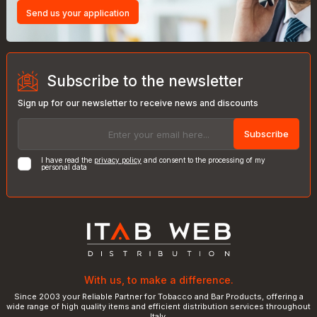
Send us your application
Subscribe to the newsletter
Sign up for our newsletter to receive news and discounts
Subscribe
I have read the
privacy policy
and consent to the processing of my
personal data
With us, to make a difference.
Since 2003 your Reliable Partner for Tobacco and Bar Products, offering a
wide range of high quality items and efficient distribution services throughout
Italy.