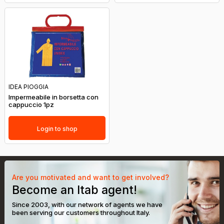
IDEA PIOGGIA
Impermeabile in borsetta con
cappuccio 1pz
Login to shop
Are you motivated and want to get involved?
Become an Itab agent!
Since 2003, with our network of agents we have
been serving our customers throughout Italy.