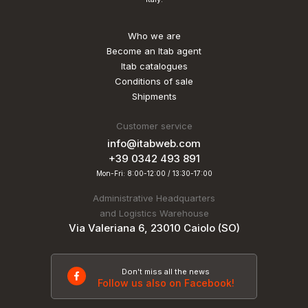
Who we are
Become an Itab agent
Itab catalogues
Conditions of sale
Shipments
Customer service
info@itabweb.com
+39 0342 493 891
Mon-Fri: 8:00-12:00 / 13:30-17:00
Administrative Headquarters
and Logistics Warehouse
Via Valeriana 6, 23010 Caiolo (SO)
Don't miss all the news
Follow us also on Facebook!