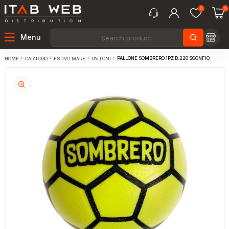
0
0
Menu
PALLONE SOMBRERO 1PZ D.220 SGONFIO
CATALOGO
ESTIVO MARE
PALLONI
HOME