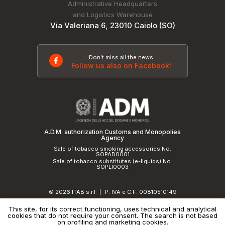
Administrative Headquarters
and Logistics Warehouse
Via Valeriana 6, 23010 Caiolo (SO)
Don't miss all the news
Follow us also on Facebook!
A.D.M. authorization Customs and Monopolies
Agency
Sale of tobacco smoking accessories No.
SOPAD0001
Sale of tobacco substitutes (e-liquids) No.
SOPLI0003
© 2026 ITAB s.r.l
P. IVA e C.F. 00810510149
|
R.E.A. SO 61410 Cap.Soc. €50.000,00 i.v.
This site, for its correct functioning, uses technical and analytical
cookies that do not require your consent. The search is not based
Privacy Policy
and
cookie policy
|
Credits
on profiling and marketing cookies.