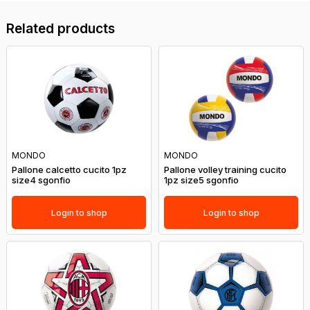
Related products
MONDO
MONDO
Pallone calcetto cucito 1pz
Pallone volley training cucito
size4 sgonfio
1pz size5 sgonfio
Login to shop
Login to shop