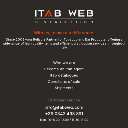
With us, to make a difference.
Since 2003 your Reliable Partner for Tobacco and Bar Products, offering a
wide range of high quality items and efficient distribution services throughout
Italy.
Who we are
Become an Itab agent
Itab catalogues
Conditions of sale
Shipments
Customer service
info@itabweb.com
+39 0342 493 891
Mon-Fri: 8:00-12:00 / 13:30-17:00