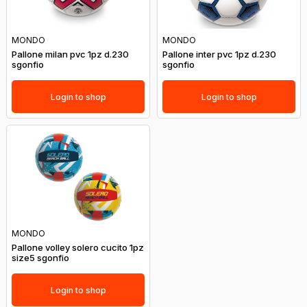
MONDO
MONDO
Pallone milan pvc 1pz d.230
Pallone inter pvc 1pz d.230
sgonfio
sgonfio
Login to shop
Login to shop
MONDO
Pallone volley solero cucito 1pz
size5 sgonfio
Login to shop