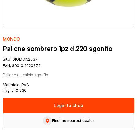
MONDO
Pallone sombrero 1pz d.220 sgonfio
SKU:
GIOMON2037
EAN:
8001011020379
Pallone da calcio sgonfio.
Materiale: PVC
Taglia: Ø 230
Login to shop
Find the nearest dealer