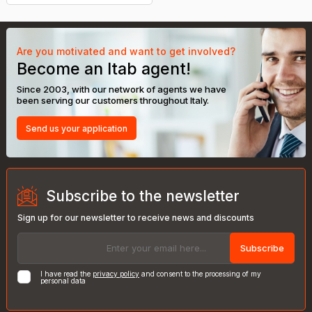
Are you motivated and want to get involved?
Become an Itab agent!
Since 2003, with our network of agents we have
been serving our customers throughout Italy.
Send us your application
Subscribe to the newsletter
Sign up for our newsletter to receive news and discounts
Subscribe
I have read the
privacy policy
and consent to the processing of my
personal data