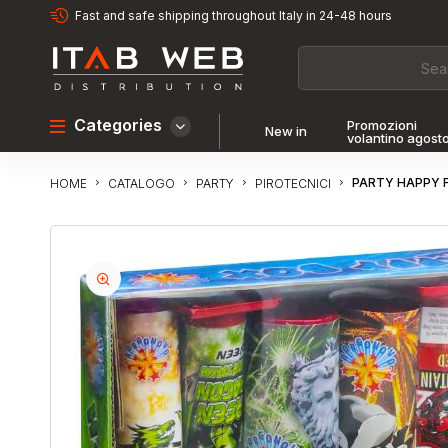
Fast and safe shipping throughout Italy in 24-48 hours
Categories
Promozioni
New in
volantino agost
PARTY HAPPY 
CATALOGO
PARTY
PIROTECNICI
HOME