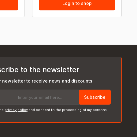
Login to shop
cribe to the newsletter
r newsletter to receive news and discounts
Subscribe
the
privacy policy
and consent to the processing of my personal