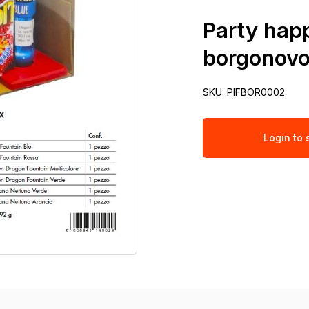
Party happ
borgonov
SKU:
PIFBOR0002
Login to