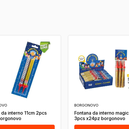
OVO
BORGONOVO
 da interno 11cm 2pcs
Fontana da interno magi
borgonovo
3pcs x24pz borgonovo