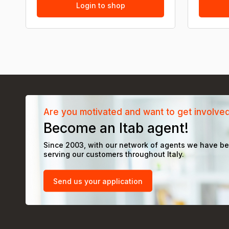
Login to shop
Are you motivated and want to get involve
Become an Itab agent!
Since 2003, with our network of agents we have b
serving our customers throughout Italy.
Send us your application