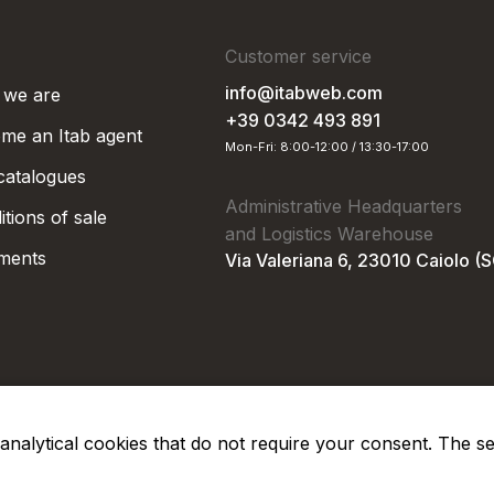
Customer service
info@itabweb.com
we are
+39 0342 493 891
me an Itab agent
Mon-Fri: 8:00-12:00 / 13:30-17:00
 catalogues
Administrative Headquarters
tions of sale
and Logistics Warehouse
ments
Via Valeriana 6, 23010 Caiolo (
nd analytical cookies that do not require your consent. The s
Privacy Po
Soc. €50.000,00 i.v.