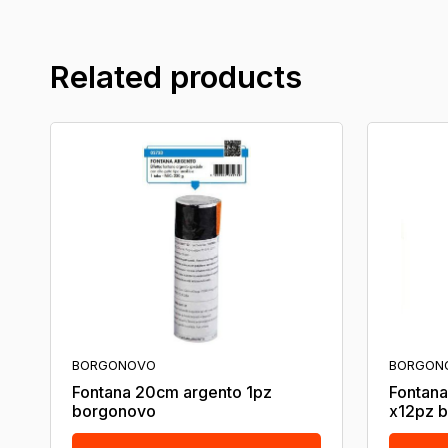
Related products
BORGONOVO
BORGON
Fontana 20cm argento 1pz
Fontana
borgonovo
x12pz 