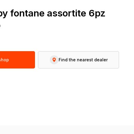
y fontane assortite 6pz
o
 shop
Find the nearest dealer