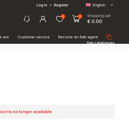
Log in
Register
English
o
Shopping cart
0
0
€ 0.00
e are
Customer service
Become an Itab agent
Itab catalogues
duct is no longer available