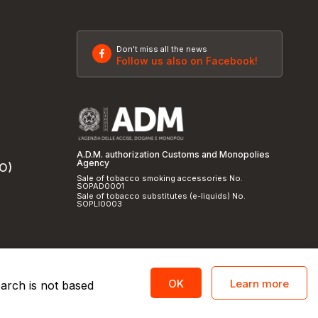
Don't miss all the news
Follow us also on Facebook!
A.D.M. authorization Customs and Monopolies
Agency
SO)
Sale of tobacco smoking accessories No.
SOPAD0001
Sale of tobacco substitutes (e-liquids) No.
SOPLI0003
Learn more
OK
earch is not based
licy
and
cookie policy
|
Credits