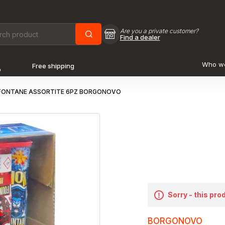
Are you a private customer?
Find a dealer
Who w
Free shipping
o
FONTANE ASSORTITE 6PZ BORGONOVO
Sorry - this pro
BORGONOVO