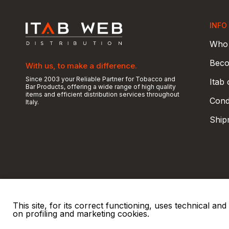
INFO
Who 
Beco
With us, to make a difference.
Since 2003 your Reliable Partner for Tobacco and
Itab
Bar Products, offering a wide range of high quality
items and efficient distribution services throughout
Condi
Italy.
Ship
This site, for its correct functioning, uses technical a
on profiling and marketing cookies.
© 2026 ITAB s.r.l
P. IVA e C.F. 00810510149
R.E.A. SO 61410 Cap.
|
|