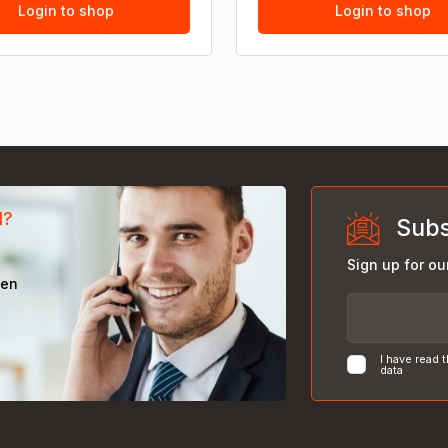
Login to shop
Login to shop
d?
Subs
Sign up for ou
een
I have read 
data