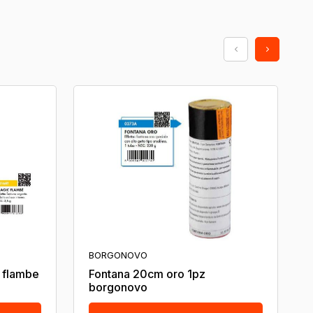
BORGONOVO
c flambe
Fontana 20cm oro 1pz
borgonovo