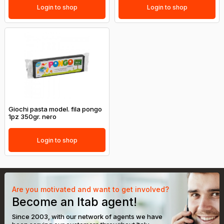
Login to shop
Login to shop
Giochi pasta model. fila pongo
1pz 350gr. nero
Login to shop
Are you motivated and want to get involved?
Become an Itab agent!
Since 2003, with our network of agents we have