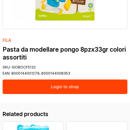
FILA
Pasta da modellare pongo 8pzx33gr colori
assortiti
SKU:
GIOBOCF5132
EAN:
8000144001279, 8000144008353
Login to shop
Related products