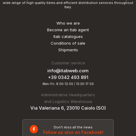
wide range of high quality items and efficient distribution services throughout
Italy.
Who we are
Become an Itab agent
Itab catalogues
Conditions of sale
Shipments
Customer service
info@itabweb.com
+39 0342 493 891
Mon-Fri: 8:00-12:00 / 13:30-17:00
Administrative Headquarters
and Logistics Warehouse
Via Valeriana 6, 23010 Caiolo (SO)
Don't miss all the news
Follow us also on Facebook!