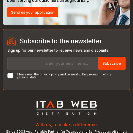
been serving our customers throughout Italy.
Send us your application
Subscribe to the newsletter
Sign up for our newsletter to receive news and discounts
Subscribe
I have read the
privacy policy
and consent to the processing of my
personal data
With us, to make a difference.
Since 2003 your Reliable Partner for Tobacco and Bar Products, offering a