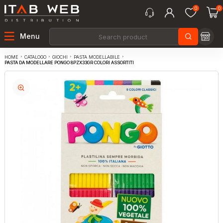
0
0
Menu
CATALOGO
GIOCHI
PASTA MODELLABILE
HOME
PASTA DA MODELLARE PONGO 8PZX33GR COLORI ASSORTITI