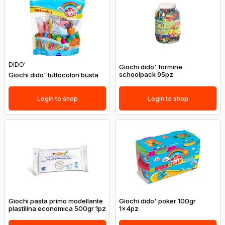
DIDO'
Giochi dido' formine
schoolpack 95pz
Giochi dido' tuttocolori busta
Login to shop
Login to shop
Giochi pasta primo modellante
Giochi dido' poker 100gr
plastilina economica 500gr 1pz
1x4pz