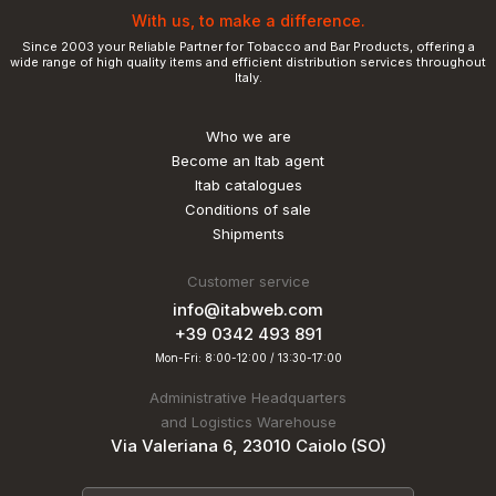
With us, to make a difference.
Since 2003 your Reliable Partner for Tobacco and Bar Products, offering a
wide range of high quality items and efficient distribution services throughout
Italy.
Who we are
Become an Itab agent
Itab catalogues
Conditions of sale
Shipments
Customer service
info@itabweb.com
+39 0342 493 891
Mon-Fri: 8:00-12:00 / 13:30-17:00
Administrative Headquarters
and Logistics Warehouse
Via Valeriana 6, 23010 Caiolo (SO)