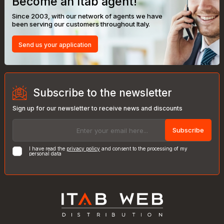
Become an Itab agent!
Since 2003, with our network of agents we have
been serving our customers throughout Italy.
Send us your application
Subscribe to the newsletter
Sign up for our newsletter to receive news and discounts
Subscribe
I have read the
privacy policy
and consent to the processing of my
personal data