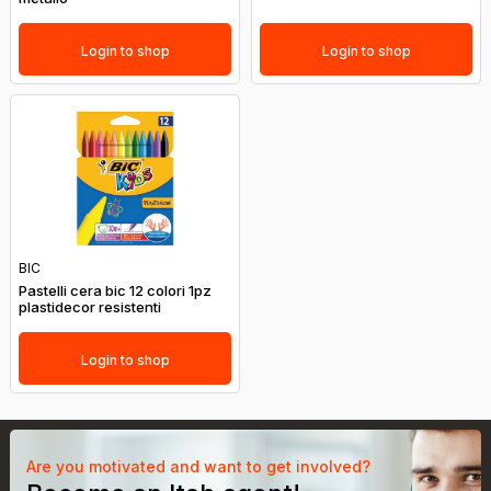
Login to shop
Login to shop
BIC
Pastelli cera bic 12 colori 1pz
plastidecor resistenti
Login to shop
Are you motivated and want to get involved?