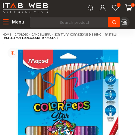
0
0
Menu
CATALOGO
CANCELLERIA
SCRITTURA CORREZIONE DISEGNO
PASTELLI
HOME
PASTELLI MAPED 24 COLORI TRIANGOLARI