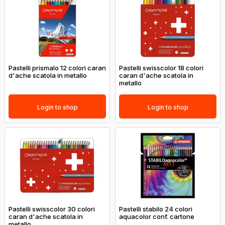
Pastelli prismalo 12 colori caran
Pastelli swisscolor 18 colori
d'ache scatola in metallo
caran d'ache scatola in
metallo
Login to shop
Login to shop
Pastelli swisscolor 30 colori
Pastelli stabilo 24 colori
caran d'ache scatola in
aquacolor conf. cartone
metallo