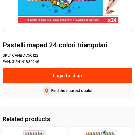
Pastelli maped 24 colori triangolari
SKU:
CANBOC50122
EAN:
3154141832246
Login to shop
Find the nearest dealer
Related products