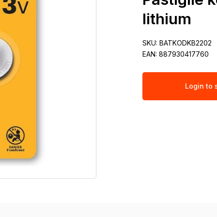
lithium
SKU:
BATKODKB2202
EAN:
887930417760
Login to