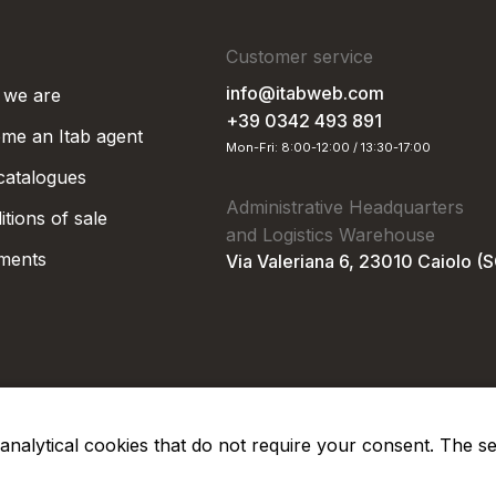
Customer service
info@itabweb.com
we are
+39 0342 493 891
me an Itab agent
Mon-Fri: 8:00-12:00 / 13:30-17:00
 catalogues
Administrative Headquarters
tions of sale
and Logistics Warehouse
ments
Via Valeriana 6, 23010 Caiolo (
nd analytical cookies that do not require your consent. The s
Privacy Po
Soc. €50.000,00 i.v.