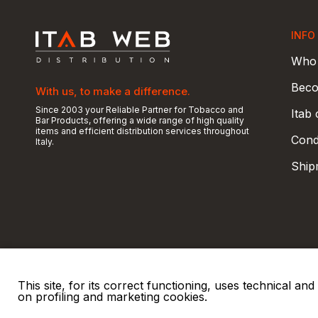
INFO
Who 
Beco
With us, to make a difference.
Since 2003 your Reliable Partner for Tobacco and
Itab
Bar Products, offering a wide range of high quality
items and efficient distribution services throughout
Condi
Italy.
Ship
This site, for its correct functioning, uses technical a
on profiling and marketing cookies.
© 2026 ITAB s.r.l
P. IVA e C.F. 00810510149
R.E.A. SO 61410 Cap.
|
|