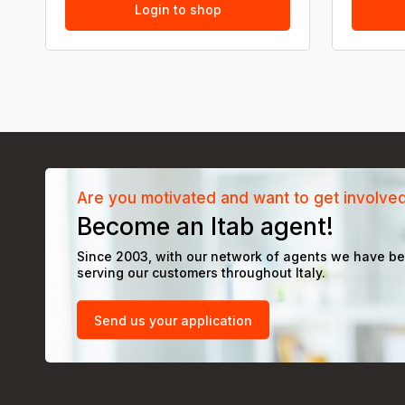
Login to shop
Are you motivated and want to get involve
Become an Itab agent!
Since 2003, with our network of agents we have b
serving our customers throughout Italy.
Send us your application