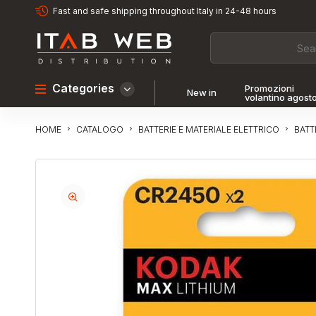
Fast and safe shipping throughout Italy in 24-48 hours
Categories
Promozioni
New in
volantino agost
CATALOGO
BATTERIE E MATERIALE ELETTRICO
BATT
HOME