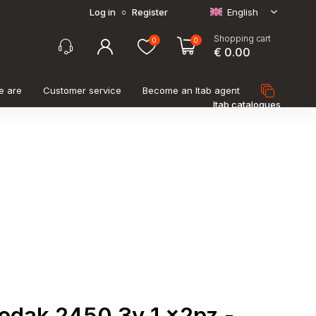
Log in
Register
English
o
Shopping cart
0
0
€ 0.00
e are
Customer service
Become an Itab agent
Itab catalogues
kodak 2450 3v 1 x2pz -