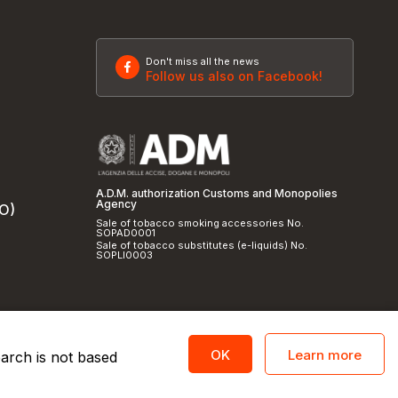
Don't miss all the news
Follow us also on Facebook!
A.D.M. authorization Customs and Monopolies
Agency
SO)
Sale of tobacco smoking accessories No.
SOPAD0001
Sale of tobacco substitutes (e-liquids) No.
SOPLI0003
Learn more
OK
earch is not based
licy
and
cookie policy
|
Credits