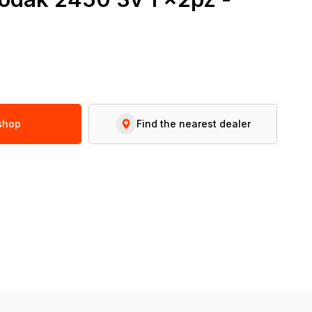
 shop
Find the nearest dealer