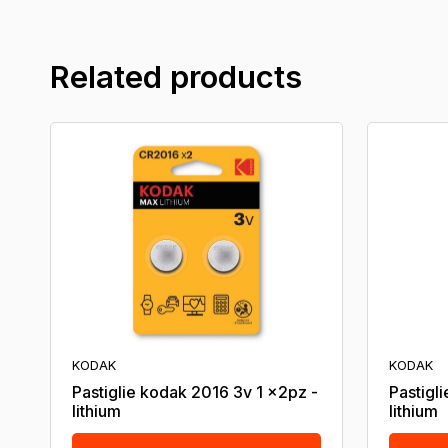
Related products
KODAK
KODAK
Pastiglie kodak 2016 3v 1 x2pz -
Pastigl
lithium
lithium