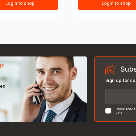
Login to shop
Login to shop
d?
Subs
Sign up for ou
een
I have read 
data