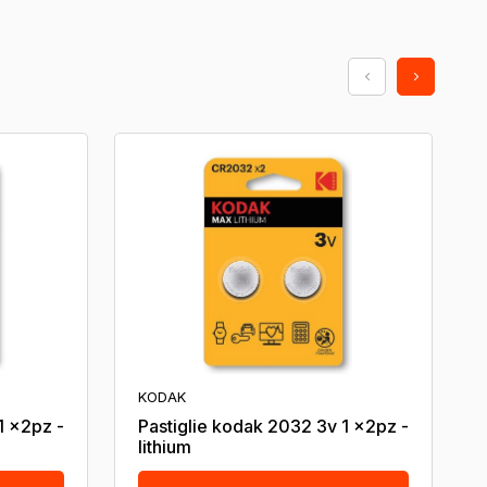
KODAK
1 x2pz -
Pastiglie kodak 2032 3v 1 x2pz -
lithium