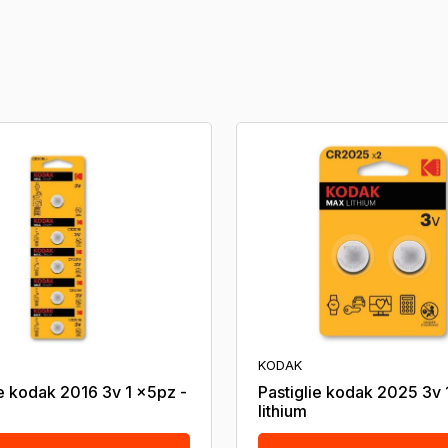
KODAK
ie kodak 2016 3v 1 x5pz -
Pastiglie kodak 2025 3v 
lithium