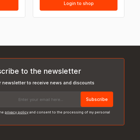
Login to shop
cribe to the newsletter
r newsletter to receive news and discounts
Subscribe
the
privacy policy
and consent to the processing of my personal