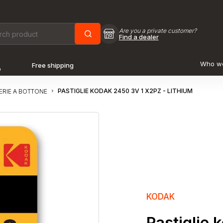
Are you a private customer?
Find a dealer
Who w
Free shipping
o
PASTIGLIE KODAK 2450 3V 1 X2PZ - LITHIUM
ERIE A BOTTONE
KODAK
Pastiglie 