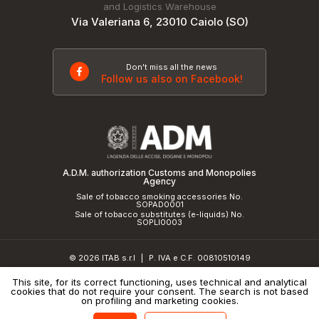
and Logistics Warehouse
Via Valeriana 6, 23010 Caiolo (SO)
Don't miss all the news
Follow us also on Facebook!
A.D.M. authorization Customs and Monopolies
Agency
Sale of tobacco smoking accessories No.
SOPAD0001
Sale of tobacco substitutes (e-liquids) No.
SOPLI0003
© 2026 ITAB s.r.l
P. IVA e C.F. 00810510149
|
R.E.A. SO 61410 Cap.Soc. €50.000,00 i.v.
This site, for its correct functioning, uses technical and analytical
cookies that do not require your consent. The search is not based
Privacy Policy
and
cookie policy
|
Credits
on profiling and marketing cookies.