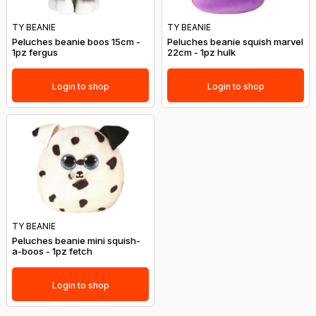
TY BEANIE
TY BEANIE
Peluches beanie boos 15cm -
Peluches beanie squish marvel
1pz fergus
22cm - 1pz hulk
Login to shop
Login to shop
TY BEANIE
Peluches beanie mini squish-
a-boos - 1pz fetch
Login to shop