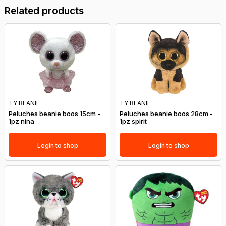
Related products
TY BEANIE
TY BEANIE
Peluches beanie boos 15cm -
Peluches beanie boos 28cm -
1pz nina
1pz spirit
Login to shop
Login to shop