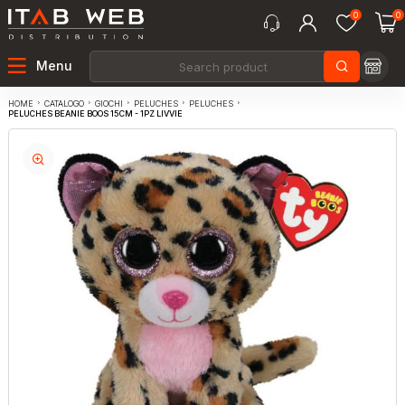
0
0
Menu
CATALOGO
GIOCHI
PELUCHES
PELUCHES
HOME
PELUCHES BEANIE BOOS 15CM - 1PZ LIVVIE