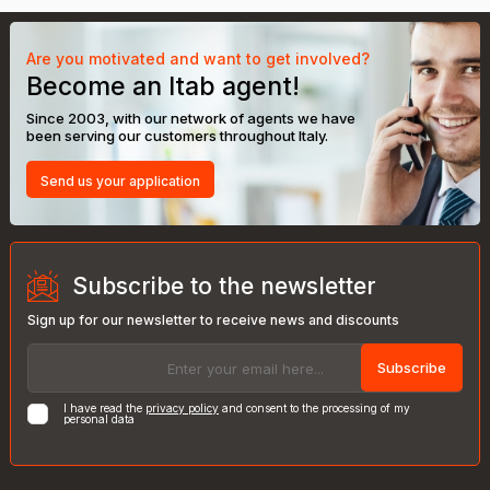
Are you motivated and want to get involved?
Become an Itab agent!
Since 2003, with our network of agents we have
been serving our customers throughout Italy.
Send us your application
Subscribe to the newsletter
Sign up for our newsletter to receive news and discounts
Subscribe
I have read the
privacy policy
and consent to the processing of my
personal data