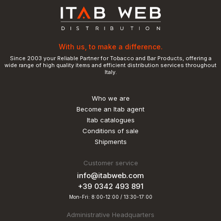
With us, to make a difference.
Since 2003 your Reliable Partner for Tobacco and Bar Products, offering a
wide range of high quality items and efficient distribution services throughout
Italy.
Who we are
Become an Itab agent
Itab catalogues
Conditions of sale
Shipments
Customer service
info@itabweb.com
+39 0342 493 891
Mon-Fri: 8:00-12:00 / 13:30-17:00
Administrative Headquarters