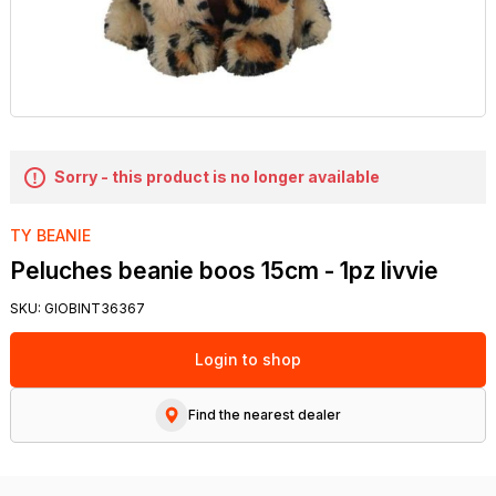
Sorry - this product is no longer available
TY BEANIE
Peluches beanie boos 15cm - 1pz livvie
SKU:
GIOBINT36367
Login to shop
Find the nearest dealer