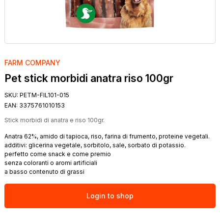
FARM COMPANY
Pet stick morbidi anatra riso 100gr
SKU:
PETM-FIL101-015
EAN:
3375761010153
Stick morbidi di anatra e riso 100gr.
Anatra 62%, amido di tapioca, riso, farina di frumento, proteine vegetali.
additivi: glicerina vegetale, sorbitolo, sale, sorbato di potassio.
perfetto come snack e come premio
senza coloranti o aromi artificiali
a basso contenuto di grassi
Login to shop