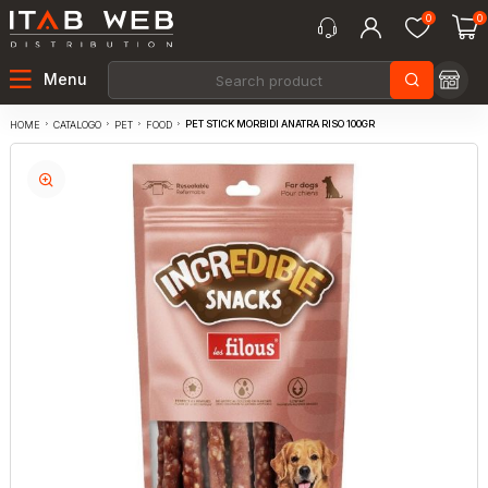
0
0
Menu
PET STICK MORBIDI ANATRA RISO 100GR
CATALOGO
PET
FOOD
HOME