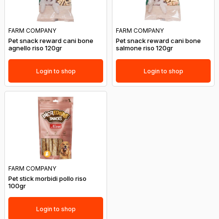
FARM COMPANY
FARM COMPANY
Pet snack reward cani bone
Pet snack reward cani bone
agnello riso 120gr
salmone riso 120gr
Login to shop
Login to shop
FARM COMPANY
Pet stick morbidi pollo riso
100gr
Login to shop