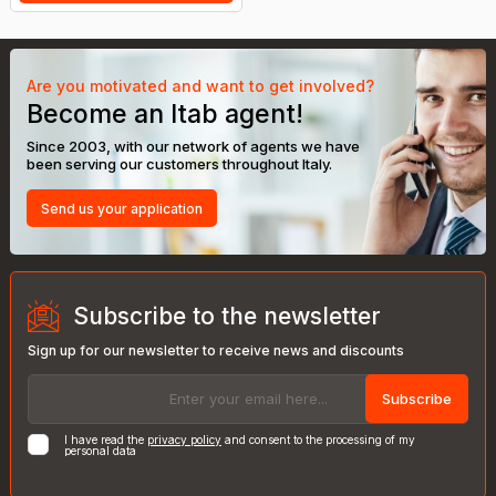
Are you motivated and want to get involved?
Become an Itab agent!
Since 2003, with our network of agents we have
been serving our customers throughout Italy.
Send us your application
Subscribe to the newsletter
Sign up for our newsletter to receive news and discounts
Subscribe
I have read the
privacy policy
and consent to the processing of my
personal data