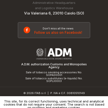
Administrative Headquarters
and Logistics Warehouse
Via Valeriana 6, 23010 Caiolo (SO)
Don't miss all the news
Follow us also on Facebook!
A.D.M. authorization Customs and Monopolies
Agency
Sale of tobacco smoking accessories No.
SOPAD0001
Sale of tobacco substitutes (e-liquids) No.
SOPLI0003
© 2026 ITAB s.r.l
P. IVA e C.F. 00810510149
|
R.E.A. SO 61410 Cap.Soc. €50.000,00 i.v.
This site, for its correct functioning, uses technical and analytical
cookies that do not require your consent. The search is not based
Privacy Policy
and
cookie policy
|
Credits
on profiling and marketing cookies.