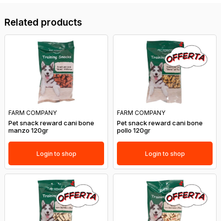
Related products
FARM COMPANY
FARM COMPANY
Pet snack reward cani bone
Pet snack reward cani bone
manzo 120gr
pollo 120gr
Login to shop
Login to shop