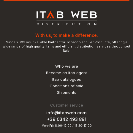
With us, to make a difference.
Since 2003 your Reliable Partner for Tobacco and Bar Products, offering a
wide range of high quality items and efficient distribution services throughout
Italy.
Who we are
Become an Itab agent
Itab catalogues
Conditions of sale
Shipments
Customer service
info@itabweb.com
+39 0342 493 891
Mon-Fri: 8:00-12:00 / 13:30-17:00