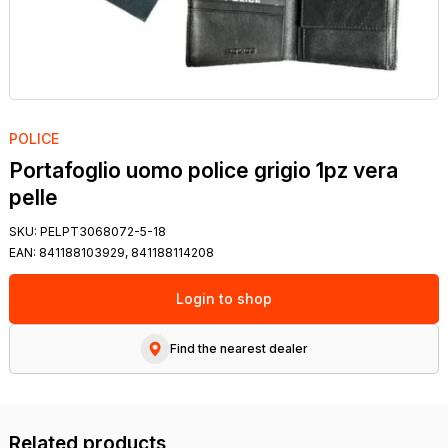
POLICE
Portafoglio uomo police grigio 1pz vera
pelle
SKU:
PELPT3068072-5-18
EAN:
841188103929, 841188114208
Login to shop
Find the nearest dealer
Related products