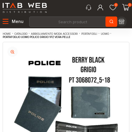
0
0
Menu
CATALOGO
ABBIGLIAMENTO MODA ACCESSORI
PORTAFOGLI
UOMO
HOME
PORTAFOGLIO UOMO POLICE GRIGIO 1PZ VERA PELLE