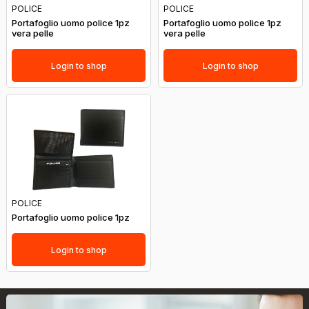
POLICE
POLICE
Portafoglio uomo police 1pz
Portafoglio uomo police 1pz
vera pelle
vera pelle
Login to shop
Login to shop
POLICE
Portafoglio uomo police 1pz
Login to shop