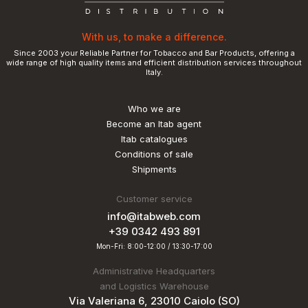
With us, to make a difference.
Since 2003 your Reliable Partner for Tobacco and Bar Products, offering a
wide range of high quality items and efficient distribution services throughout
Italy.
Who we are
Become an Itab agent
Itab catalogues
Conditions of sale
Shipments
Customer service
info@itabweb.com
+39 0342 493 891
Mon-Fri: 8:00-12:00 / 13:30-17:00
Administrative Headquarters
and Logistics Warehouse
Via Valeriana 6, 23010 Caiolo (SO)