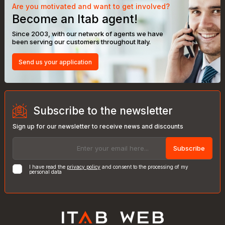
Are you motivated and want to get involved?
Become an Itab agent!
Since 2003, with our network of agents we have
been serving our customers throughout Italy.
Send us your application
Subscribe to the newsletter
Sign up for our newsletter to receive news and discounts
Subscribe
I have read the
privacy policy
and consent to the processing of my
personal data