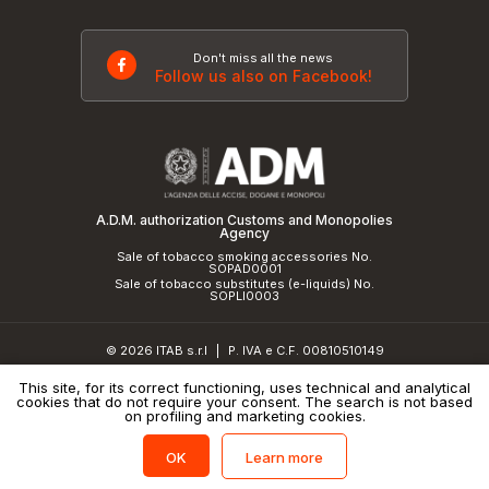
Don't miss all the news
Follow us also on Facebook!
A.D.M. authorization Customs and Monopolies
Agency
Sale of tobacco smoking accessories No.
SOPAD0001
Sale of tobacco substitutes (e-liquids) No.
SOPLI0003
© 2026 ITAB s.r.l
P. IVA e C.F. 00810510149
|
R.E.A. SO 61410 Cap.Soc. €50.000,00 i.v.
This site, for its correct functioning, uses technical and analytical
cookies that do not require your consent. The search is not based
Privacy Policy
and
cookie policy
|
Credits
on profiling and marketing cookies.
Learn more
OK