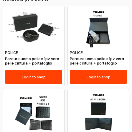
POLICE
POLICE
Paroure uomo police 1pz vera
Paroure uomo police 1pz vera
pelle cintura + portafoglio
pelle cintura + portafoglio
Login to shop
Login to shop