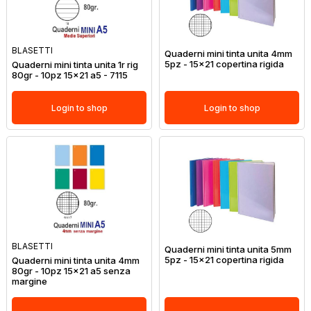
BLASETTI
Quaderni mini tinta unita 4mm
5pz - 15x21 copertina rigida
Quaderni mini tinta unita 1r rig
80gr - 10pz 15x21 a5 - 7115
Login to shop
Login to shop
BLASETTI
Quaderni mini tinta unita 5mm
5pz - 15x21 copertina rigida
Quaderni mini tinta unita 4mm
80gr - 10pz 15x21 a5 senza
margine