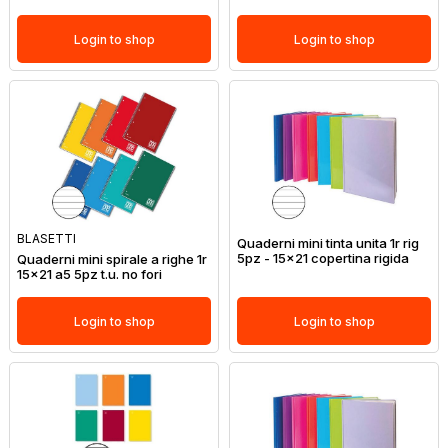
Login to shop
Login to shop
BLASETTI
Quaderni mini tinta unita 1r rig
5pz - 15x21 copertina rigida
Quaderni mini spirale a righe 1r
15x21 a5 5pz t.u. no fori
Login to shop
Login to shop