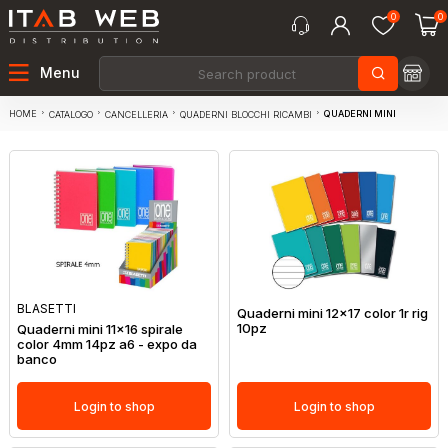
0
0
Menu
HOME
QUADERNI MINI
CATALOGO
CANCELLERIA
QUADERNI BLOCCHI RICAMBI
BLASETTI
Quaderni mini 12x17 color 1r rig
10pz
Quaderni mini 11x16 spirale
color 4mm 14pz a6 - expo da
banco
Login to shop
Login to shop