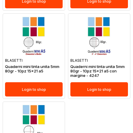
Login to shop
Login to shop
BLASETTI
BLASETTI
Quaderni mini tinta unita 5mm
Quaderni mini tinta unita 5mm
80gr - 10pz 15x21 a5
80gr - 10pz 15x21 a5 con
margine - 4247
Login to shop
Login to shop