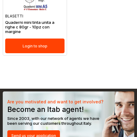
BLASETTI
Quaderni mini tinta unita a
righe c 80gr - 10pz con
margine
Login to shop
Are you motivated and want to get involved?
Become an Itab agent!
Since 2003, with our network of agents we have
been serving our customers throughout Italy.
Send us your application