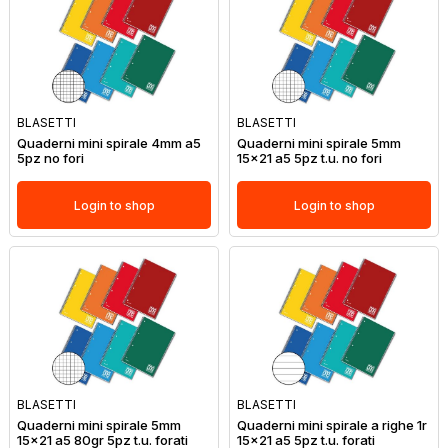
BLASETTI
BLASETTI
Quaderni mini spirale 4mm a5
Quaderni mini spirale 5mm
5pz no fori
15x21 a5 5pz t.u. no fori
Login to shop
Login to shop
BLASETTI
BLASETTI
Quaderni mini spirale 5mm
Quaderni mini spirale a righe 1r
15x21 a5 80gr 5pz t.u. forati
15x21 a5 5pz t.u. forati