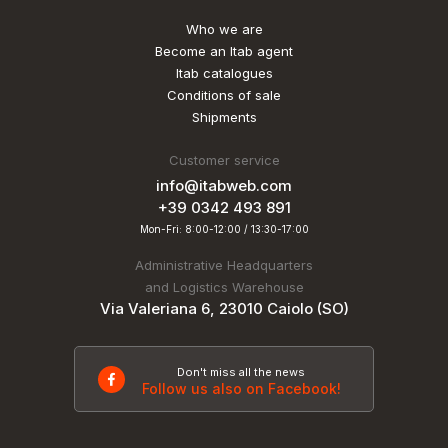
Who we are
Become an Itab agent
Itab catalogues
Conditions of sale
Shipments
Customer service
info@itabweb.com
+39 0342 493 891
Mon-Fri: 8:00-12:00 / 13:30-17:00
Administrative Headquarters
and Logistics Warehouse
Via Valeriana 6, 23010 Caiolo (SO)
Don't miss all the news
Follow us also on Facebook!