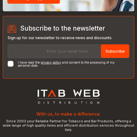
Subscribe to the newsletter
Sign up for our newsletter to receive news and discounts
Subscribe
I have read the
privacy policy
and consent to the processing of my
personal data
With us, to make a difference.
Since 2003 your Reliable Partner for Tobacco and Bar Products, offering a
wide range of high quality items and efficient distribution services throughout
Italy.