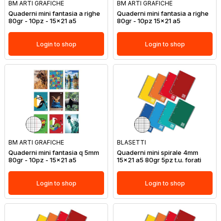
BM ARTI GRAFICHE
BM ARTI GRAFICHE
Quaderni mini fantasia a righe
Quaderni mini fantasia a righe
80gr - 10pz - 15x21 a5
80gr - 10pz 15x21 a5
Login to shop
Login to shop
BM ARTI GRAFICHE
BLASETTI
Quaderni mini fantasia q 5mm
Quaderni mini spirale 4mm
80gr - 10pz - 15x21 a5
15x21 a5 80gr 5pz t.u. forati
Login to shop
Login to shop