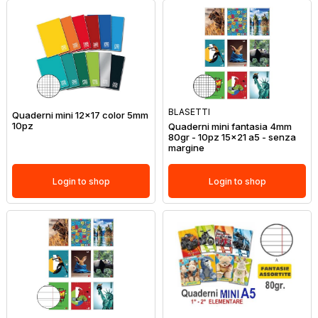
BLASETTI
Quaderni mini 12x17 color 5mm
10pz
Quaderni mini fantasia 4mm
80gr - 10pz 15x21 a5 - senza
margine
Login to shop
Login to shop