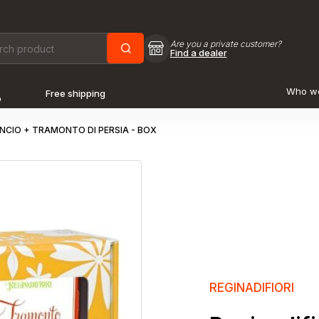
Are you a private customer?
Find a dealer
Who w
Free shipping
o
ANCIO + TRAMONTO DI PERSIA - BOX
REGINADIFIORI