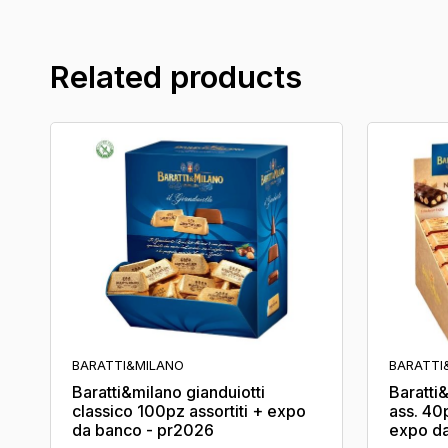
Related products
BARATTI&MILANO
BARATTI
Baratti&milano gianduiotti
Baratti
classico 100pz assortiti + expo
ass. 40
da banco - pr2026
expo da