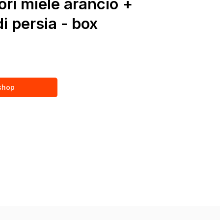
ori miele arancio +
i persia - box
 shop