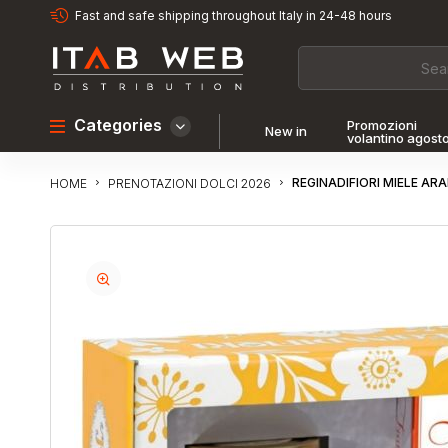
Fast and safe shipping throughout Italy in 24-48 hours
Categories
Promozioni
New in
volantino agost
REGINADIFIORI MIELE AR
PRENOTAZIONI DOLCI 2026
HOME