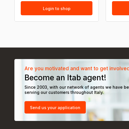
Login to shop
Are you motivated and want to get involve
Become an Itab agent!
Since 2003, with our network of agents we have b
serving our customers throughout Italy.
Send us your application