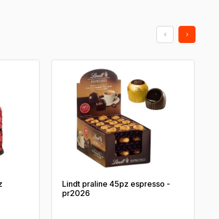
z
Lindt praline 45pz espresso -
pr2026