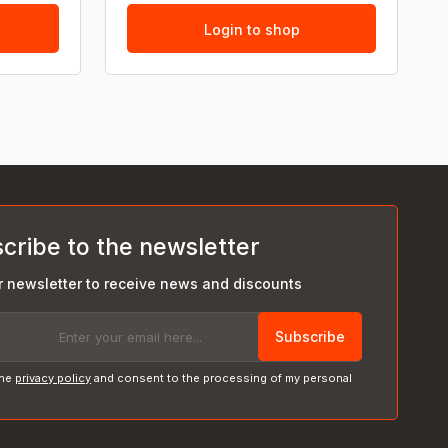
Login to shop
cribe to the newsletter
r newsletter to receive news and discounts
Subscribe
the
privacy policy
and consent to the processing of my personal