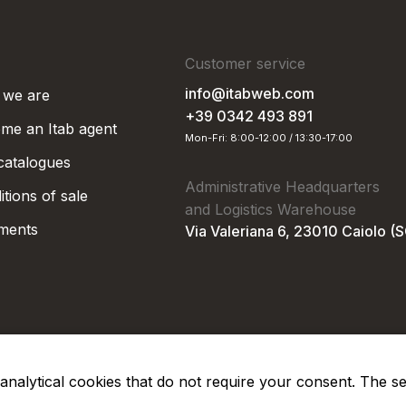
Customer service
info@itabweb.com
we are
+39 0342 493 891
me an Itab agent
Mon-Fri: 8:00-12:00 / 13:30-17:00
 catalogues
Administrative Headquarters
tions of sale
and Logistics Warehouse
ments
Via Valeriana 6, 23010 Caiolo (
nd analytical cookies that do not require your consent. The s
Privacy Po
Soc. €50.000,00 i.v.