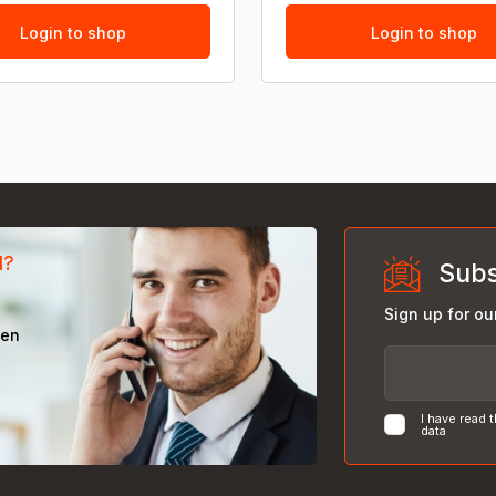
Login to shop
Login to shop
d?
Subs
Sign up for ou
een
I have read 
data