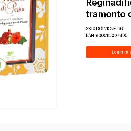
Reginadifi
tramonto d
SKU:
DOLVICRFT16
EAN:
8006115007806
Login to