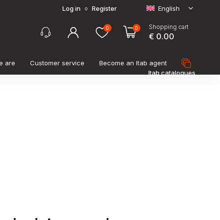
Log in
Register
English
o
Shopping cart
0
0
€ 0.00
e are
Customer service
Become an Itab agent
Itab catalogues