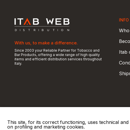
INFO
Who 
Beco
With us, to make a difference.
Since 2003 your Reliable Partner for Tobacco and
Itab
Bar Products, offering a wide range of high quality
items and efficient distribution services throughout
Condi
Italy.
Ship
This site, for its correct functioning, uses technical a
on profiling and marketing cookies.
© 2026 ITAB s.r.l
P. IVA e C.F. 00810510149
R.E.A. SO 61410 Cap.
|
|