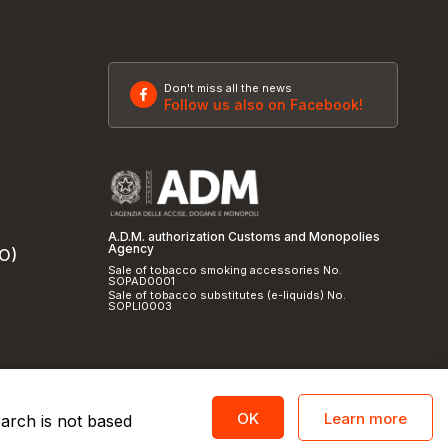
Don't miss all the news
Follow us also on Facebook!
A.D.M. authorization Customs and Monopolies
Agency
SO)
Sale of tobacco smoking accessories No.
SOPAD0001
Sale of tobacco substitutes (e-liquids) No.
SOPLI0003
Learn more
OK
earch is not based
licy
and
cookie policy
|
Credits