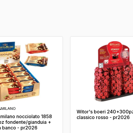
&MILANO
Witor's boeri 240+300p
&milano nocciolato 1858
classico rosso - pr2026
pz fondente/gianduia +
 banco - pr2026