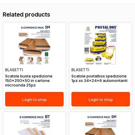
Related products
BLASETTI
BLASETTI
Scatole busta spedizione
Scatole postalbox spedizione
150x250x50 in cartone
1pz xs 34x24x6 automontanti
microonda 25pz
Login to shop
Login to shop