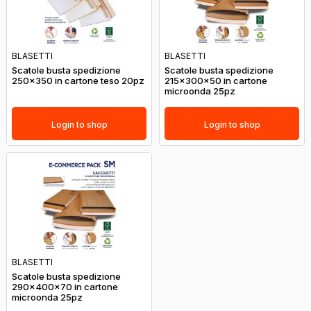
BLASETTI
BLASETTI
Scatole busta spedizione
Scatole busta spedizione
250x350 in cartone teso 20pz
215x300x50 in cartone
microonda 25pz
Login to shop
Login to shop
BLASETTI
Scatole busta spedizione
290x400x70 in cartone
microonda 25pz