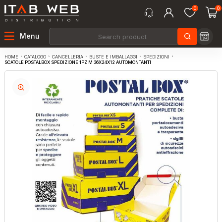
0
0
Menu
CATALOGO
CANCELLERIA
BUSTE E IMBALLAGGI
SPEDIZIONI
HOME
SCATOLE POSTALBOX SPEDIZIONE 1PZ M 36X24X12 AUTOMONTANTI