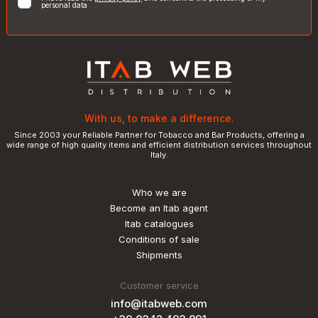
personal data
With us, to make a difference.
Since 2003 your Reliable Partner for Tobacco and Bar Products, offering a
wide range of high quality items and efficient distribution services throughout
Italy.
Who we are
Become an Itab agent
Itab catalogues
Conditions of sale
Shipments
Customer service
info@itabweb.com