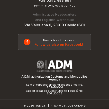
+39 0342 493 891
Mon-Fri: 8:00-12:00 / 13:30-17:00
Administrative Headquarters
and Logistics Warehouse
Via Valeriana 6, 23010 Caiolo (SO)
Don't miss all the news
Follow us also on Facebook!
A.D.M. authorization Customs and Monopolies
Agency
Sale of tobacco smoking accessories No.
SOPAD0001
Sale of tobacco substitutes (e-liquids) No.
SOPLI0003
© 2026 ITAB s.r.l
P. IVA e C.F. 00810510149
|