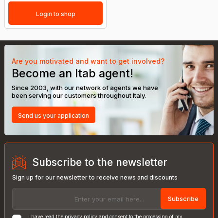
Login to shop
Are you motivated and want to get involved?
Become an Itab agent!
Since 2003, with our network of agents we have
been serving our customers throughout Italy.
Send us your application
Subscribe to the newsletter
Sign up for our newsletter to receive news and discounts
Subscribe
I have read the
privacy policy
and consent to the processing of my