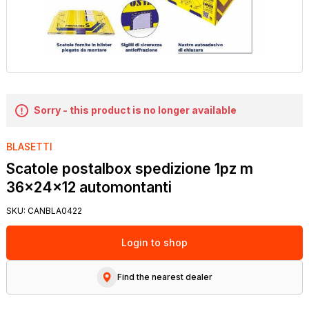
Sorry - this product is no longer available
BLASETTI
Scatole postalbox spedizione 1pz m
36x24x12 automontanti
SKU:
CANBLA0422
Login to shop
Find the nearest dealer