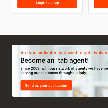
Login to shop
Are you motivated and want to get involve
Become an Itab agent!
Since 2003, with our network of agents we have b
serving our customers throughout Italy.
Send us your application