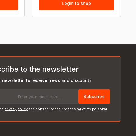
Login to shop
cribe to the newsletter
r newsletter to receive news and discounts
Subscribe
the
privacy policy
and consent to the processing of my personal