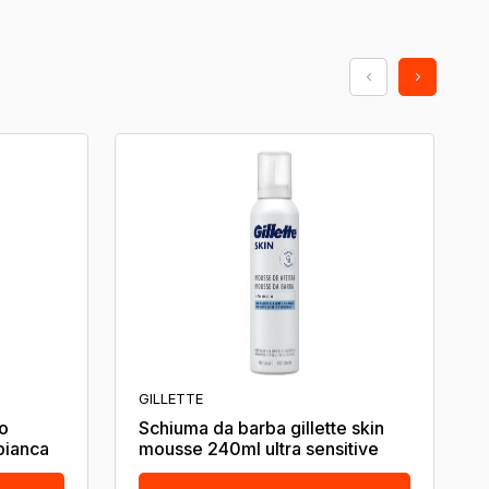
GILLETTE
o
Schiuma da barba gillette skin
 bianca
mousse 240ml ultra sensitive