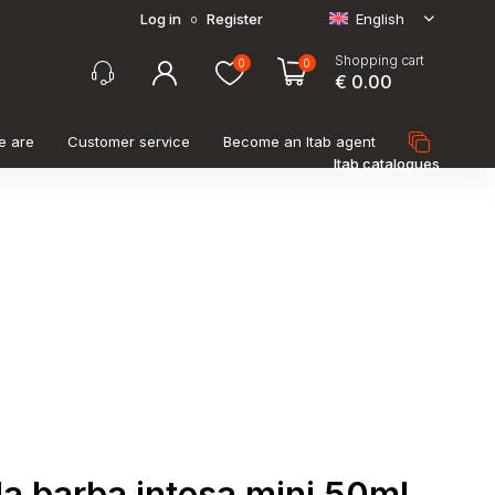
Log in
Register
English
o
Shopping cart
0
0
€ 0.00
e are
Customer service
Become an Itab agent
Itab catalogues
a barba intesa mini 50ml