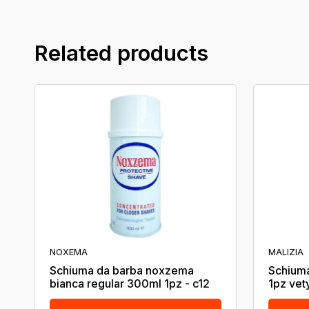
Related products
NOXEMA
MALIZIA
Schiuma da barba noxzema
Schiuma
bianca regular 300ml 1pz - c12
1pz vet