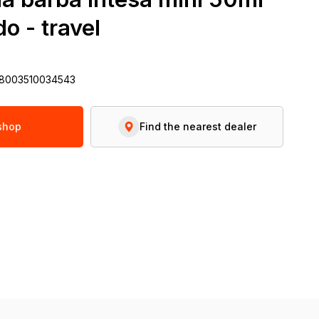
o - travel
 8003510034543
 shop
Find the nearest dealer