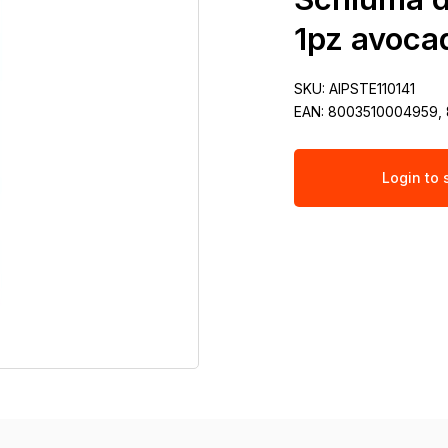
1pz avocad
SKU:
AIPSTE110141
EAN:
8003510004959,
Login to