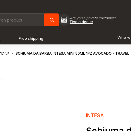
Are you a private customer?
Find a dealer
Who w
Free shipping
o
SCHIUMA DA BARBA INTESA MINI 50ML 1PZ AVOCADO - TRAVEL
ZIONE
INTESA
Schiuma d