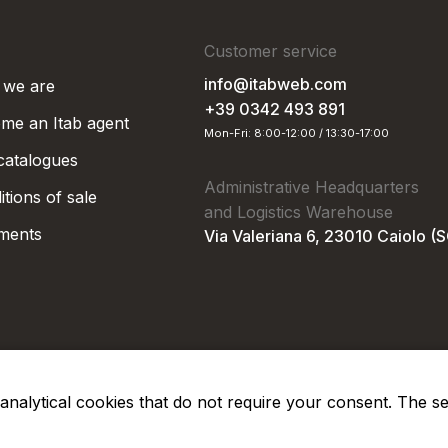
Customer service
info@itabweb.com
we are
+39 0342 493 891
me an Itab agent
Mon-Fri: 8:00-12:00 / 13:30-17:00
 catalogues
Administrative Headquarters
tions of sale
and Logistics Warehouse
ments
Via Valeriana 6, 23010 Caiolo (
nd analytical cookies that do not require your consent. The s
Privacy Po
Soc. €50.000,00 i.v.