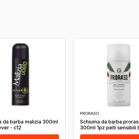
PRORASO
 da barba malizia 300ml
Schiuma da barba proras
yver - c12
300ml 1pz pelli sensibili