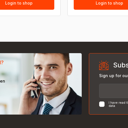
Login to shop
Login to shop
d?
Subs
Sign up for ou
een
I have read 
data