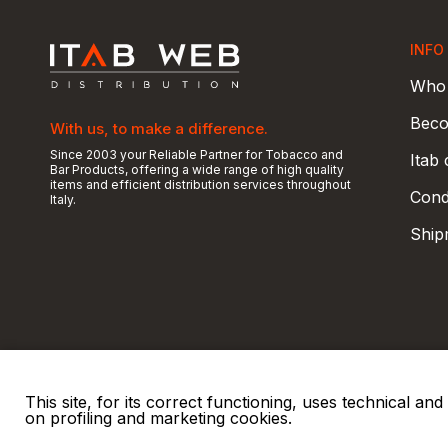
INFO
Who 
Beco
With us, to make a difference.
Since 2003 your Reliable Partner for Tobacco and
Itab
Bar Products, offering a wide range of high quality
items and efficient distribution services throughout
Condi
Italy.
Ship
This site, for its correct functioning, uses technical a
on profiling and marketing cookies.
© 2026 ITAB s.r.l
P. IVA e C.F. 00810510149
R.E.A. SO 61410 Cap.
|
|