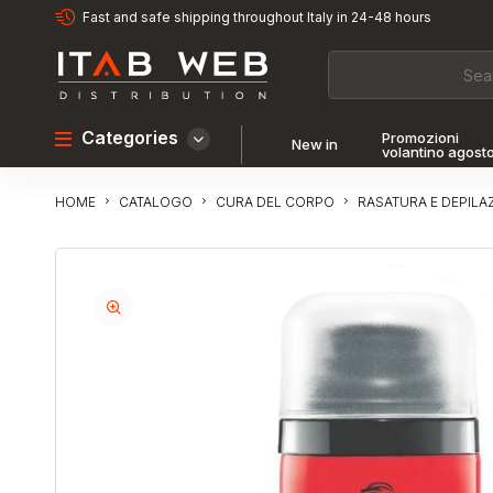
Fast and safe shipping throughout Italy in 24-48 hours
Categories
Promozioni
New in
volantino agost
CATALOGO
CURA DEL CORPO
RASATURA E DEPILA
HOME