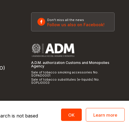
Don't miss all the news
Follow us also on Facebook!
A.D.M. authorization Customs and Monopolies
Agency
SO)
Sale of tobacco smoking accessories No.
SOPAD0001
Sale of tobacco substitutes (e-liquids) No.
SOPLI0003
Learn more
OK
earch is not based
licy
and
cookie policy
|
Credits