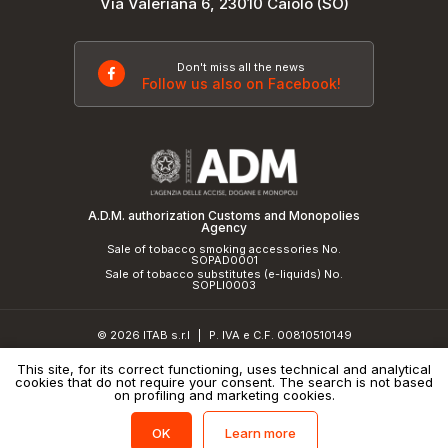
Via Valeriana 6, 23010 Caiolo (SO)
Don't miss all the news
Follow us also on Facebook!
A.D.M. authorization Customs and Monopolies
Agency
Sale of tobacco smoking accessories No.
SOPAD0001
Sale of tobacco substitutes (e-liquids) No.
SOPLI0003
© 2026 ITAB s.r.l
P. IVA e C.F. 00810510149
|
R.E.A. SO 61410 Cap.Soc. €50.000,00 i.v.
This site, for its correct functioning, uses technical and analytical
cookies that do not require your consent. The search is not based
Privacy Policy
and
cookie policy
|
Credits
on profiling and marketing cookies.
Learn more
OK