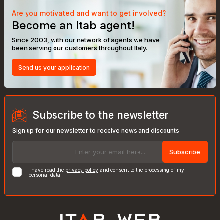
Are you motivated and want to get involved?
Become an Itab agent!
Since 2003, with our network of agents we have
been serving our customers throughout Italy.
Send us your application
Subscribe to the newsletter
Sign up for our newsletter to receive news and discounts
Subscribe
I have read the
privacy policy
and consent to the processing of my
personal data