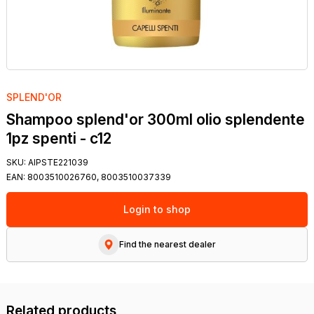
SPLEND'OR
Shampoo splend'or 300ml olio splendente
1pz spenti - c12
SKU:
AIPSTE221039
EAN:
8003510026760, 8003510037339
Login to shop
Find the nearest dealer
Related products