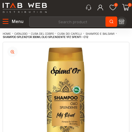
0
0
Menu
CATALOGO
CURA DEL CORPO
CURA DEI CAPELLI
SHAMPOO E BALSAMI
HOME
SHAMPOO SPLEND'OR 300ML OLIO SPLENDENTE 1PZ SPENTI - C12