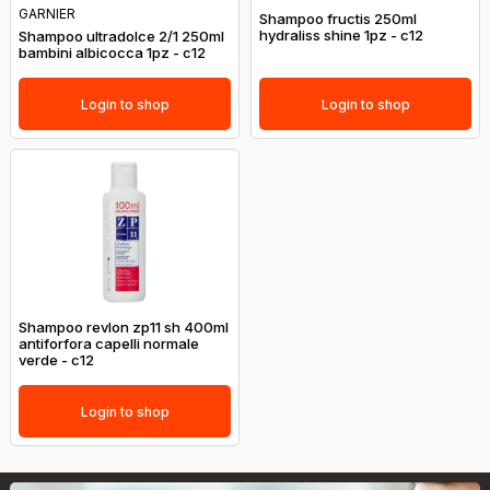
GARNIER
Shampoo fructis 250ml
hydraliss shine 1pz - c12
Shampoo ultradolce 2/1 250ml
bambini albicocca 1pz - c12
Login to shop
Login to shop
Shampoo revlon zp11 sh 400ml
antiforfora capelli normale
verde - c12
Login to shop