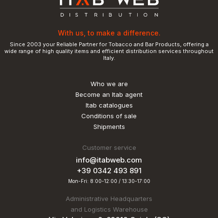
With us, to make a difference.
Since 2003 your Reliable Partner for Tobacco and Bar Products, offering a
wide range of high quality items and efficient distribution services throughout
Italy.
Who we are
Become an Itab agent
Itab catalogues
Conditions of sale
Shipments
Customer service
info@itabweb.com
+39 0342 493 891
Mon-Fri: 8:00-12:00 / 13:30-17:00
Administrative Headquarters
and Logistics Warehouse