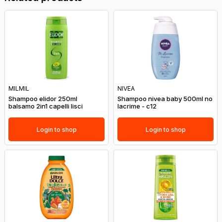
MILMIL
NIVEA
Shampoo elidor 250ml
Shampoo nivea baby 500ml no
balsamo 2in1 capelli lisci
lacrime - c12
Login to shop
Login to shop