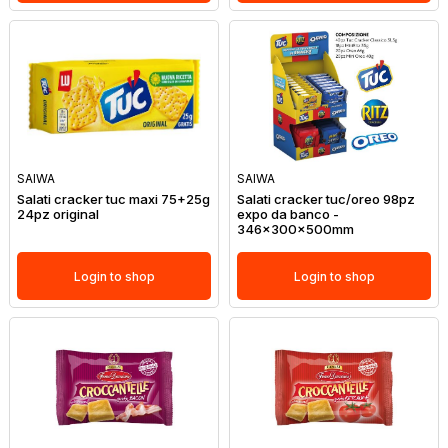
SAIWA
SAIWA
Salati cracker tuc maxi 75+25g
Salati cracker tuc/oreo 98pz
24pz original
expo da banco -
346x300x500mm
Login to shop
Login to shop