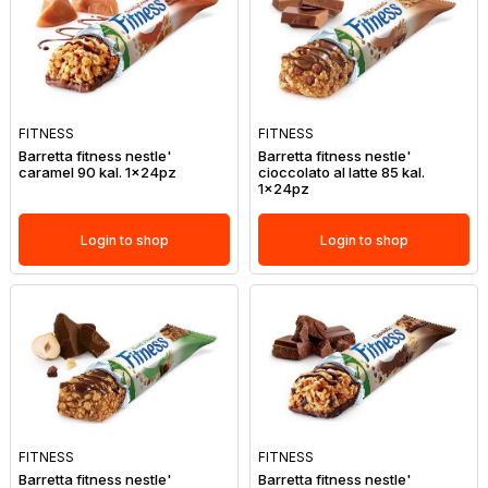
FITNESS
FITNESS
Barretta fitness nestle'
Barretta fitness nestle'
caramel 90 kal. 1x24pz
cioccolato al latte 85 kal.
1x24pz
Login to shop
Login to shop
FITNESS
FITNESS
Barretta fitness nestle'
Barretta fitness nestle'