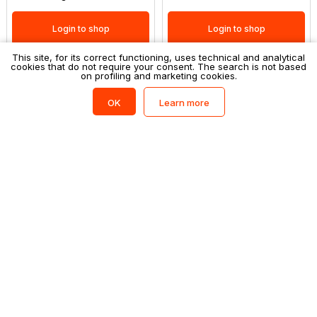
Login to shop
Login to shop
This site, for its correct functioning, uses technical and analytical
cookies that do not require your consent. The search is not based
on profiling and marketing cookies.
Filtri
(0)
Learn more
OK
FATINA
FATINA
Snack fatina 26pz - 25gr noci
Snack fatina 26pz - 25gr noci
pecan tostati al miele
sgusciate
Login to shop
Login to shop