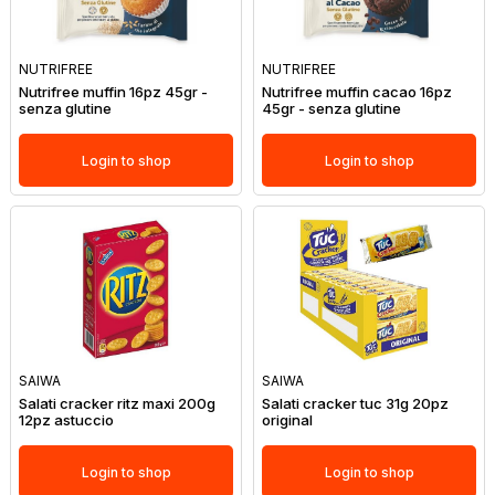
NUTRIFREE
NUTRIFREE
Nutrifree muffin 16pz 45gr -
Nutrifree muffin cacao 16pz
senza glutine
45gr - senza glutine
Login to shop
Login to shop
SAIWA
SAIWA
Salati cracker ritz maxi 200g
Salati cracker tuc 31g 20pz
12pz astuccio
original
Login to shop
Login to shop