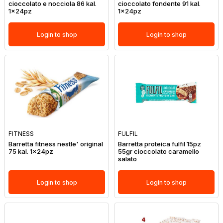
cioccolato e nocciola 86 kal.
cioccolato fondente 91 kal.
1x24pz
1x24pz
Login to shop
Login to shop
FITNESS
FULFIL
Barretta fitness nestle' original
Barretta proteica fulfil 15pz
75 kal. 1x24pz
55gr cioccolato caramello
salato
Login to shop
Login to shop