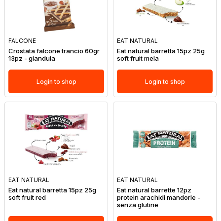
FALCONE
EAT NATURAL
Crostata falcone trancio 60gr
Eat natural barretta 15pz 25g
13pz - gianduia
soft fruit mela
Login to shop
Login to shop
EAT NATURAL
EAT NATURAL
Eat natural barretta 15pz 25g
Eat natural barrette 12pz
soft fruit red
protein arachidi mandorle -
senza glutine