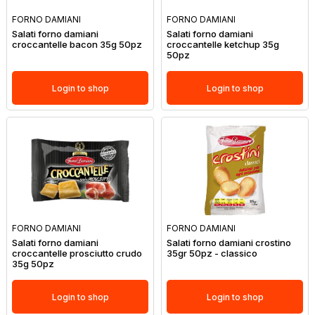
FORNO DAMIANI
FORNO DAMIANI
Salati forno damiani
Salati forno damiani
croccantelle bacon 35g 50pz
croccantelle ketchup 35g
50pz
Login to shop
Login to shop
FORNO DAMIANI
FORNO DAMIANI
Salati forno damiani
Salati forno damiani crostino
croccantelle prosciutto crudo
35gr 50pz - classico
35g 50pz
Login to shop
Login to shop