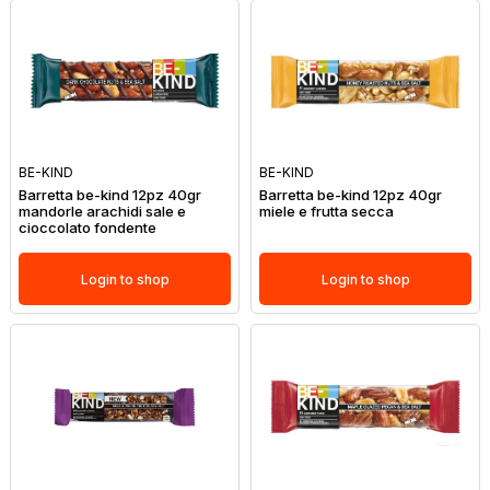
BE-KIND
BE-KIND
Barretta be-kind 12pz 40gr
Barretta be-kind 12pz 40gr
mandorle arachidi sale e
miele e frutta secca
cioccolato fondente
Login to shop
Login to shop