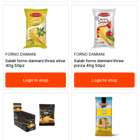
FORNO DAMIANI
FORNO DAMIANI
Salati forno damiani three oliva
Salati forno damiani three
40g 50pz
pizza 40g 50pz
Login to shop
Login to shop