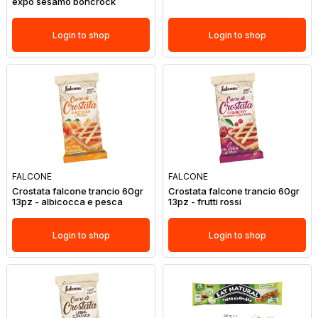
expo sesamo boncrock
Login to shop
Login to shop
FALCONE
FALCONE
Crostata falcone trancio 60gr
Crostata falcone trancio 60gr
13pz - albicocca e pesca
13pz - frutti rossi
Login to shop
Login to shop