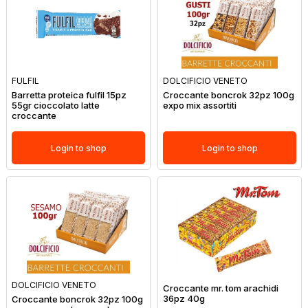
FULFIL
DOLCIFICIO VENETO
Barretta proteica fulfil 15pz
Croccante boncrok 32pz 100g
55gr cioccolato latte
expo mix assortiti
croccante
Login to shop
Login to shop
DOLCIFICIO VENETO
Croccante mr. tom arachidi
36pz 40g
Croccante boncrok 32pz 100g