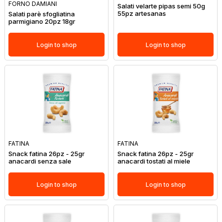
FORNO DAMIANI
Salati velarte pipas semi 50g
55pz artesanas
Salati parè sfogliatina
parmigiano 20pz 18gr
Login to shop
Login to shop
FATINA
FATINA
Snack fatina 26pz - 25gr
Snack fatina 26pz - 25gr
anacardi senza sale
anacardi tostati al miele
Login to shop
Login to shop