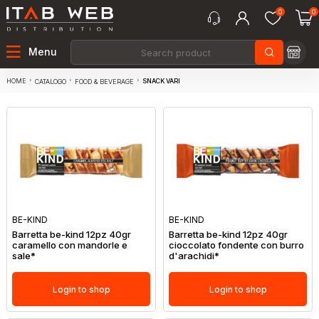
0
0
Menu
HOME
SNACK VARI
CATALOGO
FOOD & BEVERAGE
BE-KIND
BE-KIND
Barretta be-kind 12pz 40gr
Barretta be-kind 12pz 40gr
caramello con mandorle e
cioccolato fondente con burro
sale*
d'arachidi*
Login to shop
Login to shop