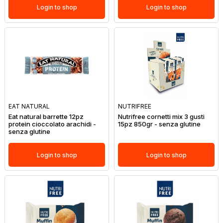
Login to shop
Login to shop
EAT NATURAL
NUTRIFREE
Eat natural barrette 12pz
Nutrifree cornetti mix 3 gusti
protein cioccolato arachidi -
15pz 850gr - senza glutine
senza glutine
Login to shop
Login to shop