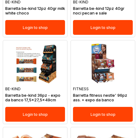
BE-KIND
BE-KIND
Barretta be-kind 12pz 40gr milk
Barretta be-kind 12pz 40gr
white choco
noci pecan e sale
Login to shop
Login to shop
BE-KIND
FITNESS
Barretta be-kind 36pz - expo
Barretta fitness nestle' 96pz
da banco 17,5x27,5x49cm
ass. + expo da banco
Login to shop
Login to shop