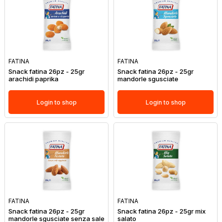
FATINA
FATINA
Snack fatina 26pz - 25gr
Snack fatina 26pz - 25gr
arachidi paprika
mandorle sgusciate
Login to shop
Login to shop
FATINA
FATINA
Snack fatina 26pz - 25gr
Snack fatina 26pz - 25gr mix
mandorle sgusciate senza sale
salato